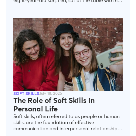
eight-year-old son, Leo, sat at the table with his
homework spread out in front of him. I was
finishing up the dishes when I noticed a red mark
on his math worksheet.“Leo, did you finish the
assignment?” I asked. He hesitated, looking
down. “Yeah, I did it all” he said quickly, flipping
the paper over.Something felt off. I dried my
hands and walked over. When I turned the page,
I saw the answers—some were wrong, but worse,
a few questions were left blank. I felt a wave of
frustration rise in me. “Leo, are you sure you
finished?” I pressed.His eyes filled with tears. “I
didn’t want you to be mad” he whispered.
SOFT SKILLS
July 18, 2025
The Role of Soft Skills in
Personal Life
Soft skills, often referred to as people or human
skills, are the foundation of effective
communication and interpersonal relationships.
Effectively collaborating with colleagues,