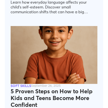
Learn how everyday language affects your
child’s self-esteem. Discover small
communication shifts that can have a big
impact on your child’s emotional and social
growth.
SOFT SKILLS
September 26, 2025
5 Proven Steps on How to Help
Kids and Teens Become More
Confident