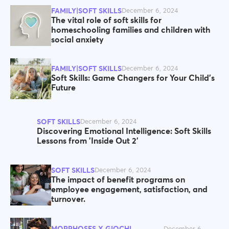
FAMILY|SOFT SKILLS
December 6, 2024
The vital role of soft skills for
homeschooling families and children with
social anxiety
FAMILY|SOFT SKILLS
December 6, 2024
Soft Skills: Game Changers for Your Child’s
Future
SOFT SKILLS
December 6, 2024
Discovering Emotional Intelligence: Soft Skills
Lessons from 'Inside Out 2'
SOFT SKILLS
December 6, 2024
The impact of benefit programs on
employee engagement, satisfaction, and
turnover.
MORPHOSES X GIOCHI