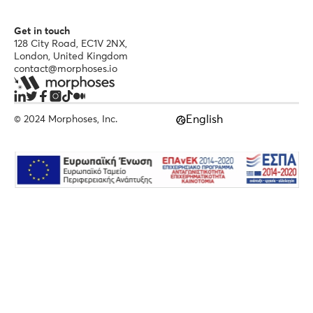
Get in touch
128 City Road, EC1V 2NX,
London, United Kingdom
contact@morphoses.io
English
© 2024 Morphoses, Inc.