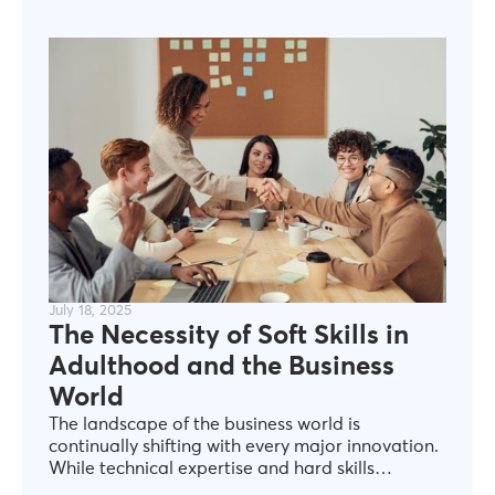
resolving conflicts, or building meaningful
connections all require soft skills that are
essential in navigating the complexities of
personal and professional life (World Economic
Forum, 2020).
July 18, 2025
The Necessity of Soft Skills in
Adulthood and the Business
World
The landscape of the business world is
continually shifting with every major innovation.
While technical expertise and hard skills
undoubtedly hold value for professional growth,