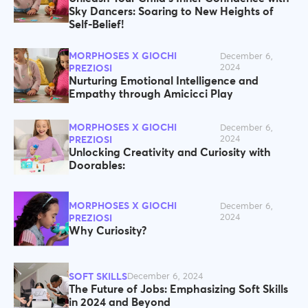
Sky Dancers: Soaring to New Heights of
Self-Belief!
MORPHOSES X GIOCHI
December 6,
2024
PREZIOSI
Nurturing Emotional Intelligence and
Empathy through Amicicci Play
MORPHOSES X GIOCHI
December 6,
2024
PREZIOSI
Unlocking Creativity and Curiosity with
Doorables:
MORPHOSES X GIOCHI
December 6,
2024
PREZIOSI
Why Curiosity?
SOFT SKILLS
December 6, 2024
The Future of Jobs: Emphasizing Soft Skills
in 2024 and Beyond