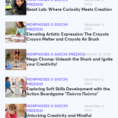
December 6,
2024
PREZIOSI
Beast Lab: Where Curiosity Meets Creation
MORPHOSES X GIOCHI
December 6,
2024
PREZIOSI
Elevating Artistic Expression: The Crayola
Crayon Melter and Crayola Air Brush
MORPHOSES X GIOCHI PREZIOSI
January 6, 2025
Mega Chomp: Unleash the Shark and Ignite
your Creativity!
MORPHOSES X GIOCHI
December 6,
2024
PREZIOSI
Exploring Soft Skills Development with the
Action Boardgame "Πούντο Πούντο"
MORPHOSES X GIOCHI
December 6,
2024
PREZIOSI
Unlocking Creativity and Mindful