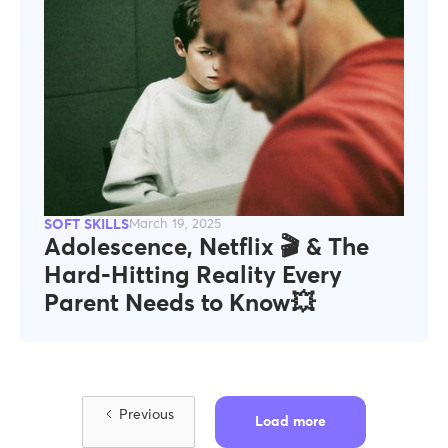
SOFT SKILLS
March 19, 2025
Adolescence, Netflix 🎬 & The
Hard-Hitting Reality Every
Parent Needs to Know💥
Previous
Load more