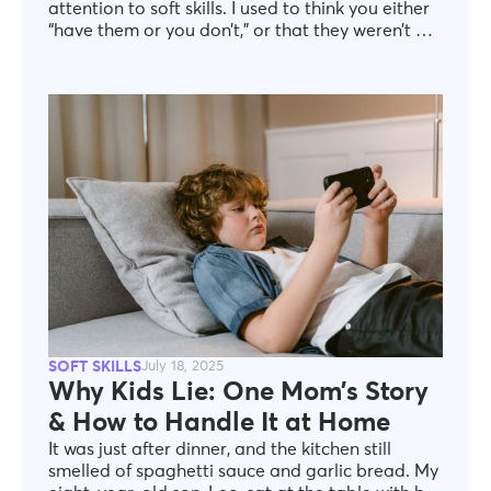
attention to soft skills. I used to think you either
“have them or you don’t,” or that they weren’t all
that useful in daily life. But as I got older, I began
to understand how important it is to express
yourself, persuade others, manage
disagreements, and truly be heard. What really
surprised me was realizing how much we all
value good communication and collaboration—
even if, at first, we think it doesn’t matter.
SOFT SKILLS
July 18, 2025
Why Kids Lie: One Mom’s Story
& How to Handle It at Home
It was just after dinner, and the kitchen still
smelled of spaghetti sauce and garlic bread. My