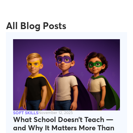
All Blog Posts
SOFT SKILLS
November 12, 2025
What School Doesn’t Teach —
and Why It Matters More Than