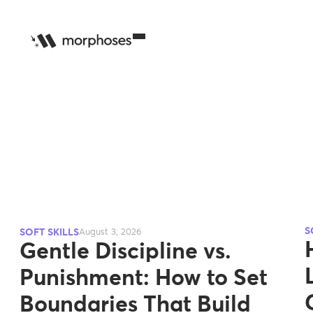
S
SOFT SKILLS
August 3, 2026
Gentle Discipline vs.
Punishment: How to Set
Boundaries That Build