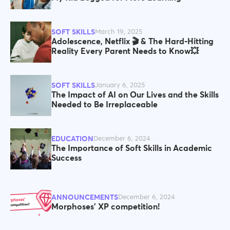
SOFT SKILLS
March 19, 2025
Adolescence, Netflix 🎬 & The Hard-Hitting
Reality Every Parent Needs to Know💥
SOFT SKILLS
January 6, 2025
The Impact of AI on Our Lives and the Skills
Needed to Be Irreplaceable
EDUCATION
December 6, 2024
The Importance of Soft Skills in Academic
Success
ANNOUNCEMENTS
December 6, 2024
Morphoses' XP competition!