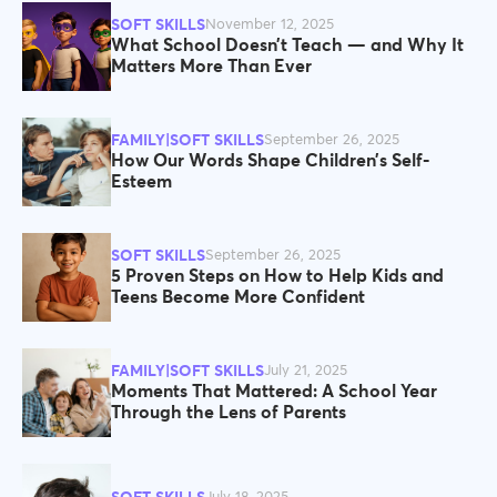
SOFT SKILLS
November 12, 2025
What School Doesn’t Teach — and Why It
Matters More Than Ever
FAMILY|SOFT SKILLS
September 26, 2025
How Our Words Shape Children’s Self-
Esteem
SOFT SKILLS
September 26, 2025
5 Proven Steps on How to Help Kids and
Teens Become More Confident
FAMILY|SOFT SKILLS
July 21, 2025
Moments That Mattered: A School Year
Through the Lens of Parents