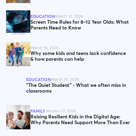
EDUCATION
March 31, 2026
Screen Time Rules for 8–12 Year Olds: What
Parents Need to Know
March 10, 2026
Why some kids and teens lack confidence
& how parents can help
EDUCATION
March 10, 2026
"The Quiet Student" - What we often miss in
classrooms
FAMILY
January 21, 2026
Raising Resilient Kids in the Digital Age:
Why Parents Need Support More Than Ever