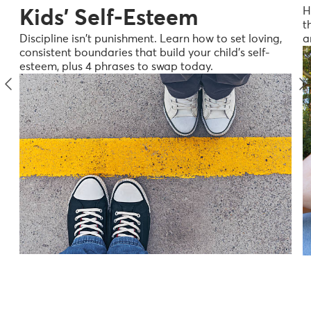
H
Kids' Self-Esteem
t
a
Discipline isn't punishment. Learn how to set loving,
consistent boundaries that build your child's self-
esteem, plus 4 phrases to swap today.