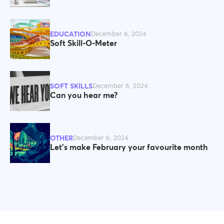
EDUCATION
December 6, 2024
Soft Skill-O-Meter
SOFT SKILLS
December 6, 2024
Can you hear me?
OTHER
December 6, 2024
Let’s make February your favourite month