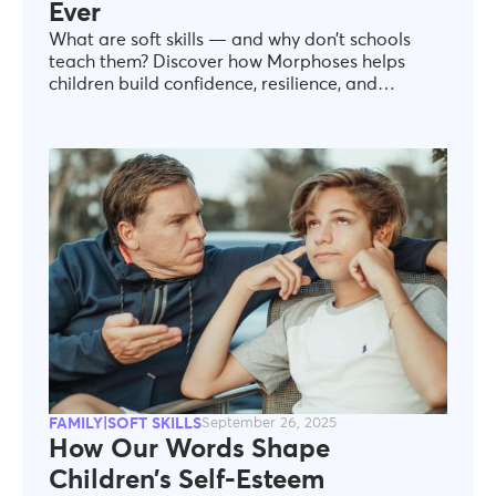
Ever
What are soft skills — and why don’t schools
teach them? Discover how Morphoses helps
children build confidence, resilience, and
emotional intelligence.
FAMILY|SOFT SKILLS
September 26, 2025
How Our Words Shape
Children’s Self-Esteem