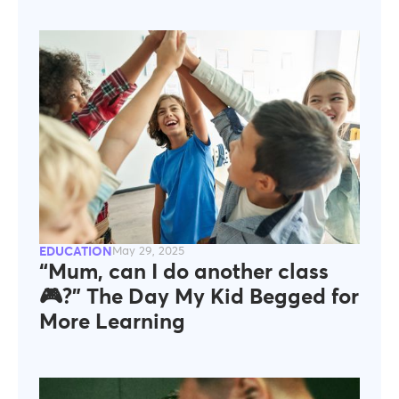
there's a growing recognition of the
indispensable role played by soft skills in
shaping successful careers and fostering
professional growth. From problem-solving and
communication to adaptability and a growth
mindset, soft skills are the currency of the
modern workplace, essential for navigating
complex challenges and thriving in diverse
environments.
EDUCATION
May 29, 2025
“Mum, can I do another class
🎮?” The Day My Kid Begged for
More Learning