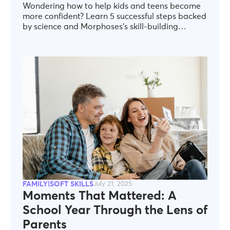
Wondering how to help kids and teens become
more confident? Learn 5 successful steps backed
by science and Morphoses’s skill-building
expertise—tailored for ages 6–17.
FAMILY|SOFT SKILLS
July 21, 2025
Moments That Mattered: A
School Year Through the Lens of
Parents