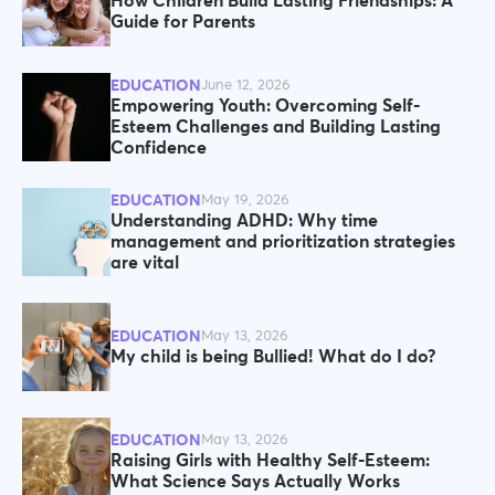
How Children Build Lasting Friendships: A
Guide for Parents
EDUCATION
June 12, 2026
Empowering Youth: Overcoming Self-
Esteem Challenges and Building Lasting
Confidence
EDUCATION
May 19, 2026
Understanding ADHD: Why time
management and prioritization strategies
are vital
EDUCATION
May 13, 2026
My child is being Bullied! What do I do?
EDUCATION
May 13, 2026
Raising Girls with Healthy Self-Esteem:
What Science Says Actually Works