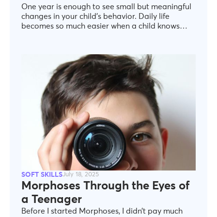
One year is enough to see small but meaningful
changes in your child’s behavior. Daily life
becomes so much easier when a child knows
what cooperation means—not just as a concept,
but in practice. When they understand that to
work with others, they need to listen, express
themselves respectfully, and handle
disagreements constructively. Or when, in a
moment of tension, they can recognize how they
feel and respond without outbursts or
withdrawal. Not because “we taught it with
words,” but because they have practiced it
through real-life scenarios. The truth is simple,
yet often overlooked: children are not born with
life skills. They learn them—if we show them how.
And this is where our role at Morphoses comes
in.
SOFT SKILLS
July 18, 2025
Morphoses Through the Eyes of
a Teenager
Before I started Morphoses, I didn’t pay much