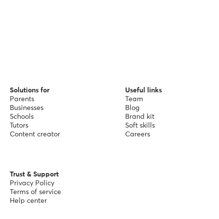
Solutions for
Useful links
Parents
Team
Businesses
Blog
Schools
Brand kit
Tutors
Soft skills
Content creator
Careers
Trust & Support
Privacy Policy
Terms of service
Help center