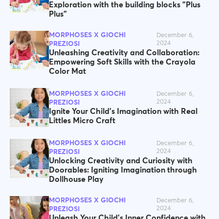
Exploration with the building blocks "Plus
Plus”
MORPHOSES X GIOCHI
December 6,
2024
PREZIOSI
Unleashing Creativity and Collaboration:
Empowering Soft Skills with the Crayola
Color Mat
MORPHOSES X GIOCHI
December 6,
2024
PREZIOSI
Ignite Your Child's Imagination with Real
Littles Micro Craft
MORPHOSES X GIOCHI
December 6,
2024
PREZIOSI
Unlocking Creativity and Curiosity with
Doorables: Igniting Imagination through
Dollhouse Play
MORPHOSES X GIOCHI
December 6,
2024
PREZIOSI
Unleash Your Child's Inner Confidence with