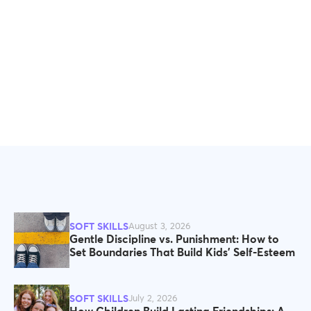
SOFT SKILLS
August 3, 2026
Gentle Discipline vs. Punishment: How to
Set Boundaries That Build Kids' Self-Esteem
SOFT SKILLS
July 2, 2026