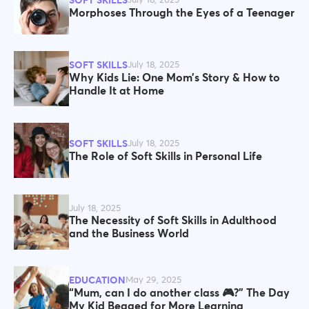
SOFT SKILLS
July 18, 2025
Morphoses Through the Eyes of a Teenager
SOFT SKILLS
July 18, 2025
Why Kids Lie: One Mom’s Story & How to
Handle It at Home
SOFT SKILLS
July 18, 2025
The Role of Soft Skills in Personal Life
July 18, 2025
The Necessity of Soft Skills in Adulthood
and the Business World
EDUCATION
May 29, 2025
“Mum, can I do another class 🎮?” The Day
My Kid Begged for More Learning