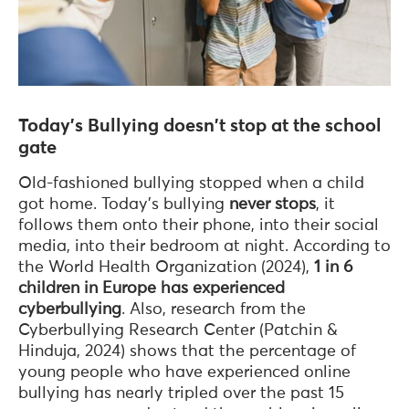
Today's Bullying doesn't stop at the school
gate
Old-fashioned bullying stopped when a child
got home. Today's bullying
never stops
, it
follows them onto their phone, into their social
media, into their bedroom at night. According to
the World Health Organization (2024),
1 in 6
children in Europe has experienced
cyberbullying
. Also, research from the
Cyberbullying Research Center (Patchin &
Hinduja, 2024) shows that the percentage of
young people who have experienced online
bullying has nearly tripled over the past 15