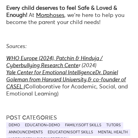
Every child deserves to feel Safe & Loved &
Enough!
At
Morphoses
, we're here to help you
become the parent your child needs!
Sources:
WHO Europe (2024), Patchin & Hinduja /
Cyberbullying Research Cente
r (2024)
Yale Center for Emotional Intelligence
Dr. Daniel
Goleman from Harvard University,& co-founder of
CASEL (
Collaborative for Academic, Social, and
Emotional Learning)
POST CATEGORIES
DEMO
EDUCATION>DEMO
FAMILY|SOFT SKILLS
TUTORS
ANNOUNCEMENTS
EDUCATION|SOFT SKILLS
MENTAL HEALTH