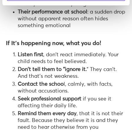
with eyes that are anything but fine
Their performance at school
: a sudden drop
without apparent reason often hides
something emotional
If It's happening now, what you do!
Listen first
, don't react immediately. Your
child needs to feel believed.
Don't tell them to "ignore it.
" They can't.
And that's not weakness.
Contact the schoo
l, calmly, with facts,
without accusations.
Seek professional support
if you see it
affecting their daily life.
Remind them every day
, that it is not their
fault. Because they believe it is and they
need to hear otherwise from you