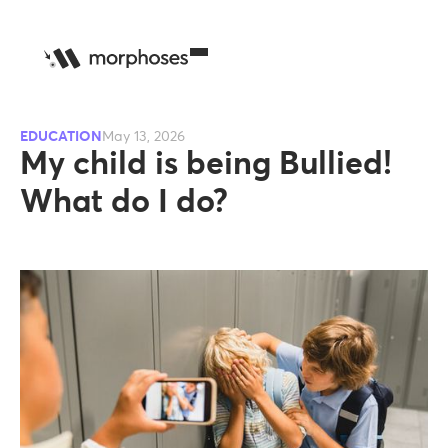
EDUCATION
May 13, 2026
My child is being Bullied!
What do I do?