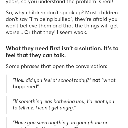
years, so you understand the problem is real!
So, why children don't speak up? Most children
don't say "I'm being bullied", they're afraid you
won't believe them and that the things will get
worse... Or that they'll seem weak.
What they need first isn't a solution. It's to
feel that they can talk.
Some phrases that open the conversation:
"How did you feel at school today?"
not
"what
happened"
"If something was bothering you, I'd want you
to tell me. I won't get angry."
"Have you seen anything on your phone or