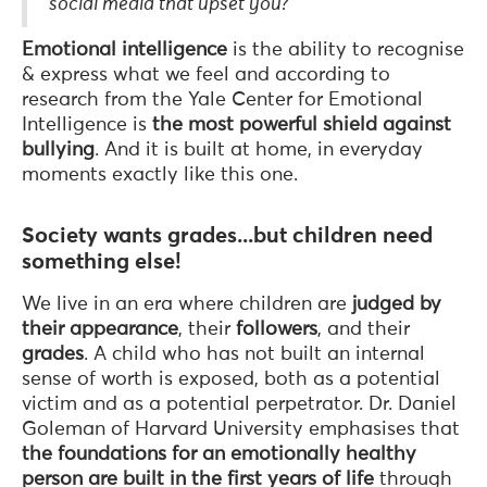
social media that upset you?"
Emotional intelligence
is the ability to recognise
& express what we feel and according to
research from the Yale Center for Emotional
Intelligence is
the most powerful shield against
bullying
. And it is built at home, in everyday
moments exactly like this one.
Society wants grades...but children need
something else!
We live in an era where children are
judged by
their appearance
, their
followers
, and their
grades
. A child who has not built an internal
sense of worth is exposed, both as a potential
victim and as a potential perpetrator. Dr. Daniel
Goleman of Harvard University emphasises that
the foundations for an emotionally healthy
person are built
in the first years of life
through