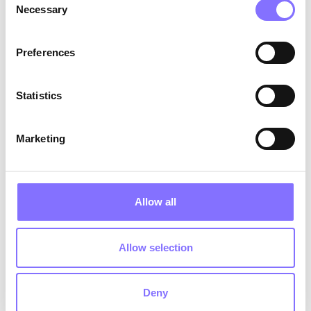
Stomach aches or headaches with no
Necessary
Selection
medical explanation
: anxiety manifests
physically
Pulling away from friends or stopping
Preferences
talking about school
: silence is often the
loudest signal
Statistics
Saying things like "I'm useless" or "nobody
likes me"
: this requires calm, immediate
attention
Marketing
4 Things to observe every day 👁️
Allow all
Their mood after using their phone
: if it
changes consistently, calmly ask what
they're seeing online
Allow selection
Their friendships
: have they suddenly lost a
friend? Do they mention certain names with
fear or avoidance?
Deny
Their body language
: "I'm fine" is often said