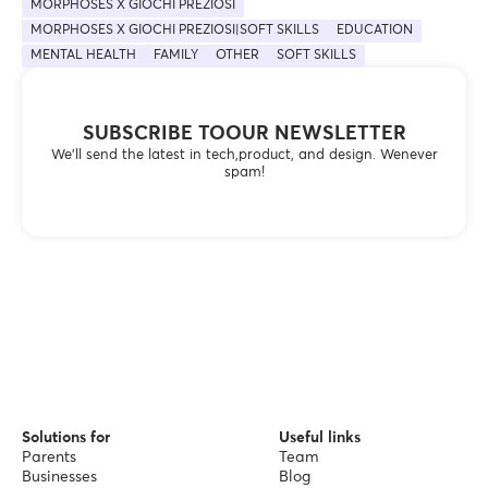
MORPHOSES X GIOCHI PREZIOSI
MORPHOSES X GIOCHI PREZIOSI|SOFT SKILLS
EDUCATION
MENTAL HEALTH
FAMILY
OTHER
SOFT SKILLS
SUBSCRIBE TOOUR NEWSLETTER
We’ll send the latest in tech,product, and design. Wenever
spam!
Solutions for
Useful links
Parents
Team
Businesses
Blog