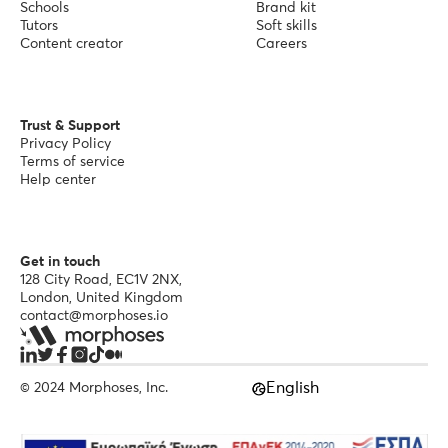
Schools
Brand kit
Tutors
Soft skills
Content creator
Careers
Trust & Support
Privacy Policy
Terms of service
Help center
Get in touch
128 City Road, EC1V 2NX,
London, United Kingdom
contact@morphoses.io
English
© 2024 Morphoses, Inc.