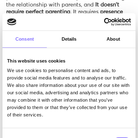
the relationship with parents, and
It doesn't
require perfect parenting
. It requires
presence
and honesty!!!
Saying to your child "
I love you because you are
you
, not because you did well
" is one of the most
Consent
Details
About
important things you can do!
This website uses cookies
5 warning signs you should never ignore
We use cookies to personalise content and ads, to
Children rarely say "
I'm being bullied
." But their
provide social media features and to analyse our traffic.
behaviour speaks:
We also share information about your use of our site with
our social media, advertising and analytics partners who
Mood changes
after school or after using
may combine it with other information that you’ve
their phone: irritability, withdrawal, crying
provided to them or that they’ve collected from your use
for no apparent reason
of their services.
Avoiding school or activities they used to
love
: "I don't want to go" is not always
laziness
Consent