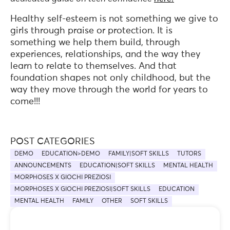
Healthy self-esteem is not something we give to
girls through praise or protection. It is
something we help them build, through
experiences, relationships, and the way they
learn to relate to themselves. And that
foundation shapes not only childhood, but the
way they move through the world for years to
come!!!
POST CATEGORIES
DEMO
EDUCATION>DEMO
FAMILY|SOFT SKILLS
TUTORS
ANNOUNCEMENTS
EDUCATION|SOFT SKILLS
MENTAL HEALTH
MORPHOSES X GIOCHI PREZIOSI
MORPHOSES X GIOCHI PREZIOSI|SOFT SKILLS
EDUCATION
MENTAL HEALTH
FAMILY
OTHER
SOFT SKILLS