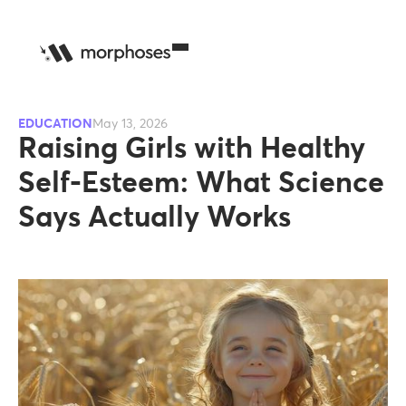
EDUCATION
May 13, 2026
Raising Girls with Healthy
Self-Esteem: What Science
Says Actually Works