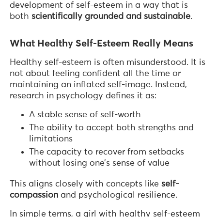
development of self-esteem in a way that is
both
scientifically grounded and sustainable
.
What Healthy Self-Esteem Really Means
Healthy self-esteem is often misunderstood. It is
not about feeling confident all the time or
maintaining an inflated self-image. Instead,
research in psychology defines it as:
A stable sense of self-worth
The ability to accept both strengths and
limitations
The capacity to recover from setbacks
without losing one’s sense of value
This aligns closely with concepts like
self-
compassion
and psychological resilience.
In simple terms, a girl with healthy self-esteem