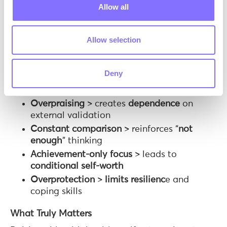
Studies show it is linked to lower anxiety,
Allow all
greater resilience, and more stable self-esteem.
Common Mistakes That Undermine Self-
Allow selection
Esteem
Even well-intentioned behaviors can have the
Deny
opposite effect:
Overpraising
> creates
dependence
on
external validation
Constant comparison
> reinforces “
not
enough
” thinking
Achievement-only focus
> leads to
conditional
self-worth
Overprotection
>
limits resilienc
e and
coping skills
What Truly Matters