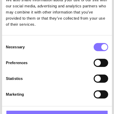
express opinions, make decisions, and even
our social media, advertising and analytics partners who
disagree respectfully builds a strong sense
may combine it with other information that you’ve
of agency.
provided to them or that they’ve collected from your use
Model healthy self-worth
: Girls learn how
of their services.
to relate to themselves by observing adults.
Self-respect and balanced self-talk are
powerful teaching tools.
Consent
Necessary
The Role of Self-Compassion
Selection
Confidence can fluctuate depending on
circumstances. Self-compassion, however,
Preferences
provides a more stable internal foundation.
According to research (
Neff, 2003
), self-
Statistics
compassion involves:
Self-kindness
Marketing
Recognizing shared human experience
Mindful awareness