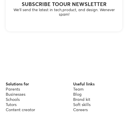
SUBSCRIBE TOOUR NEWSLETTER
We’ll send the latest in tech,product, and design. Wenever
spam!
Solutions for
Useful links
Parents
Team
Businesses
Blog
Schools
Brand kit
Tutors
Soft skills
Content creator
Careers