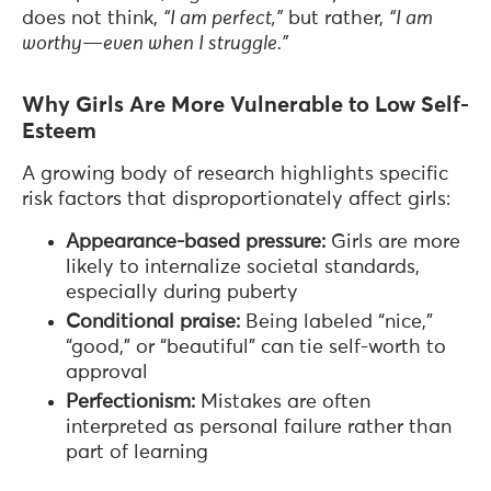
does not think,
“I am perfect,”
but rather,
“I am
worthy—even when I struggle.”
Why Girls Are More Vulnerable to Low Self-
Esteem
A growing body of research highlights specific
risk factors that disproportionately affect girls:
Appearance-based pressure:
Girls are more
likely to internalize societal standards,
especially during puberty
Conditional praise:
Being labeled “nice,”
“good,” or “beautiful” can tie self-worth to
approval
Perfectionism:
Mistakes are often
interpreted as personal failure rather than
part of learning