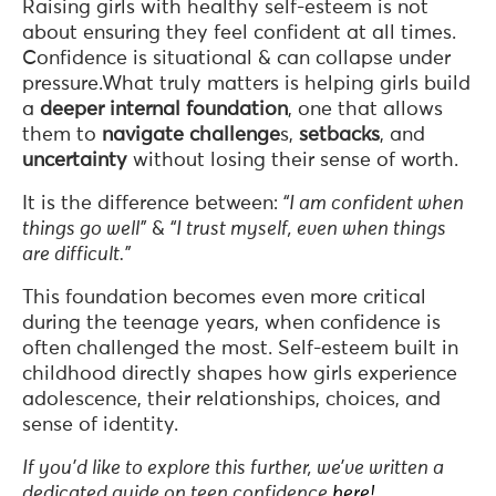
Raising girls with healthy self-esteem is not
about ensuring they feel confident at all times.
Confidence is situational & can collapse under
pressure.What truly matters is helping girls build
a
deeper
internal
foundation
, one that allows
them to
navigate challenge
s,
setbacks
, and
uncertainty
without losing their sense of worth.
It is the difference between:
“I am confident when
things go well”
&
“I trust myself, even when things
are difficult.”
This foundation becomes even more critical
during the teenage years, when confidence is
often challenged the most. Self-esteem built in
childhood directly shapes how girls experience
adolescence, their relationships, choices, and
sense of identity.
If you’d like to explore this further, we’ve written a
dedicated guide on teen confidence
here!