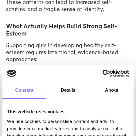
These patterns can lead to increased self-
scrutiny and a fragile sense of identity.
What Actually Helps Build Strong Self-
Esteem
Supporting girls in developing healthy self-
esteem requires intentional, evidence-based
approaches:
Focus on effort, not labels
: Shifting
feedback from “You’re so smart” to “You
worked really hard” promotes resilience and
Consent
Details
About
a growth mindset.
Normalize struggle and failure
: When
challenges are framed as part of learning,
This website uses cookies
girls develop confidence through
We use cookies to personalise content and ads, to
experience, not avoidance.
provide social media features and to analyse our traffic.
Encourage autonomy
: Allowing girls to
We also share information about your use of our site with