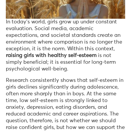
In today’s world, girls grow up under constant
evaluation. Social media, academic
expectations, and societal standards create an
environment where comparison is no longer the
exception, it is the norm. Within this context,
raising girls with healthy self-esteem
is not
simply beneficial; it is essential for long-term
psychological well-being.
Research consistently shows that self-esteem in
girls declines significantly during adolescence,
often more sharply than in boys. At the same
time, low self-esteem is strongly linked to
anxiety, depression, eating disorders, and
reduced academic and career aspirations. The
question, therefore, is not whether we should
raise confident girls, but how we can support the