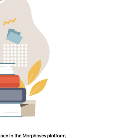
pace in the Morphoses platform
;