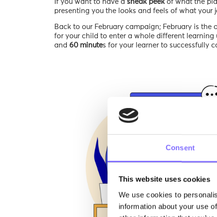
If you want to have a
sneak peek
of what the pla
presenting you the looks and feels of what your jo
Back to our February campaign; February is the 
for your child to enter a whole different learning u
and
60 minute
s for your learner to successfully 
Consent
This website uses cookies
We use cookies to personalis
information about your use of