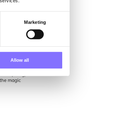
 services.
Marketing
edients that
vating human
Allow all
orm our faith
ebruary long,
e the magic