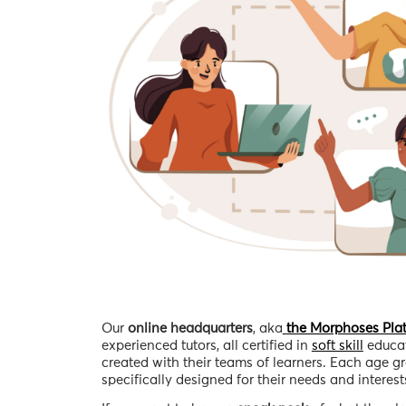
Our
online headquarters
, aka
the Morphoses Pla
experienced tutors, all certified in
soft skill
educat
created with their teams of learners. Each age gr
specifically designed for their needs and interests