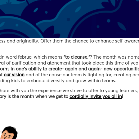
ness and originality. Offer them the chance to enhance self-aware
atin word februa, which means
“to cleanse
.”? The month was name
 of purification and atonement that took place this time of year
orm, in one’s ability to create- again and again- new opportunitie
 of
our vision
and of the cause our team is fighting for; creating ac
eading kids to embrace diversity and grow within teams.
are with you the experience we strive to offer to young learners; 
ary is the month when we get to
cordially invite you all in
!