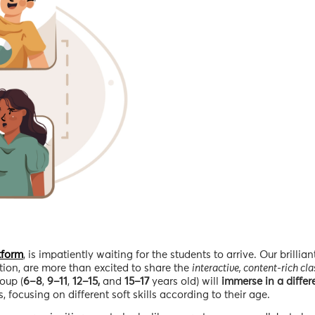
tform
, is impatiently waiting for the students to arrive. Our brilliant
ion, are more than excited to share the
interactive, content-rich cl
oup (
6–8
,
9–11
,
12–15,
and
15–17
years old) will
immerse in a differ
, focusing on different soft skills according to their age.