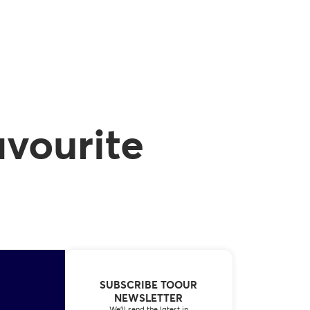
avourite
SUBSCRIBE TOOUR
NEWSLETTER
We’ll send the latest in