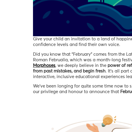
Give your child an invitation to a land of happi
confidence levels and find their own voice.
Did you know that “February” comes from the L
Roman Februalia, which was a month-long festival
Morphoses
, we deeply believe in the
power of ref
from past mistakes, and begin fresh
. It’s all part
interactive, inclusive educational experiences l
We’ve been longing for quite some time now to sh
our privilege and honour to announce that
Febru