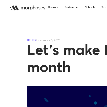
Parents
Businesses
Schools
Tuto
OTHER
December 6, 2024
Let’s make 
month