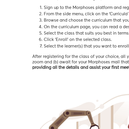
Sign up to the Morphoses platform and regis
From the side menu, click on the ‘Curricula’
Browse and choose the curriculum that you w
On the curriculum page, you can read a desc
Select the class that suits you best in terms
Click ‘Enroll’ on the selected class.
Select the learner(s) that you want to enroll
After registering for the class of your choice, al
zoom and (b) await for your Morphoses mail that w
providing all the details and assist your first me