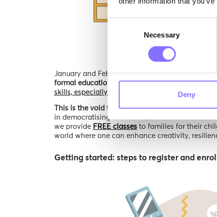
other information that you’ve
Consent
Necessary
Selection
January and February were the last two months
formal education noticed as significant
- yet, wh
skills, especially in childhood or adolescence- 
Deny
This is the void that the Morphoses team works to
in democratising education, our oath to make lear
we provide
FREE classes
to families for their ch
world where one can enhance creativity, resilienc
Getting started: steps to register and enrol