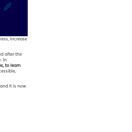
ness, increase
d after the
. In
s, to learn
cessible,
and it is now