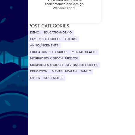
tech,product, and design.
Wenever spam!
POST CATEGORIES
DEMO
EDUCATION>DEMO
FAMILY|SOFT SKILLS
TUTORS
ANNOUNCEMENTS
EDUCATION|SOFT SKILLS
MENTAL HEALTH
MORPHOSES X GIOCHI PREZIOSI
MORPHOSES X GIOCHI PREZIOSI|SOFT SKILLS
EDUCATION
MENTAL HEALTH
FAMILY
OTHER
SOFT SKILLS