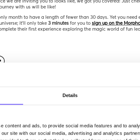
ce we are inviting you to looks like, we got you covered! Just che
urney with us will be like!
only month to have a length of fewer than 30 days. Yet you need 
niverse; it’ll only take
3 minutes
for you to
sign up on the Morpho
complete their first experience exploring the magic world of fun le
Details
e content and ads, to provide social media features and to analy
 our site with our social media, advertising and analytics partn