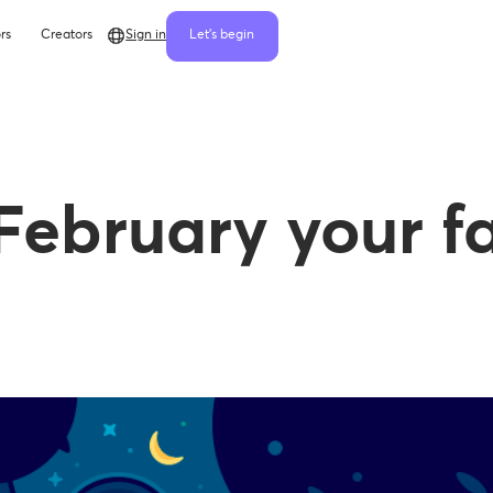
rs
Creators
Sign in
Let's begin
February your f