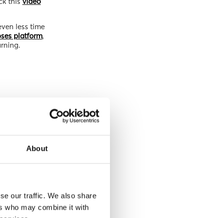
ck this
video
even less time
ses platform
,
arning.
About
se our traffic. We also share
ers who may combine it with