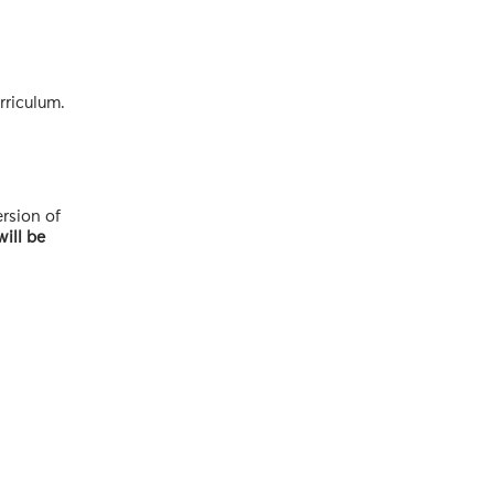
rriculum.
ersion of
ill be