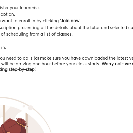
ter your learner(s).
 option.
ant to enroll in by clicking ‘
Join now
’.
ription presenting all the details about the tutor and selected cu
 of scheduling from a list of classes.
 in.
l you need to do is (a) make sure you have downloaded the latest v
ill be arriving one hour before your class starts.
Worry not- we w
eting step-by-step!