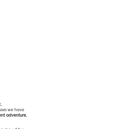
,
asses
we have
ent adventure
,