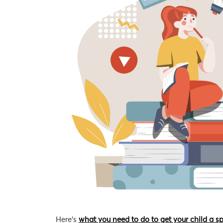
Here’s
what you need to do to get your child a s