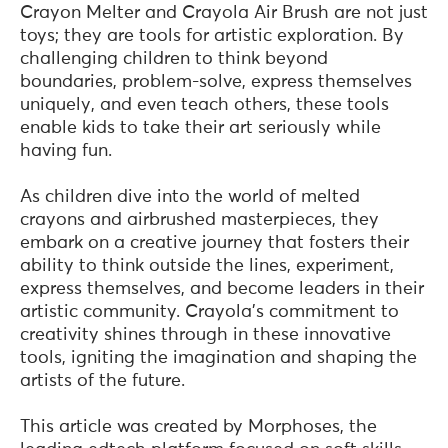
Crayon Melter and Crayola Air Brush are not just
toys; they are tools for artistic exploration. By
challenging children to think beyond
boundaries, problem-solve, express themselves
uniquely, and even teach others, these tools
enable kids to take their art seriously while
having fun.
As children dive into the world of melted
crayons and airbrushed masterpieces, they
embark on a creative journey that fosters their
ability to think outside the lines, experiment,
express themselves, and become leaders in their
artistic community. Crayola's commitment to
creativity shines through in these innovative
tools, igniting the imagination and shaping the
artists of the future.
This article was created by Morphoses, the