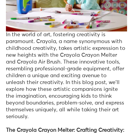
In the world of art, fostering creativity is
paramount. Crayola, a name synonymous with
childhood creativity, takes artistic expression to
new heights with the Crayola Crayon Melter
and Crayola Air Brush. These innovative tools,
resembling professional-grade equipment, offer
children a unique and exciting avenue to
unleash their creativity. In this blog post, we'll
explore how these artistic companions ignite
the imagination, encouraging kids to think
beyond boundaries, problem-solve, and express
themselves uniquely, all while taking their art
seriously.
The Crayola Crayon Melter: Crafting Creativity: