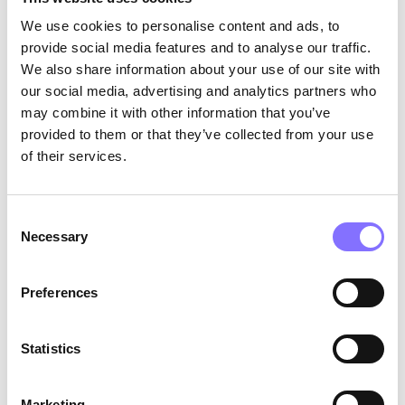
perfect canvas for children to express their
We use cookies to personalise content and ads, to
unique ideas and explore the boundaries of their
provide social media features and to analyse our traffic.
imagination. By using the Air Brush or the
We also share information about your use of our site with
Melter, kids are not limited by traditional
coloring techniques, and they can experiment
our social media, advertising and analytics partners who
with various artistic styles, broadening their
may combine it with other information that you’ve
creative horizons.
provided to them or that they’ve collected from your use
of their services.
Consent
Necessary
Selection
Preferences
Statistics
Taking Art Seriously:
The Crayola Crayon Melter and Crayola Air
Marketing