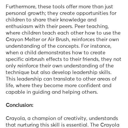
Furthermore, these tools offer more than just
personal growth; they create opportunities for
children to share their knowledge and
enthusiasm with their peers. Peer teaching,
where children teach each other how to use the
Crayon Melter or Air Brush, reinforces their own
understanding of the concepts. For instance,
when a child demonstrates how to create
specific airbrush effects to their friends, they not
only reinforce their own understanding of the
technique but also develop leadership skills.
This leadership can translate to other areas of
life, where they become more confident and
capable in guiding and helping others.
Conclusion:
Crayola, a champion of creativity, understands
that nurturing this skill is essential. The Crayola