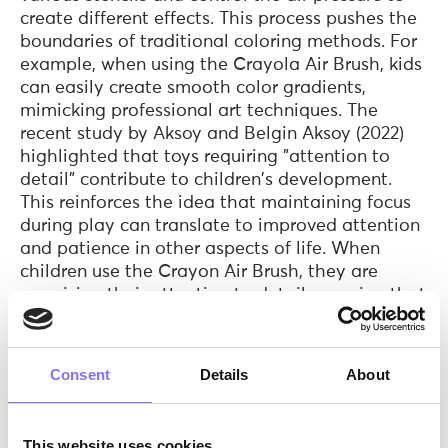
create different effects. This process pushes the
boundaries of traditional coloring methods. For
example, when using the Crayola Air Brush, kids
can easily create smooth color gradients,
mimicking professional art techniques. The
recent study by Aksoy and Belgin Aksoy (2022)
highlighted that toys requiring "attention to
detail" contribute to children's development.
This reinforces the idea that maintaining focus
during play can translate to improved attention
and patience in other aspects of life. When
children use the Crayon Air Brush, they are
exercising their attention to detail, ensuring that
the crayons melt smoothly and precisely.
Creativity is a versatile skill that encourages
Consent
Details
About
thinking beyond boundaries, problem-solving,
and expressing oneself uniquely. Both the
Crayola Air Brush and Melter, provide the
This website uses cookies