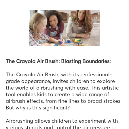
The Crayola Air Brush: Blasting Boundaries:
The Crayola Air Brush, with its professional-
grade appearance, invites children to explore
the world of airbrushing with ease. This artistic
tool enables kids to create a wide range of
airbrush effects, from fine lines to broad strokes.
But why is this significant?
Airbrushing allows children to experiment with
various stencils and control the air pressure to