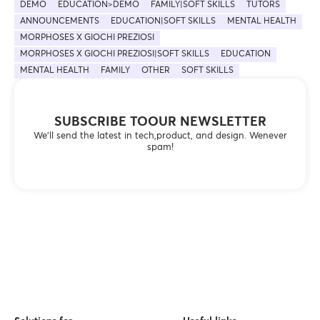
DEMO
EDUCATION>DEMO
FAMILY|SOFT SKILLS
TUTORS
ANNOUNCEMENTS
EDUCATION|SOFT SKILLS
MENTAL HEALTH
MORPHOSES X GIOCHI PREZIOSI
MORPHOSES X GIOCHI PREZIOSI|SOFT SKILLS
EDUCATION
MENTAL HEALTH
FAMILY
OTHER
SOFT SKILLS
SUBSCRIBE TOOUR NEWSLETTER
We’ll send the latest in tech,product, and design. Wenever
spam!