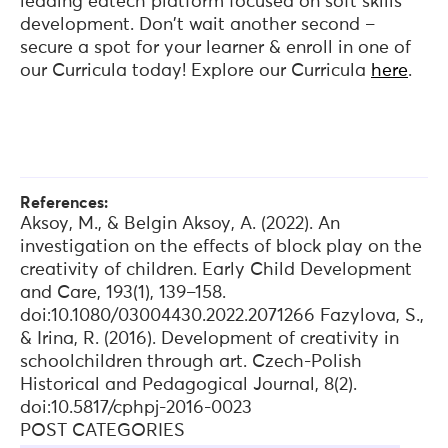
leading edtech platform focused on soft skills
development. Don't wait another second –
secure a spot for your learner & enroll in one of
our Curricula today! Explore our Curricula
here
.
References:
Aksoy, M., & Belgin Aksoy, A. (2022). An
investigation on the effects of block play on the
creativity of children. Early Child Development
and Care, 193(1), 139–158.
doi:10.1080/03004430.2022.2071266 Fazylova, S.,
& Irina, R. (2016). Development of creativity in
schoolchildren through art. Czech-Polish
Historical and Pedagogical Journal, 8(2).
doi:10.5817/cphpj-2016-0023
POST CATEGORIES