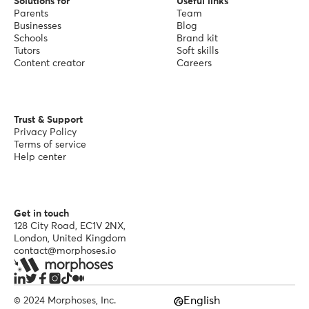
Solutions for
Useful links
Parents
Team
Businesses
Blog
Schools
Brand kit
Tutors
Soft skills
Content creator
Careers
Trust & Support
Privacy Policy
Terms of service
Help center
Get in touch
128 City Road, EC1V 2NX,
London, United Kingdom
contact@morphoses.io
English
© 2024 Morphoses, Inc.