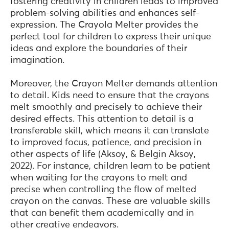
fostering creativity in children leads to improved
problem-solving abilities and enhances self-
expression. The Crayola Melter provides the
perfect tool for children to express their unique
ideas and explore the boundaries of their
imagination.
Moreover, the Crayon Melter demands attention
to detail. Kids need to ensure that the crayons
melt smoothly and precisely to achieve their
desired effects. This attention to detail is a
transferable skill, which means it can translate
to improved focus, patience, and precision in
other aspects of life (Aksoy, & Belgin Aksoy,
2022). For instance, children learn to be patient
when waiting for the crayons to melt and
precise when controlling the flow of melted
crayon on the canvas. These are valuable skills
that can benefit them academically and in
other creative endeavors.