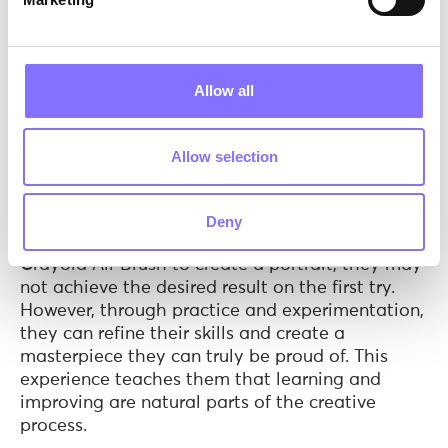
Brush go beyond mere play; they instill in
children the idea of taking art seriously from a
young age. But what does this mean in practice?
Allow all
When children treat their artistic endeavors with
the same respect and enthusiasm as
professionals, they embark on a creative journey
Allow selection
that demands dedication and focus. This journey
is marked by experimentation, learning from
mistakes, and creating art that they can be
Deny
proud of. For example, if a child uses the
Crayola Air Brush to create a portrait, they may
not achieve the desired result on the first try.
However, through practice and experimentation,
they can refine their skills and create a
masterpiece they can truly be proud of. This
experience teaches them that learning and
improving are natural parts of the creative
process.