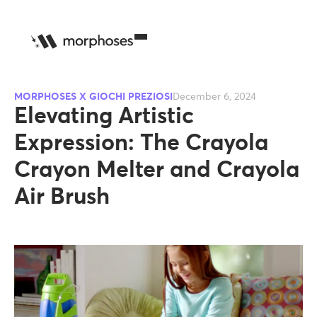
MORPHOSES X GIOCHI PREZIOSI
December 6, 2024
Elevating Artistic
Expression: The Crayola
Crayon Melter and Crayola
Air Brush