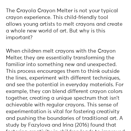
The Crayola Crayon Melter is not your typical
crayon experience. This child-friendly tool
allows young artists to melt crayons and create
a whole new world of art. But why is this
important?
When children melt crayons with the Crayon
Melter, they are essentially transforming the
familiar into something new and unexpected.
This process encourages them to think outside
the lines, experiment with different techniques,
and see the potential in everyday materials. For
example, they can blend different crayon colors
together, creating a unique spectrum that isn't
achievable with regular crayons. This sense of
experimentation is vital for fostering creativity
and pushing the boundaries of traditional art. A
study by Fazylova and Irina (2016) found that