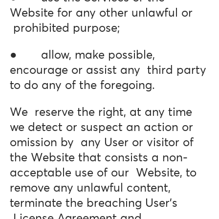
Website for any other unlawful or
prohibited purpose;
● allow, make possible,
encourage or assist any third party
to do any of the foregoing.
We reserve the right, at any time
we detect or suspect an action or
omission by any User or visitor of
the Website that consists a non-
acceptable use of our Website, to
remove any unlawful content,
terminate the breaching User’s
License Agreement and