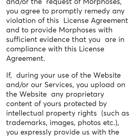
and/or the request of Morphoses,
you agree to promptly remedy any
violation of this License Agreement
and to provide Morphoses with
sufficient evidence that you are in
compliance with this License
Agreement.
If, during your use of the Website
and/or our Services, you upload on
the Website any proprietary
content of yours protected by
intellectual property rights (such as
trademarks, images, photos etc.),
you expressly provide us with the