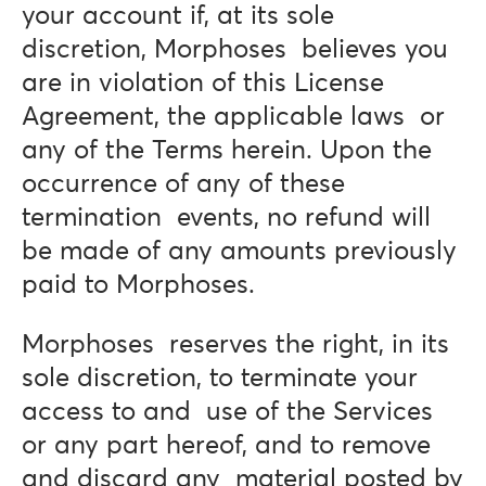
your account if, at its sole
discretion, Morphoses believes you
are in violation of this License
Agreement, the applicable laws or
any of the Terms herein. Upon the
occurrence of any of these
termination events, no refund will
be made of any amounts previously
paid to Morphoses.
Morphoses reserves the right, in its
sole discretion, to terminate your
access to and use of the Services
or any part hereof, and to remove
and discard any material posted by