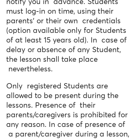
notify you in advance. Students
must log-in on time, using their
parents’ or their own credentials
(option available only for Students
of at least 15 years old). In case of
delay or absence of any Student,
the lesson shall take place
nevertheless.
Only registered Students are
allowed to be present during the
lessons. Presence of their
parents/caregivers is prohibited for
any reason. In case of presence of
a parent/caregiver during a lesson,