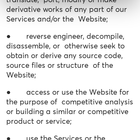
translate, port, modify or make
derivative works of any part of our
Services and/or the Website;
● reverse engineer, decompile,
disassemble, or otherwise seek to
obtain or derive any source code,
source files or structure of the
Website;
● access or use the Website for
the purpose of competitive analysis
or building a similar or competitive
product or service;
● use the Services or the