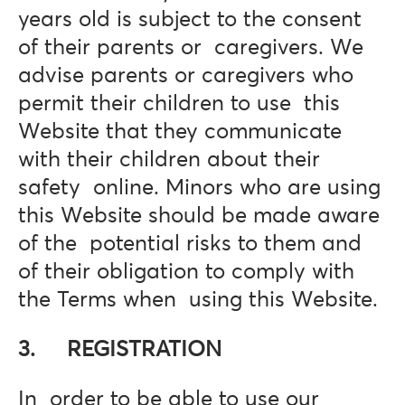
years old is subject to the consent
of their parents or caregivers. We
advise parents or caregivers who
permit their children to use this
Website that they communicate
with their children about their
safety online. Minors who are using
this Website should be made aware
of the potential risks to them and
of their obligation to comply with
the Terms when using this Website.
3. REGISTRATION
In order to be able to use our