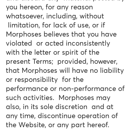
you hereon, for any reason
whatsoever, including, without
limitation, for lack of use, or if
Morphoses believes that you have
violated or acted inconsistently
with the letter or spirit of the
present Terms; provided, however,
that Morphoses will have no liability
or responsibility for the
performance or non-performance of
such activities. Morphoses may
also, in its sole discretion and at
any time, discontinue operation of
the Website, or any part hereof.