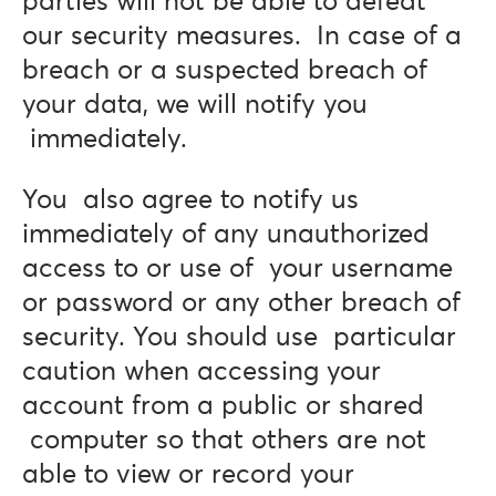
parties will not be able to defeat
our security measures. In case of a
breach or a suspected breach of
your data, we will notify you
immediately.
You also agree to notify us
immediately of any unauthorized
access to or use of your username
or password or any other breach of
security. You should use particular
caution when accessing your
account from a public or shared
computer so that others are not
able to view or record your