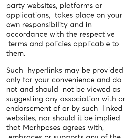
party websites, platforms or
applications, takes place on your
own responsibility and in
accordance with the respective
terms and policies applicable to
them.
Such hyperlinks may be provided
only for your convenience and do
not and should not be viewed as
suggesting any association with or
endorsement of or by such linked
websites, nor should it be implied
that Morhposes agrees with,
embraces or supports any of the