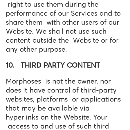
right to use them during the
performance of our Services and to
share them with other users of our
Website. We shall not use such
content outside the Website or for
any other purpose.
10. THIRD PARTY CONTENT
Morphoses is not the owner, nor
does it have control of third-party
websites, platforms or applications
that may be available via
hyperlinks on the Website. Your
access to and use of such third