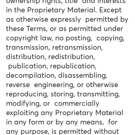
ownership rights, title and interests
in the Proprietary Material. Except
as otherwise expressly permitted by
these Terms, or as permitted under
copyright law, no posting, copying,
transmission, retransmission,
distribution, redistribution,
publication, republication,
decompilation, disassembling,
reverse engineering, or otherwise
reproducing, storing, transmitting,
modifying, or commercially
exploiting any Proprietary Material
in any form or by any means, for
any purpose, is permitted without