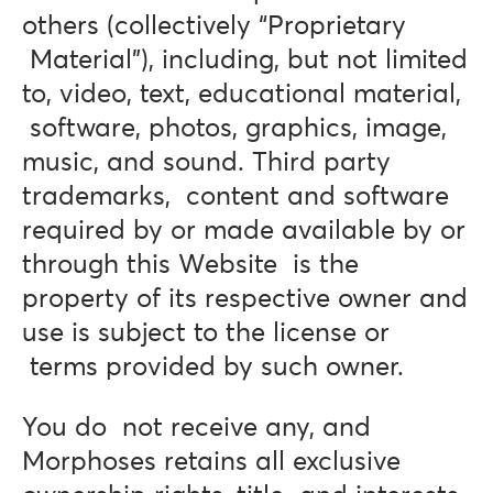
others (collectively “Proprietary
Material”), including, but not limited
to, video, text, educational material,
software, photos, graphics, image,
music, and sound. Third party
trademarks, content and software
required by or made available by or
through this Website is the
property of its respective owner and
use is subject to the license or
terms provided by such owner.
You do not receive any, and
Morphoses retains all exclusive