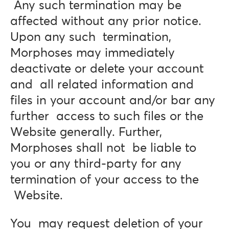
Any such termination may be
affected without any prior notice.
Upon any such termination,
Morphoses may immediately
deactivate or delete your account
and all related information and
files in your account and/or bar any
further access to such files or the
Website generally. Further,
Morphoses shall not be liable to
you or any third-party for any
termination of your access to the
Website.
You may request deletion of your