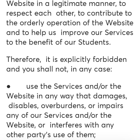
Website in a legitimate manner, to
respect each other, to contribute to
the orderly operation of the Website
and to help us improve our Services
to the benefit of our Students.
Therefore, it is explicitly forbidden
and you shall not, in any case:
● use the Services and/or the
Website in any way that damages,
disables, overburdens, or impairs
any of our Services and/or the
Website, or interferes with any
other party’s use of them;