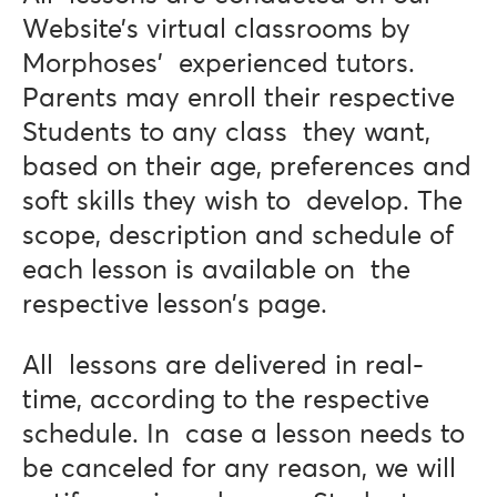
Website’s virtual classrooms by
Morphoses’ experienced tutors.
Parents may enroll their respective
Students to any class they want,
based on their age, preferences and
soft skills they wish to develop. The
scope, description and schedule of
each lesson is available on the
respective lesson’s page.
All lessons are delivered in real-
time, according to the respective
schedule. In case a lesson needs to
be canceled for any reason, we will