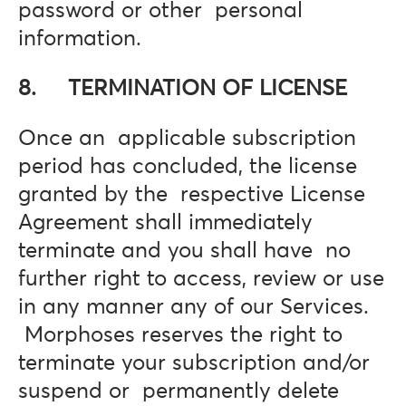
password or other personal
information.
8. TERMINATION OF LICENSE
Once an applicable subscription
period has concluded, the license
granted by the respective License
Agreement shall immediately
terminate and you shall have no
further right to access, review or use
in any manner any of our Services.
Morphoses reserves the right to
terminate your subscription and/or
suspend or permanently delete