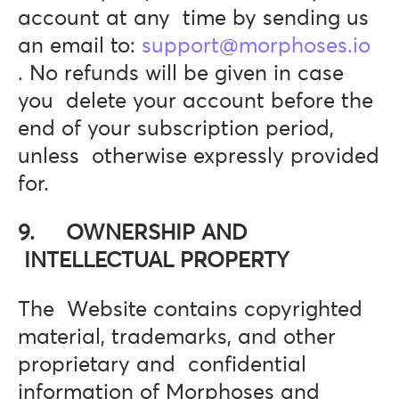
account at any time by sending us
an email to:
support@morphoses.io
. No refunds will be given in case
you delete your account before the
end of your subscription period,
unless otherwise expressly provided
for.
9. OWNERSHIP AND
INTELLECTUAL PROPERTY
The Website contains copyrighted
material, trademarks, and other
proprietary and confidential
information of Morphoses and