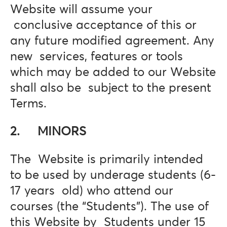
Website will assume your
conclusive acceptance of this or
any future modified agreement. Any
new services, features or tools
which may be added to our Website
shall also be subject to the present
Terms.
2. MINORS
The Website is primarily intended
to be used by underage students (6-
17 years old) who attend our
courses (the “Students”). The use of
this Website by Students under 15