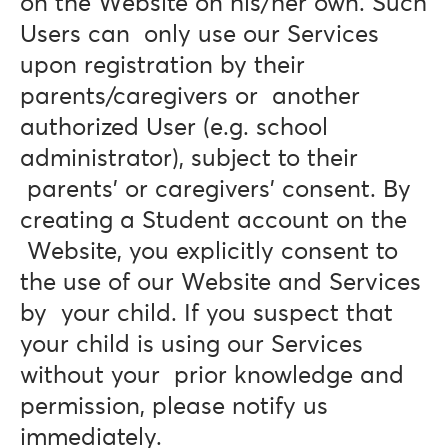
on the Website on his/her own. Such
Users can only use our Services
upon registration by their
parents/caregivers or another
authorized User (e.g. school
administrator), subject to their
parents’ or caregivers’ consent. By
creating a Student account on the
Website, you explicitly consent to
the use of our Website and Services
by your child. If you suspect that
your child is using our Services
without your prior knowledge and
permission, please notify us
immediately.