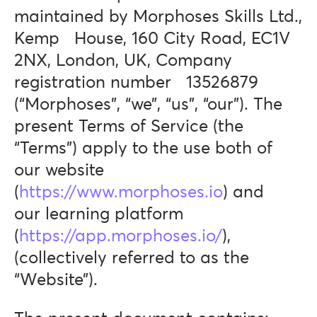
maintained by Morphoses Skills Ltd.,
Kemp House, 160 City Road, EC1V
2NX, London, UK, Company
registration number 13526879
(“Morphoses”, “we”, “us”, “our”). The
present Terms of Service (the
“Terms”) apply to the use both of
our website
(
https://www.morphoses.io
) and
our learning platform
(
https://app.morphoses.io/
),
(collectively referred to as the
“Website”).