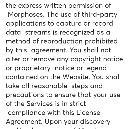
the express written permission of
Morphoses. The use of third-party
applications to capture or record
data streams is recognized as a
method of reproduction prohibited
by this agreement. You shall not
alter or remove any copyright notice
or proprietary notice or legend
contained on the Website. You shall
take all reasonable steps and
precautions to ensure that your use
of the Services is in strict
compliance with this License
Agreement. Upon your discovery