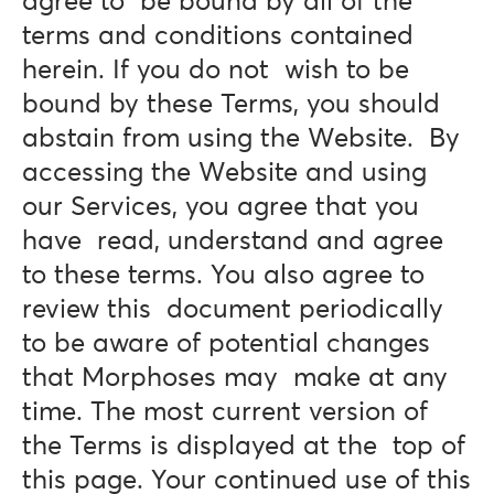
agree to be bound by all of the
terms and conditions contained
herein. If you do not wish to be
bound by these Terms, you should
abstain from using the Website. By
accessing the Website and using
our Services, you agree that you
have read, understand and agree
to these terms. You also agree to
review this document periodically
to be aware of potential changes
that Morphoses may make at any
time. The most current version of
the Terms is displayed at the top of
this page. Your continued use of this