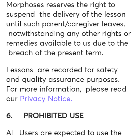
Morphoses reserves the right to
suspend the delivery of the lesson
until such parent/caregiver leaves,
notwithstanding any other rights or
remedies available to us due to the
breach of the present term.
Lessons are recorded for safety
and quality assurance purposes.
For more information, please read
our
Privacy Notice.
6. PROHIBITED USE
All Users are expected to use the