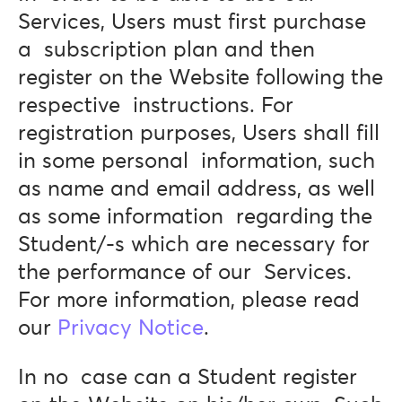
Services, Users must first purchase
a subscription plan and then
register on the Website following the
respective instructions. For
registration purposes, Users shall fill
in some personal information, such
as name and email address, as well
as some information regarding the
Student/-s which are necessary for
the performance of our Services.
For more information, please read
our
Privacy Notice
.
In no case can a Student register