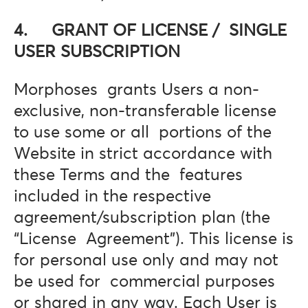
4. GRANT OF LICENSE / SINGLE
USER SUBSCRIPTION
Morphoses grants Users a non-
exclusive, non-transferable license
to use some or all portions of the
Website in strict accordance with
these Terms and the features
included in the respective
agreement/subscription plan (the
“License Agreement”). This license is
for personal use only and may not
be used for commercial purposes
or shared in any way. Each User is