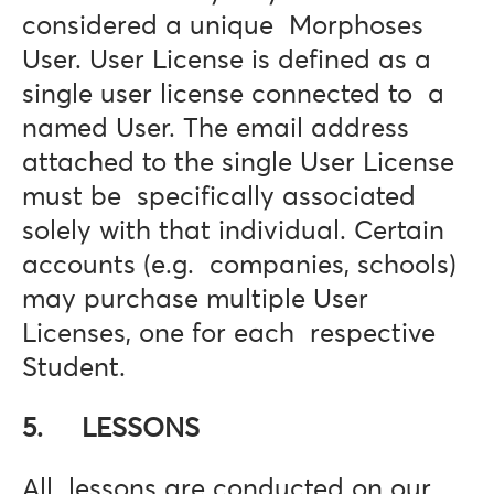
considered a unique Morphoses
User. User License is defined as a
single user license connected to a
named User. The email address
attached to the single User License
must be specifically associated
solely with that individual. Certain
accounts (e.g. companies, schools)
may purchase multiple User
Licenses, one for each respective
Student.
5. LESSONS
All lessons are conducted on our