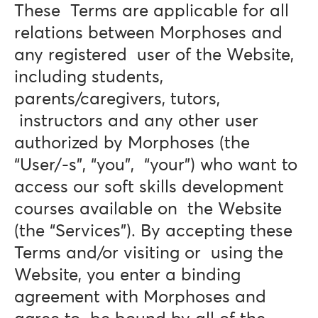
These Terms are applicable for all
relations between Morphoses and
any registered user of the Website,
including students,
parents/caregivers, tutors,
instructors and any other user
authorized by Morphoses (the
“User/-s”, “you”, “your”) who want to
access our soft skills development
courses available on the Website
(the “Services”). By accepting these
Terms and/or visiting or using the
Website, you enter a binding
agreement with Morphoses and