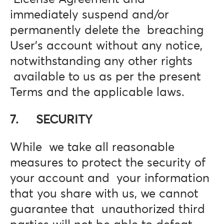
immediately suspend and/or
permanently delete the breaching
User’s account without any notice,
notwithstanding any other rights
available to us as per the present
Terms and the applicable laws.
7. SECURITY
While we take all reasonable
measures to protect the security of
your account and your information
that you share with us, we cannot
guarantee that unauthorized third