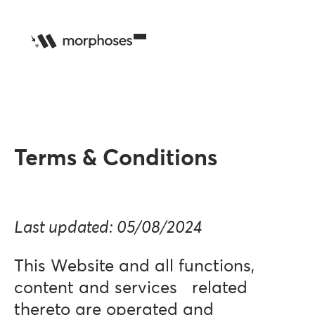
Terms & Conditions
Last updated: 05/08/2024
This Website and all functions,
content and services related
thereto are operated and