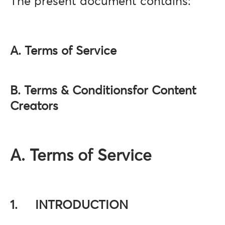
The present document contains:
A. Terms of Service
B. Terms & Conditionsfor Content
Creators
A. Terms of Service
1. INTRODUCTION