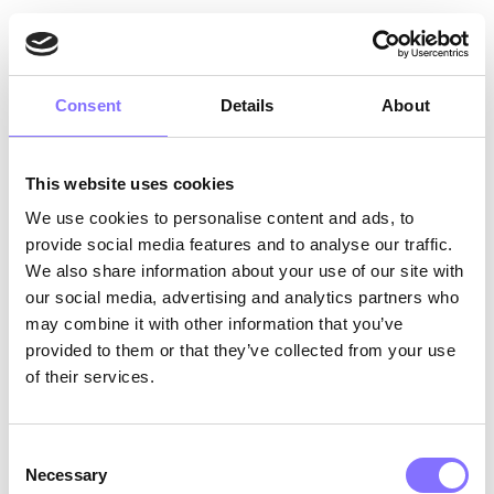
● upload, publish or distribute in
any other way malign, offensive,
Consent
Details
About
discriminating, obscene, defamatory
or hate-promoting content;
This website uses cookies
● upload any content which
We use cookies to personalise content and ads, to
violates intellectual property,
provide social media features and to analyse our traffic.
privacy, or other rights of others;
We also share information about your use of our site with
our social media, advertising and analytics partners who
may combine it with other information that you’ve
● upload or incorporate any
provided to them or that they’ve collected from your use
malicious or harmful code, viruses,
of their services.
Trojan Horses, worms, time bombs,
cancelbots, or other malware that
Consent
might damage our property or the
Necessary
Selection