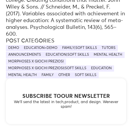
college: Creating conditions that matter. John
Wiley & Sons. // Schneider, M., & Preckel, F.
(2017). Variables associated with achievement in
higher education: A systematic review of meta-
analyses. Psychological Bulletin, 143(6), 565–
600.
POST CATEGORIES
DEMO
EDUCATION>DEMO
FAMILY|SOFT SKILLS
TUTORS
ANNOUNCEMENTS
EDUCATION|SOFT SKILLS
MENTAL HEALTH
MORPHOSES X GIOCHI PREZIOSI
MORPHOSES X GIOCHI PREZIOSI|SOFT SKILLS
EDUCATION
MENTAL HEALTH
FAMILY
OTHER
SOFT SKILLS
SUBSCRIBE TOOUR NEWSLETTER
We’ll send the latest in tech,product, and design. Wenever
spam!