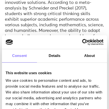
innovative solutions. According to a meta-
analysis by Schneider and Preckel (2017),
students with strong critical thinking skills
exhibit superior academic performance across
various subjects, including mathematics, science,
and humanities. Moreover, the ability to adapt
to new challenges and approach problems from
different perspectives is closely linked to
academic resilience, a trait associated with
persistence and success in the face of adversity
Consent
Details
About
(Duckworth et al., 2007).
Emotional Intelligence and Well-being
This website uses cookies
Emotional intelligence, encompassing self-
We use cookies to personalise content and ads, to
awareness, self-regulation, empathy, and social
provide social media features and to analyse our traffic.
skills, plays a crucial role in academic
We also share information about your use of our site with
achievement and overall well-being. Research
our social media, advertising and analytics partners who
suggests that students with higher levels of
may combine it with other information that you’ve
emotional intelligence are better equipped to