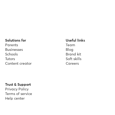
Solutions for
Useful links
Parents
Team
Businesses
Blog
Schools
Brand kit
Tutors
Soft skills
Content creator
Careers
Trust & Support
Privacy Policy
Terms of service
Help center