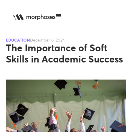
EDUCATION
December 6, 2024
The Importance of Soft
Skills in Academic Success