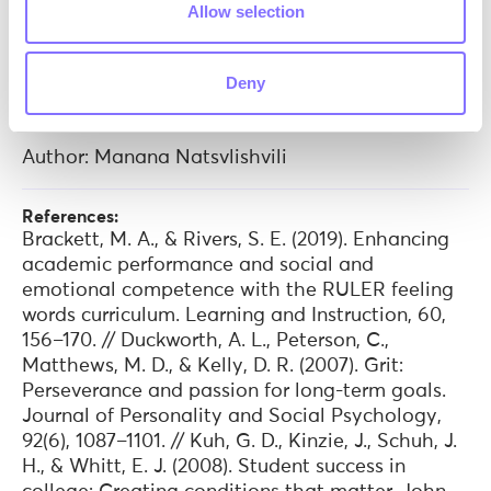
Allow selection
sandbox for soft skill development where
learners hone these vital skills with the support
of trained professionals.
Deny
Author: Manana Natsvlishvili
References:
Brackett, M. A., & Rivers, S. E. (2019). Enhancing
academic performance and social and
emotional competence with the RULER feeling
words curriculum. Learning and Instruction, 60,
156–170. // Duckworth, A. L., Peterson, C.,
Matthews, M. D., & Kelly, D. R. (2007). Grit:
Perseverance and passion for long-term goals.
Journal of Personality and Social Psychology,
92(6), 1087–1101. // Kuh, G. D., Kinzie, J., Schuh, J.
H., & Whitt, E. J. (2008). Student success in