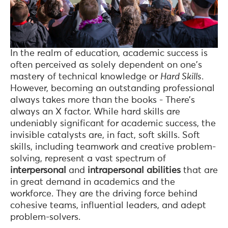
In the realm of education, academic success is
often perceived as solely dependent on one's
mastery of technical knowledge or
Hard Skills
.
However, becoming an outstanding professional
always takes more than the books - There’s
always an X factor. While hard skills are
undeniably significant for academic success, the
invisible catalysts are, in fact, soft skills. Soft
skills, including teamwork and creative problem-
solving, represent a vast spectrum of
interpersonal
and
intrapersonal abilities
that are
in great demand in academics and the
workforce. They are the driving force behind
cohesive teams, influential leaders, and adept
problem-solvers.