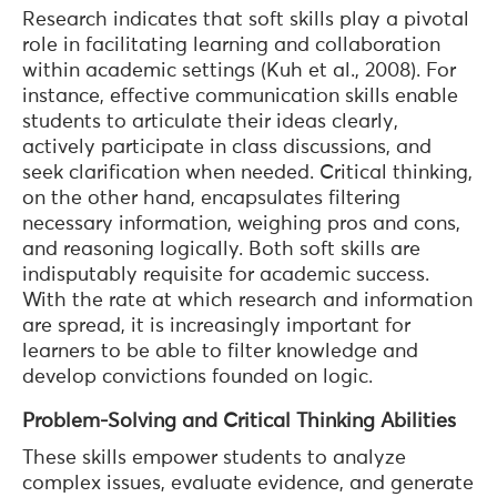
Research indicates that soft skills play a pivotal
role in facilitating learning and collaboration
within academic settings (Kuh et al., 2008). For
instance, effective communication skills enable
students to articulate their ideas clearly,
actively participate in class discussions, and
seek clarification when needed. Critical thinking,
on the other hand, encapsulates filtering
necessary information, weighing pros and cons,
and reasoning logically. Both soft skills are
indisputably requisite for academic success.
With the rate at which research and information
are spread, it is increasingly important for
learners to be able to filter knowledge and
develop convictions founded on logic.
Problem-Solving and Critical Thinking Abilities
These skills empower students to analyze
complex issues, evaluate evidence, and generate