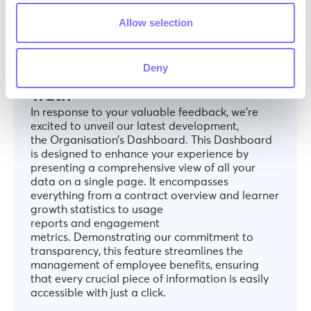
Allow selection
ANNOUNCEMENTS
December 6, 2024
All-in-One Dashboard: Your
Deny
Organisation’s Single Source of
Truth
In response to your valuable feedback, we’re
excited to unveil our latest development,
the Organisation’s Dashboard. This Dashboard
is designed to enhance your experience by
presenting a comprehensive view of all your
data on a single page. It encompasses
everything from a contract overview and learner
growth statistics to usage
reports and engagement
metrics. Demonstrating our commitment to
transparency, this feature streamlines the
management of employee benefits, ensuring
that every crucial piece of information is easily
accessible with just a click.