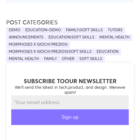
POST CATEGORIES
DEMO
EDUCATION>DEMO
FAMILY|SOFT SKILLS
TUTORS
ANNOUNCEMENTS
EDUCATION|SOFT SKILLS
MENTAL HEALTH
MORPHOSES X GIOCHI PREZIOSI
MORPHOSES X GIOCHI PREZIOSI|SOFT SKILLS
EDUCATION
MENTAL HEALTH
FAMILY
OTHER
SOFT SKILLS
SUBSCRIBE TOOUR NEWSLETTER
We’ll send the latest in tech,product, and design. Wenever
spam!