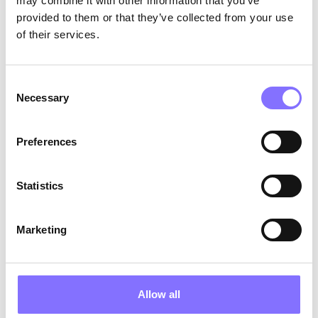
may combine it with other information that you’ve
provided to them or that they’ve collected from your use
ANNOUNCEMENTS
December 6, 2024
of their services.
Morphoses Secures €2.1 Million
in Pre-Seed Funding
Consent
We are proudly announcing that we have
Necessary
achieved a significant milestone by successfully
Selection
concluding the oversubscribed pre-seed funding
round, securing a substantial €2.1 million in
Preferences
investments.
Statistics
Marketing
Allow all