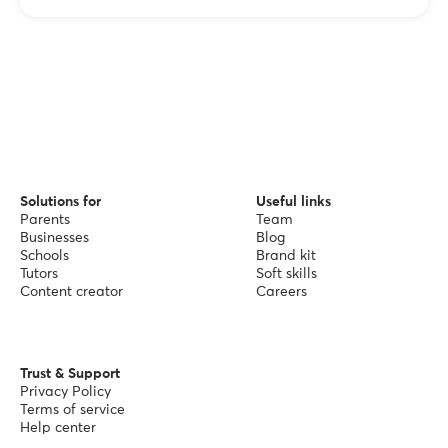
Solutions for
Useful links
Parents
Team
Businesses
Blog
Schools
Brand kit
Tutors
Soft skills
Content creator
Careers
Trust & Support
Privacy Policy
Terms of service
Help center