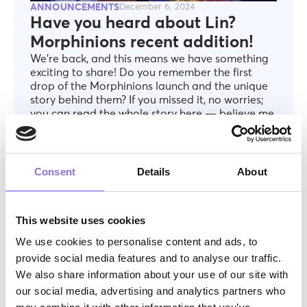
ANNOUNCEMENTS
December 6, 2024
Have you heard about Lin?
Morphinions recent addition!
We’re back, and this means we have something
exciting to share! Do you remember the first
drop of the Morphinions launch and the unique
story behind them? If you missed it, no worries;
you can read the whole story here — believe me,
it’s worth it.
Consent
Details
About
This website uses cookies
We use cookies to personalise content and ads, to
provide social media features and to analyse our traffic.
We also share information about your use of our site with
our social media, advertising and analytics partners who