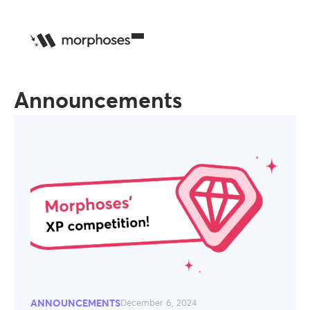
Announcements
ANNOUNCEMENTS
December 6, 2024