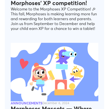
Morphoses' XP competition!
Welcome to the Morphoses XP Competition! 🎉
This fall, Morphoses is making learning more fun
and rewarding for both learners and parents.
Join us from September to December and help
your child earn XP for a chance to win a tablet!
ANNOUNCEMENTS
December 6, 2024