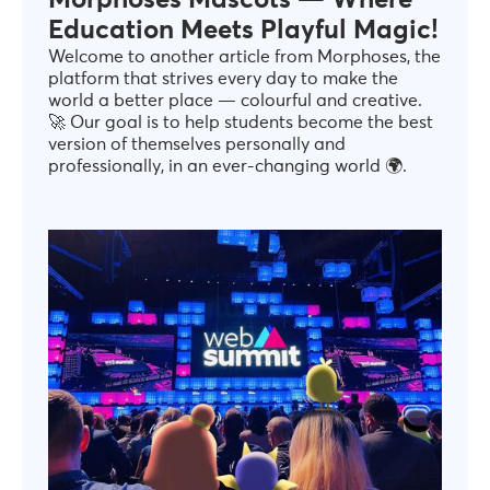
Morphoses Mascots — Where
Education Meets Playful Magic!
Welcome to another article from Morphoses, the
platform that strives every day to make the
world a better place — colourful and creative.
🚀 Our goal is to help students become the best
version of themselves personally and
professionally, in an ever-changing world 🌍.