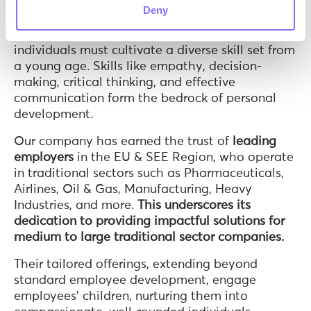
worldwide and often leads to mental health
Deny
issues. As she grew older, Anna recognized a
fundamental truth: to succeed in adulthood,
individuals must cultivate a diverse skill set from
a young age. Skills like empathy, decision-
making, critical thinking, and effective
communication form the bedrock of personal
development.
Our company has earned the trust of
leading
employers
in the EU & SEE Region, who operate
in traditional sectors such as Pharmaceuticals,
Airlines, Oil & Gas, Manufacturing, Heavy
Industries, and more.
This underscores its
dedication to providing impactful solutions for
medium to large traditional sector companies.
Their tailored offerings, extending beyond
standard employee development, engage
employees’ children, nurturing them into