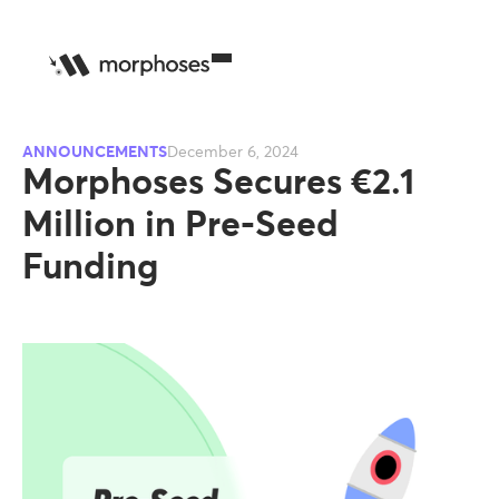
ANNOUNCEMENTS
December 6, 2024
Morphoses Secures €2.1
Million in Pre-Seed
Funding