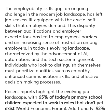
The employability skills gap, an ongoing
challenge in the modern job landscape, has left
job seekers ill-equipped with the crucial soft
skills that employers demand. This disparity
between qualifications and employer
expectations has led to employment barriers
and an increasing sense of frustration among
employers. In today’s evolving landscape,
characterized by the advancement of AI,
automation, and the tech sector in general,
individuals who look to distinguish themselves
must prioritize qualities such as empathy,
enhanced communication skills, and effective
decision-making processes.
Recent reports highlight the evolving job
landscape, with
65% of today’s primary school
children expected to work in roles that don’t yet
exist
(World Economic Forum). Additionally,
92%