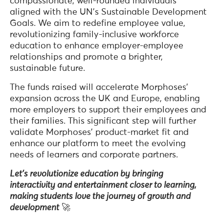
compassionate, well-rounded individuals
aligned with the UN’s Sustainable Development
Goals. We aim to redefine employee value,
revolutionizing family-inclusive workforce
education to enhance employer-employee
relationships and promote a brighter,
sustainable future.
The funds raised will accelerate Morphoses’
expansion across the UK and Europe, enabling
more employers to support their employees and
their families. This significant step will further
validate Morphoses’ product-market fit and
enhance our platform to meet the evolving
needs of learners and corporate partners.
Let’s revolutionize education by bringing
interactivity and entertainment closer to learning,
making students love the journey of growth and
development
🚀