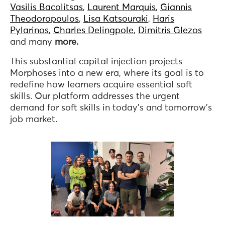
Vasilis Bacolitsas
,
Laurent Marquis
,
Giannis
Theodoropoulos
,
Lisa Katsouraki
,
Haris
Pylarinos
,
Charles Delingpole
,
Dimitris Glezos
and many
more.
This substantial capital injection projects
Morphoses into a new era, where its goal is to
redefine how learners acquire essential soft
skills. Our platform addresses the urgent
demand for soft skills in today’s and tomorrow’s
job market.