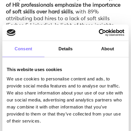
of HR professionals emphasize the importance
of soft skills over hard skills
, with 89%
attributing bad hires to a lack of soft skills
(Forbes & Linkedin). In light of these insights,
bridging this skills gap is not only essential for
individual career growth but also holds immense
implications for
business success
and
overall
Consent
Details
About
economic prosperity
, making it a vital
societal
imperative
.
This website uses cookies
We use cookies to personalise content and ads, to
provide social media features and to analyse our traffic.
We also share information about your use of our site with
our social media, advertising and analytics partners who
may combine it with other information that you’ve
provided to them or that they’ve collected from your use
of their services.