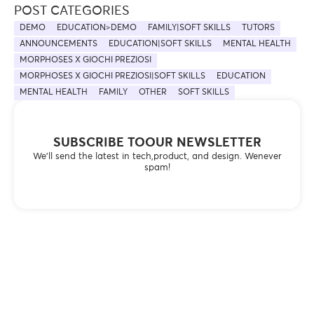
POST CATEGORIES
DEMO
EDUCATION>DEMO
FAMILY|SOFT SKILLS
TUTORS
ANNOUNCEMENTS
EDUCATION|SOFT SKILLS
MENTAL HEALTH
MORPHOSES X GIOCHI PREZIOSI
MORPHOSES X GIOCHI PREZIOSI|SOFT SKILLS
EDUCATION
MENTAL HEALTH
FAMILY
OTHER
SOFT SKILLS
SUBSCRIBE TOOUR NEWSLETTER
We’ll send the latest in tech,product, and design. Wenever
spam!