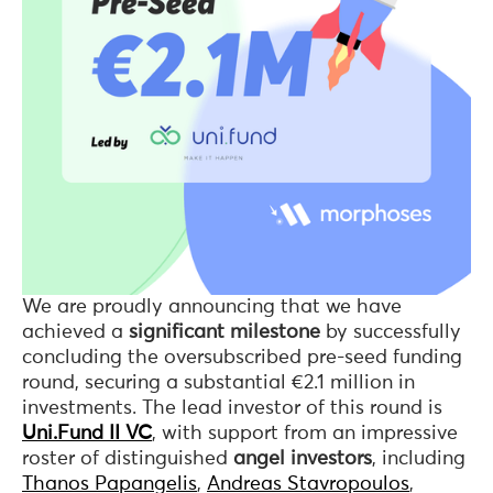
We are proudly announcing that we have
achieved a
significant milestone
by successfully
concluding the oversubscribed pre-seed funding
round, securing a substantial €2.1 million in
investments. The lead investor of this round is
Uni.Fund II VC
, with support from an impressive
roster of distinguished
angel investors
, including
Thanos Papangelis
,
Andreas Stavropoulos
,