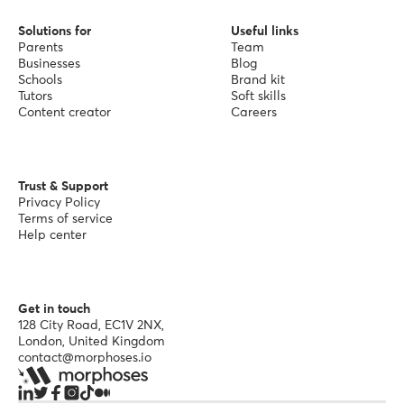
Solutions for
Useful links
Parents
Team
Businesses
Blog
Schools
Brand kit
Tutors
Soft skills
Content creator
Careers
Trust & Support
Privacy Policy
Terms of service
Help center
Get in touch
128 City Road, EC1V 2NX,
London, United Kingdom
contact@morphoses.io