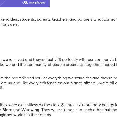
akeholders, students, parents, teachers, and partners what come
 4 answers:
 we received and they actually fit perfectly with our company’s b
 So we and the community of people around us, together shaped 
re the heart 💜 and soul of everything we stand for, and they’re h
are unique, like every existence on our planet, after all, we’re all 
.
ties were as limitless as the stars 🌟, three extraordinary beings 
y
,
Blaze
and
Wisewing
. They were strangers to each other, but the
ginary worlds in their minds.