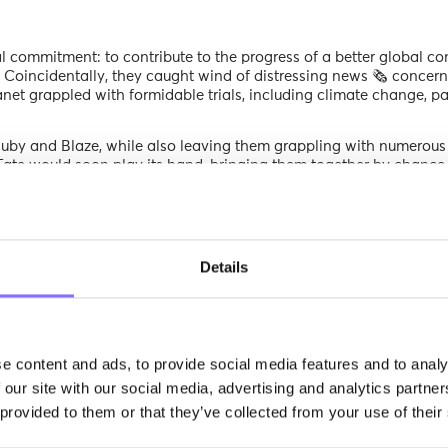
al commitment: to contribute to the progress of a better global co
s. Coincidentally, they caught wind of distressing news 🗞️ concern
lanet grappled with formidable trials, including climate change, 
 Ruby and Blaze, while also leaving them grappling with numerou
Fate would soon play its hand, bringing them together by chance
aker, it would present to the public the unpleasant news about
e causes of this catastrophe. Ruby and Blaze, energized by Wisew
 questions they might still have.
rent state. Due to the Arizona wildfires, underscored the narrative
Details
 home. As he described these events, he helped Ruby and Blaze c
 to differentiate between galaxies and stars 🌟, while Blaze was nurtur
g their creative potential 🎨.”
e content and ads, to provide social media features and to analy
ibrant winged companion swiftly sought their aid to collaborative
 our site with our social media, advertising and analytics partn
 recovery from a house fire, he ingeniously generated income 💰 by
 provided to them or that they’ve collected from your use of their
erprise had a distinctive mission — aiding students aged 6 to 17
evolving world.