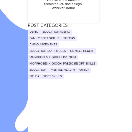
tech,product, and design.
Wenever spam!
POST CATEGORIES
DEMO
EDUCATION>DEMO
FAMILY|SOFT SKILLS
TUTORS
ANNOUNCEMENTS
EDUCATION|SOFT SKILLS
MENTAL HEALTH
MORPHOSES X GIOCHI PREZIOSI
MORPHOSES X GIOCHI PREZIOSI|SOFT SKILLS
EDUCATION
MENTAL HEALTH
FAMILY
OTHER
SOFT SKILLS