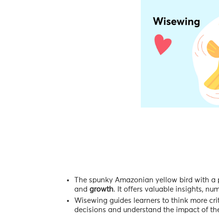
The spunky Amazonian yellow bird with a pe
and
growth
. It offers valuable insights, n
Wisewing guides learners to think more crit
decisions and understand the impact of the