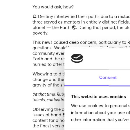
You would ask, how?
🔮 Destiny intertwined their paths due to a mutu
three served as mentors in entirely distinct field
planet — the Earth 🌏. During that period, the p
poverty.
This news caused deep concern, particularly to
questions. Would these questions find answers? 
community event. Wisewing 🐥was the keynote spe
Earth and the research that has been done on th
hurried to offer their congratulations and ask the
Wisewing told the story behind Planet Earth’s cur
Consent
change and the impact it has on its family and
gravity of the situation.
“At that time, Ruby was training young astronauts 🧑‍
This website uses cookies
talents, cultivating their passion for art, and uncoverin
We use cookies to personalis
Observing the concern in his friends’ eyes, our v
information about your use of
issues at hand 🌏. Striving to assist his family’s
other information that you’ve
content for a novel venture, Morphoses. This ent
the finest versions of themselves within an ever-