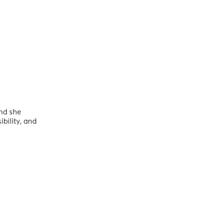
and she
bility, and