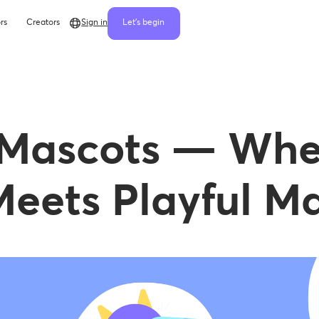
rs
Creators
Sign in
Let's begin
 Mascots — Whe
eets Playful Ma