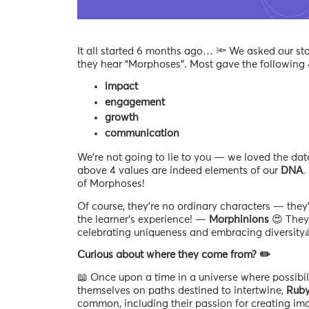
It all started 6 months ago… 🔦 We asked our st
they hear “Morphoses”. Most gave the following
impact
engagement
growth
communication
We’re not going to lie to you — we loved the data
above 4 values are indeed elements of our
DNA
.
of Morphoses!
Of course, they’re no ordinary characters — they’
the learner’s experience! —
Morphinions
😍 They 
celebrating uniqueness and embracing diversity
Curious about where they come from? ✏️
📖 Once upon a time in a universe where possibili
themselves on paths destined to intertwine,
Rub
common, including their passion for creating ima