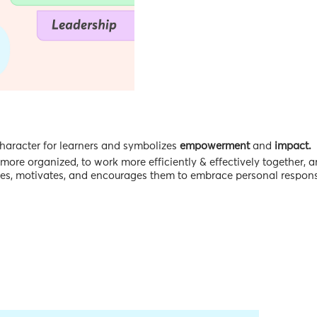
character for learners and symbolizes
empowerment
and
impact.
more organized, to work more efficiently & effectively together, 
hes, motivates, and encourages them to embrace personal responsi