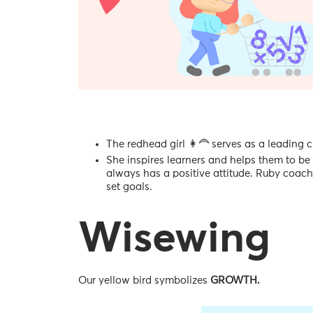
The redhead girl 👩‍🦰 serves as a leading 
She inspires learners and helps them to be 
always has a positive attitude. Ruby coac
set goals.
Wisewing
Our yellow bird symbolizes
GROWTH.