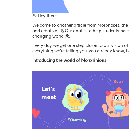
👋 Hey there,
Welcome to another article from Morphoses, the p
and creative. 🚀 Our goal is to help students bec
changing world 🌍.
Every day we get one step closer to our vision of 
everything we’re telling you, you already know,
Introducing the world of Morphinions!