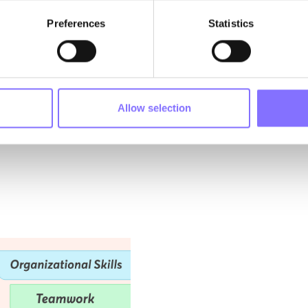
izing that ONLY the emerging generation could rescue the planet. 
Preferences
Statistics
heir luggage 🧳.
 yet destiny conspired to unite them. With Ruby’s determination, B
rited feathered friend, an inseparable team coalesced. Each broug
stered by Morphoses. United by destiny and propelled by the pass
ved into the very heart 💜 and soul of Morphoses. Their different 
e was shared.
Allow selection
re about their characters: