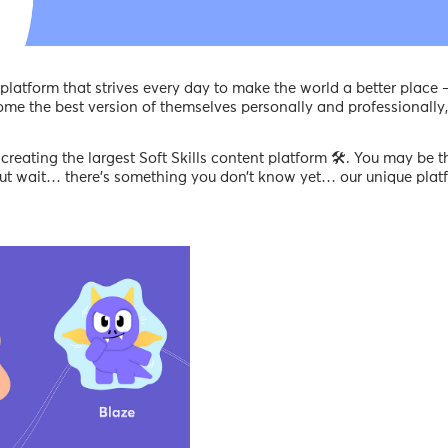
latform that strives every day to make the world a better place 
ome the best version of themselves personally and professionally,
creating the largest Soft Skills content platform 🛠️. You may be t
 but wait… there’s something you don’t know yet… our unique pla