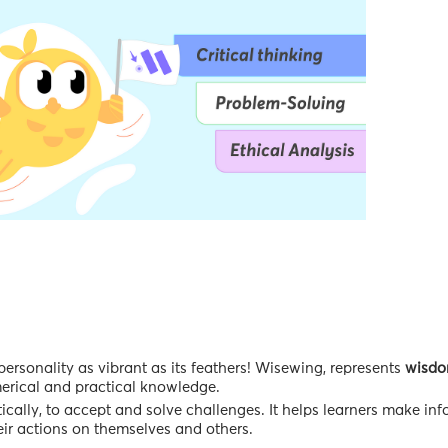
rsonality as vibrant as its feathers! Wisewing, represents
wisd
umerical and practical knowledge.
ically, to accept and solve challenges. It helps learners make in
ir actions on themselves and others.