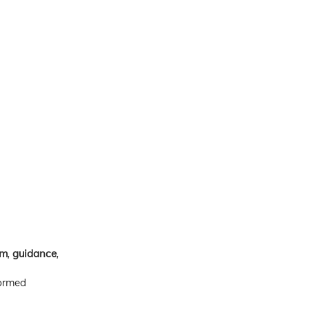
om
,
guidance
,
formed