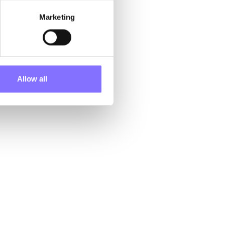
Consequently,
Marketing
laze’s
ht a distinct
ion to forge
origins and
Allow all