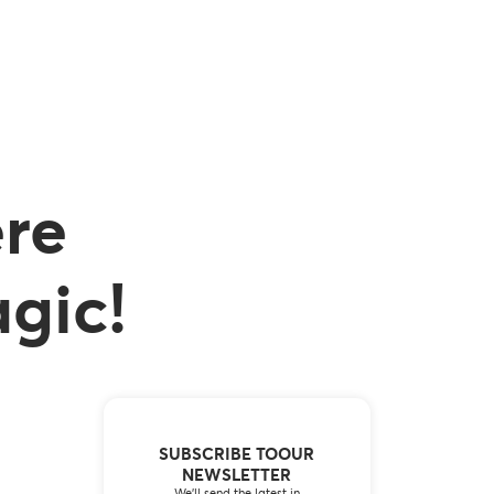
re
gic!
SUBSCRIBE TOOUR
NEWSLETTER
We’ll send the latest in