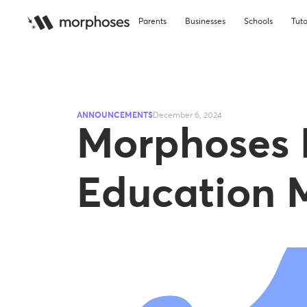
Parents
Businesses
Schools
Tuto
ANNOUNCEMENTS
December 6, 2024
Morphoses
Education M