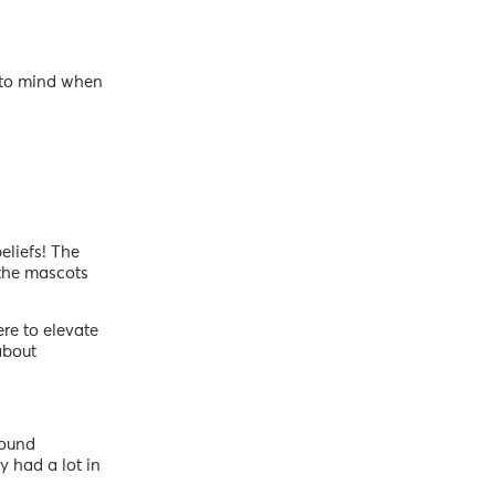
s to mind when
eliefs! The
the mascots
ere to elevate
about
found
y had a lot in