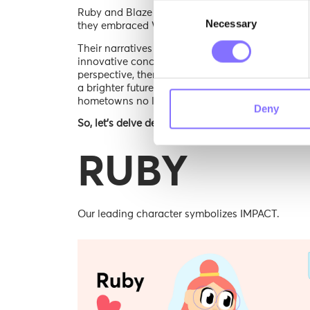
Consent
Ruby and Blaze persisted in their research, real
Necessary
Selection
they embraced Wisewing’s invitation, preparing t
Their narratives were as diverse as their origins,
innovative concepts, and the sagacity of our spi
perspective, thereby enriching the experience fo
a brighter future, Ruby, Blaze, and Wisewing evol
hometowns no longer mattered and their purpos
Deny
So, let’s delve deeper into their world & learn mo
RUBY
Our leading character symbolizes IMPACT.