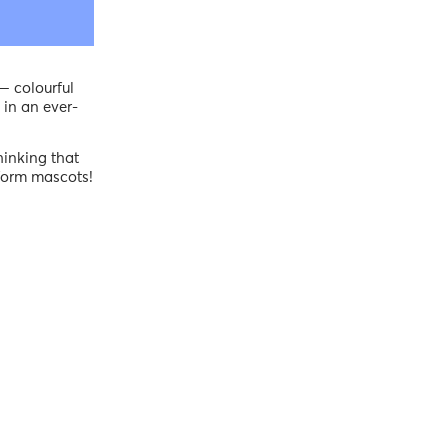
— colourful
 in an ever-
hinking that
tform mascots!