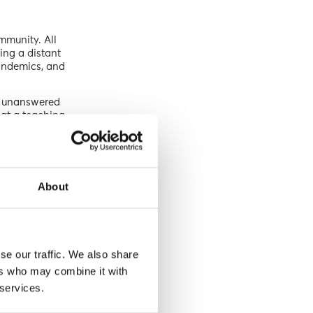
mmunity. All
ing a distant
pandemics, and
s unanswered
 at a teaching
 the planet
ing’s pitch,
 of climate
About
omprehend the
ing young
se our traffic. We also share
ly address the
ers who may combine it with
 crafting
 services.
 in becoming