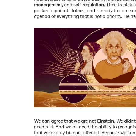
management,
and
self-regulation.
Time to pick u
packed a pair of clothes, and is ready to come an
agenda of everything that is not a priority. He n
We can agree that we are not Einstein.
We didn’t
need rest. And we all need the ability to recognis
that we’re only human, after all. Because we can 