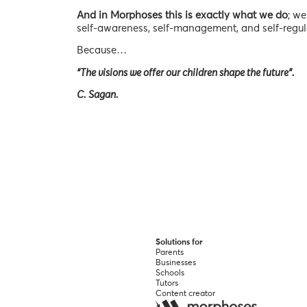
And in Morphoses this is exactly what we do
; we
self-awareness, self-management, and self-regul
Because…
“The visions we offer our children shape the future”.
C. Sagan.
Solutions for
Parents
Businesses
Schools
Tutors
Content creator