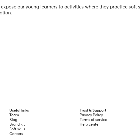
 expose our young learners to activities where they practice soft s
ation.
Useful links
Trust & Support
Team
Privacy Policy
Blog
Terms of service
Brand kit
Help center
Soft skills
Careers