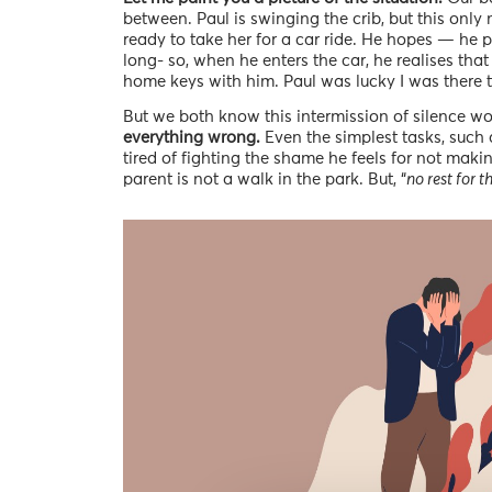
between. Paul is swinging the crib, but this only
ready to take her for a car ride. He hopes — he 
long- so, when he enters the car, he realises tha
home keys with him. Paul was lucky I was there t
But we both know this intermission of silence won
everything wrong.
Even the simplest tasks, such 
tired of fighting the shame he feels for not mak
parent is not a walk in the park. But, “
no rest for t