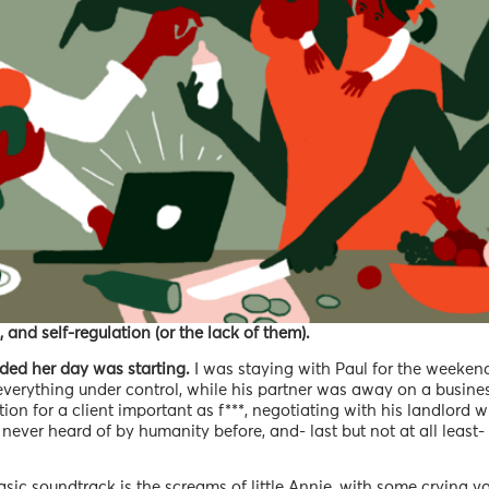
, and self-regulation (or the lack of them).
ded her day was starting.
I was staying with Paul for the weekend
everything under control, while his partner was away on a busines
ion for a client important as f***, negotiating with his landlord 
s never heard of by humanity before, and- last but not at all least
sic soundtrack is the screams of little Annie, with some crying va