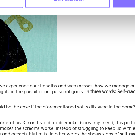
ll we experience our strengths and weaknesses, how we manage ou
hts in the pursuit of our personal goals.
In three words: Self-awa
uld be the case if the aforementioned soft skills were in the game
s of his 3 months-old troublemaker (sorry, my friend, this part o
y makes the screams worse. Instead of struggling to keep up with 
 and accepts his limits. In other words, he shows signs of
self-aw