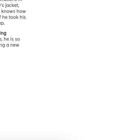
s jacket,
God knows how
f he took his
ep.
ing
, he is so
ing a new