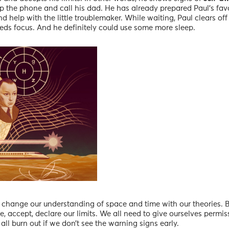
p the phone and call his dad. He has already prepared Paul’s favo
d help with the little troublemaker. While waiting, Paul clears of
eeds focus. And he definitely could use some more sleep.
 change our understanding of space and time with our theories. B
e, accept, declare our limits. We all need to give ourselves permiss
all burn out if we don’t see the warning signs early.