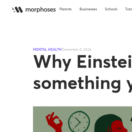
Parents
Businesses
Schools
Tuto
MENTAL HEALTH
December 6, 2024
Why Einstei
something y