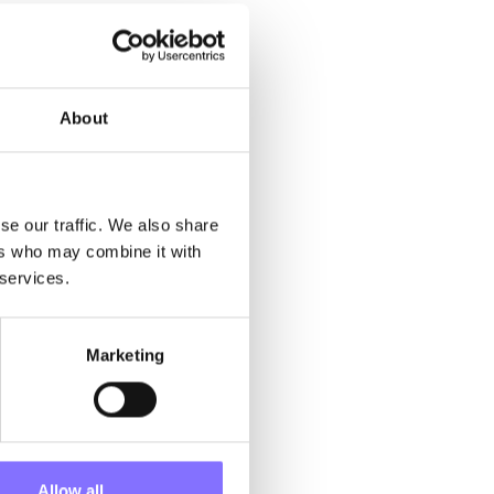
About
ynicism, and
ness, and lack
kills, that if
se our traffic. We also share
ers who may combine it with
rican today
 services.
the
r” weren’t
re than a
etings and no
Marketing
Allow all