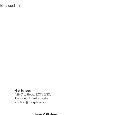
kills such as
Get in touch
128 City Road, EC1V 2NX,
London, United Kingdom
contact@morphoses.io