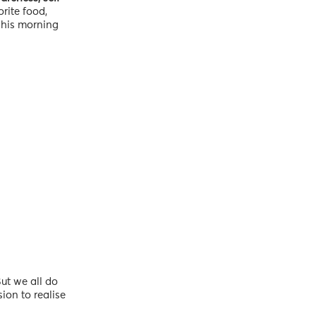
rite food,
f his morning
ut we all do
ion to realise