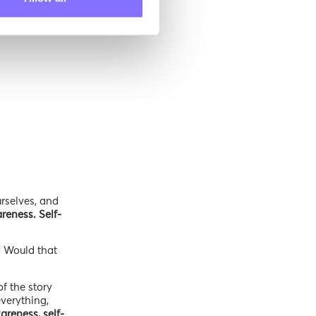
rselves, and
reness. Self-
? Would that
f the story
everything,
areness, self-