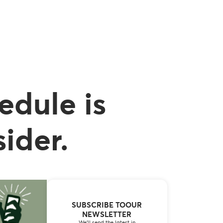
edule is
ider.
SUBSCRIBE TOOUR
NEWSLETTER
We’ll send the latest in