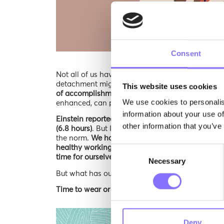
Consent
Not all of us have been in the exact situation Pa
detachment might sound familiar…
These are all
This website uses cookies
of accomplishment, make the ideal mix leading to
We use cookies to personalis
enhanced, can protect us from burning out?
information about your use of
Einstein reportedly slept for at least 10 hours 
other information that you’ve
(6.8 hours)
. But I bet that, back in Einstein’s days,
the norm.
We have been living in a context const
healthy working routine can result into, leading
Consent
time for ourselves.
Necessary
Selection
But what has our graceful dance towards the lan
Time to wear or pair of Morphoses soft-skill gla
Deny