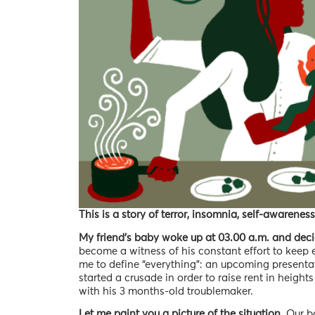
This is a story of terror, insomnia, self-awareness
My friend’s baby woke up at 03.00 a.m. and deci
become a witness of his constant effort to keep 
me to define “everything”: an upcoming presentat
started a crusade in order to raise rent in height
with his 3 months-old troublemaker.
Let me paint you a picture of the situation.
Our ba