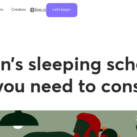
rs
Creators
Sign in
Let's begin
n’s sleeping sch
ou need to cons