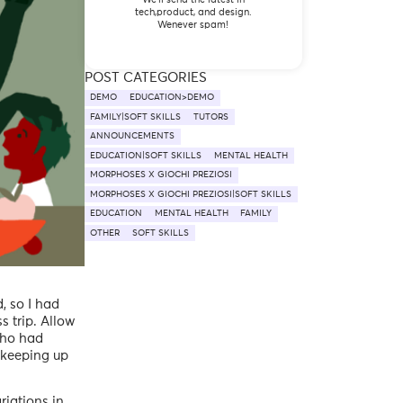
tech,product, and design.
Wenever spam!
POST CATEGORIES
DEMO
EDUCATION>DEMO
FAMILY|SOFT SKILLS
TUTORS
ANNOUNCEMENTS
EDUCATION|SOFT SKILLS
MENTAL HEALTH
MORPHOSES X GIOCHI PREZIOSI
MORPHOSES X GIOCHI PREZIOSI|SOFT SKILLS
EDUCATION
MENTAL HEALTH
FAMILY
OTHER
SOFT SKILLS
, so I had
s trip. Allow
who had
- keeping up
riations in