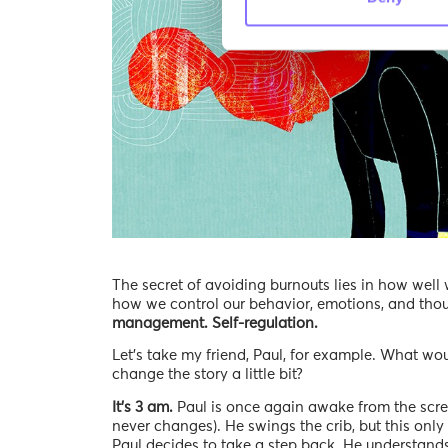
The secret of avoiding burnouts lies in how we
how we control our behavior, emotions, and thoug
management. Self-regulation.
Let’s take my friend, Paul, for example. What wo
change the story a little bit?
It’s 3 am.
Paul is once again awake from the scream
never changes). He swings the crib, but this onl
Paul decides to take a step back. He understands