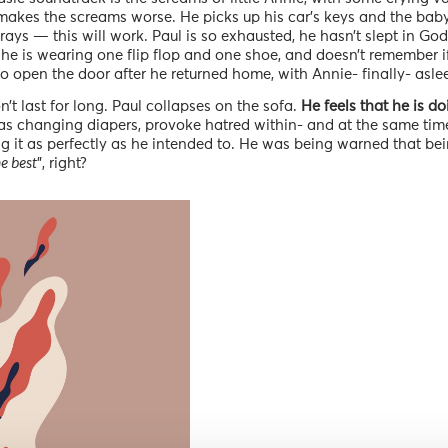
 makes the screams worse. He picks up his car’s keys and the baby’
prays — this will work. Paul is so exhausted, he hasn’t slept in 
t he is wearing one flip flop and one shoe, and doesn’t remember i
o open the door after he returned home, with Annie- finally- asle
’t last for long. Paul collapses on the sofa.
He feels that he is do
as changing diapers, provoke hatred within- and at the same time
ing it as perfectly as he intended to. He was being warned that be
he best
”, right?