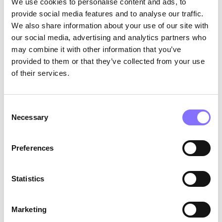
We use cookies to personalise content and ads, to
SUBSCRIBE TOOUR NEWSLETTER
provide social media features and to analyse our traffic.
We’ll send the latest in tech,product, and design. Wenever
spam!
We also share information about your use of our site with
our social media, advertising and analytics partners who
may combine it with other information that you’ve
provided to them or that they’ve collected from your use
of their services.
Consent
Necessary
Selection
Preferences
Statistics
Solutions for
Useful links
Parents
Team
Marketing
Businesses
Blog