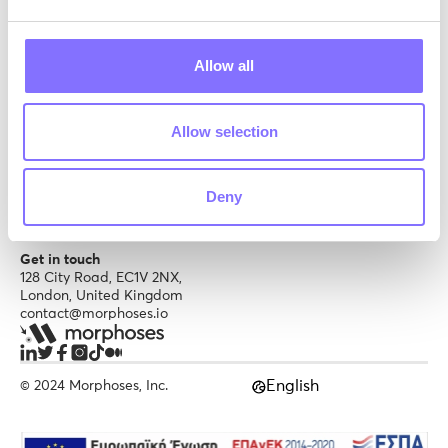
Schools
Brand kit
Tutors
Soft skills
Content creator
Careers
Allow all
Trust & Support
Allow selection
Privacy Policy
Terms of service
Help center
Deny
Get in touch
128 City Road, EC1V 2NX,
London, United Kingdom
contact@morphoses.io
English
© 2024 Morphoses, Inc.