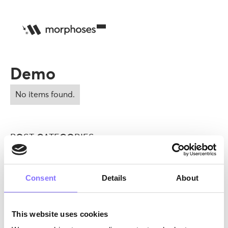
Demo
No items found.
POST CATEGORIES
DEMO
EDUCATION>DEMO
FAMILY|SOFT SKILLS
TUTORS
ANNOUNCEMENTS
EDUCATION|SOFT SKILLS
MENTAL HEALTH
MORPHOSES X GIOCHI PREZIOSI
Consent
Details
About
MORPHOSES X GIOCHI PREZIOSI|SOFT SKILLS
EDUCATION
MENTAL HEALTH
FAMILY
OTHER
SOFT SKILLS
This website uses cookies