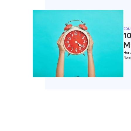
EDU
1
M
Here
Reme