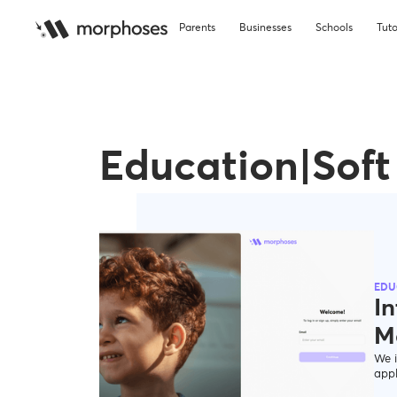
Parents
Businesses
Schools
Tuto
Education|Soft 
EDU
In
M
We i
appl