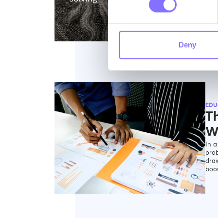
F
Deny
EDU
Th
W
In a
prob
draw
boos