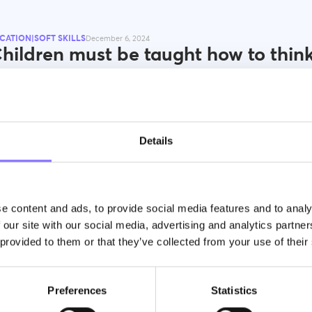
CATION|SOFT SKILLS
December 6, 2024
hildren must be taught how to think
t what to think.” M. Mead
orphoses, we enable young learners to reach their highest potential by
ming extroverted, confident, and happy.
Details
e content and ads, to provide social media features and to analy
 our site with our social media, advertising and analytics partn
 provided to them or that they’ve collected from your use of their
CATION|SOFT SKILLS
December 6, 2024
eonardo da Vinci: What We Can Lea
Preferences
Statistics
out Problem-Solving from this Icon