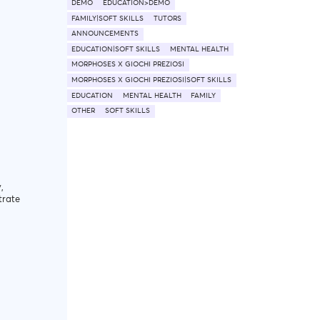
DEMO
EDUCATION>DEMO
FAMILY|SOFT SKILLS
TUTORS
ANNOUNCEMENTS
EDUCATION|SOFT SKILLS
MENTAL HEALTH
MORPHOSES X GIOCHI PREZIOSI
MORPHOSES X GIOCHI PREZIOSI|SOFT SKILLS
EDUCATION
MENTAL HEALTH
FAMILY
OTHER
SOFT SKILLS
,
trate