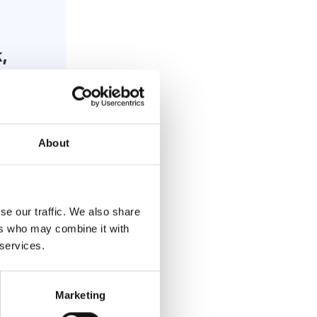
,
About
se our traffic. We also share
ers who may combine it with
 services.
rn
Marketing
ic