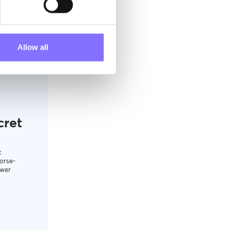
Allow all
cret
c
orse-
ower