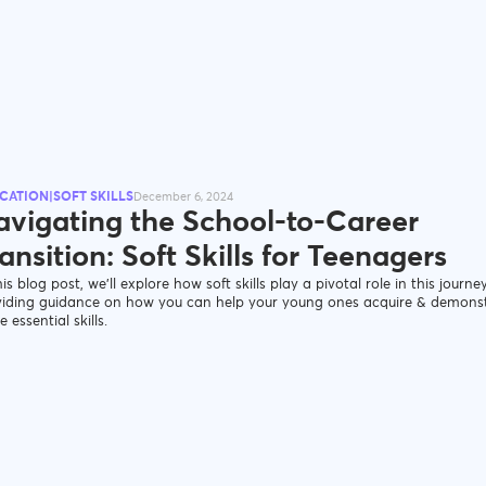
CATION|SOFT SKILLS
December 6, 2024
avigating the School-to-Career
ansition: Soft Skills for Teenagers
his blog post, we’ll explore how soft skills play a pivotal role in this journey
viding guidance on how you can help your young ones acquire & demons
e essential skills.