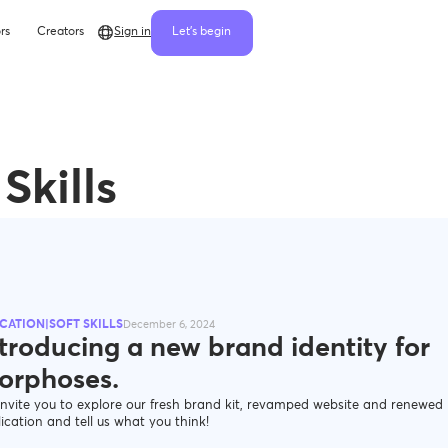
rs
Creators
Sign in
Let's begin
Skills
CATION|SOFT SKILLS
December 6, 2024
troducing a new brand identity for
orphoses.
nvite you to explore our fresh brand kit, revamped website and renewed
ication and tell us what you think!