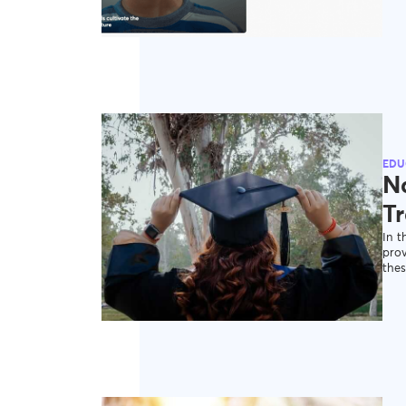
EDU
N
Tr
In t
pro
thes