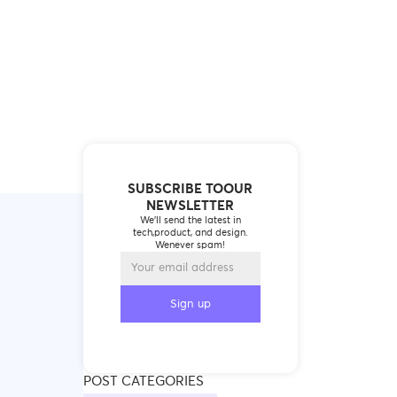
SUBSCRIBE TOOUR
NEWSLETTER
We’ll send the latest in
tech,product, and design.
Wenever spam!
POST CATEGORIES