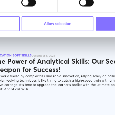
igure
Allow selection
CATION|SOFT SKILLS
December 6, 2024
e Power of Analytical Skills: Our Se
eapon for Success!
 world fueled by complexities and rapid innovation, relying solely on basi
lem-solving techniques is like trying to catch a high-speed train with a h
n carriage. It’s time to upgrade the learner’s toolkit with the ultimate p
t: Analytical Skills.