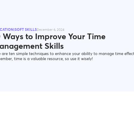
CATION|SOFT SKILLS
December 6, 2024
0 Ways to Improve Your Time
anagement Skills
 are ten simple techniques to enhance your ability to manage time effect
mber, time is a valuable resource, so use it wisely!