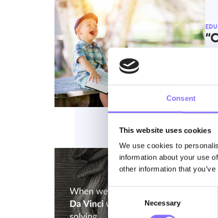
EDU
“C
no
At M
beco
Consent
This website uses cookies
We use cookies to personalis
information about your use of
other information that you’ve
EDU
L
Consent
Necessary
Selection
Ab