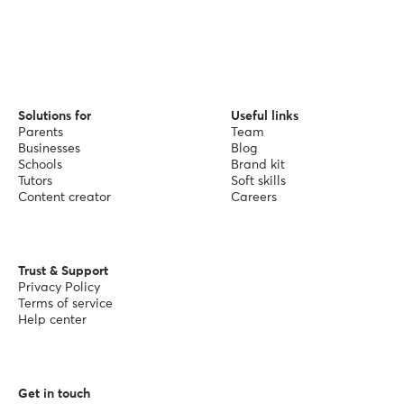
Solutions for
Useful links
Parents
Team
Businesses
Blog
Schools
Brand kit
Tutors
Soft skills
Content creator
Careers
Trust & Support
Privacy Policy
Terms of service
Help center
Get in touch