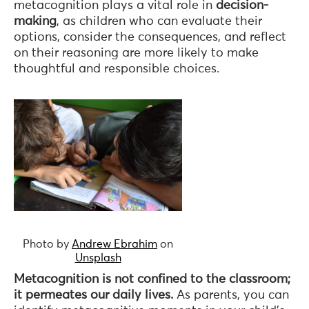
metacognition plays a vital role in
decision-
making
, as children who can evaluate their
options, consider the consequences, and reflect
on their reasoning are more likely to make
thoughtful and responsible choices.
Photo by
Andrew Ebrahim
on
Unsplash
Metacognition is not confined to the classroom;
it permeates our daily lives.
As parents, you can