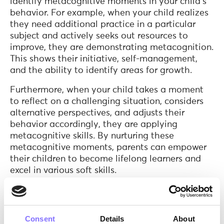
identify metacognitive moments in your child’s
behavior. For example, when your child realizes
they need additional practice in a particular
subject and actively seeks out resources to
improve, they are demonstrating metacognition.
This shows their initiative, self-management,
and the ability to identify areas for growth.
Furthermore, when your child takes a moment
to reflect on a challenging situation, considers
alternative perspectives, and adjusts their
behavior accordingly, they are applying
metacognitive skills. By nurturing these
metacognitive moments, parents can empower
their children to become lifelong learners and
excel in various soft skills.
What are the benefits of metacognition?
The benefits of metacognition are numerous and
Consent
Details
About
significant. By developing metacognitive