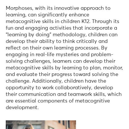
Morphoses, with its innovative approach to
learning, can significantly enhance
metacognitive skills in children K12. Through its
fun and engaging activities that incorporate a
“learning by doing” methodology, children can
develop their ability to think critically and
reflect on their own learning processes. By
engaging in real-life mysteries and problem-
solving challenges, learners can develop their
metacognitive skills by learning to plan, monitor,
and evaluate their progress toward solving the
challenge. Additionally, children have the
opportunity to work collaboratively, develop
their communication and teamwork skills, which
are essential components of metacognitive
development.