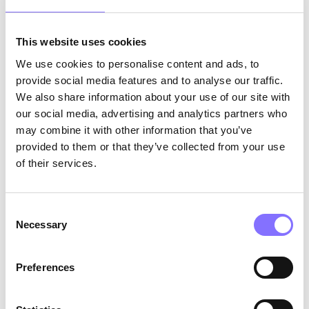
abilities, students can take more control over
their own learning, enabling them to make more
This website uses cookies
informed decisions about the strategies and
techniques they use to learn. Additionally,
We use cookies to personalise content and ads, to
research has shown that metacognition has a
provide social media features and to analyse our traffic.
positive impact on learning outcomes, making it
We also share information about your use of our site with
an effective approach for students of all ages
our social media, advertising and analytics partners who
and across a wide range of subjects. Another
may combine it with other information that you’ve
advantage of metacognition is that it is a low-
provided to them or that they’ve collected from your use
cost method of improving learning outcomes, as
of their services.
it requires only basic training and can be
implemented easily in any classroom setting
(Cambridge International Education Teaching
Consent
and Learning Team, n.d.).
Necessary
Selection
What is not metacognition?
Preferences
It is important to note that metacognition is not
merely a matter of “thinking about thinking.”
While metacognition does encompass reflecting