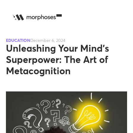
EDUCATION
December 6, 2024
Unleashing Your Mind’s
Superpower: The Art of
Metacognition