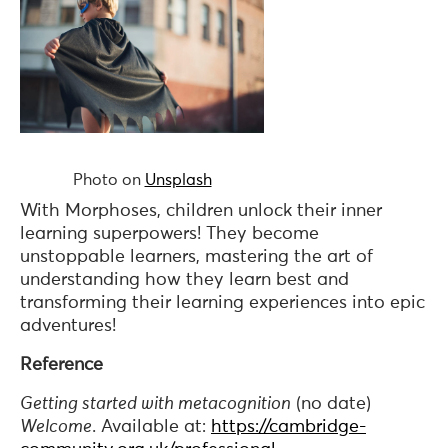
Photo on
Unsplash
With Morphoses, children unlock their inner
learning superpowers! They become
unstoppable learners, mastering the art of
understanding how they learn best and
transforming their learning experiences into epic
adventures!
Reference
Getting started with metacognition
(no date)
Welcome
. Available at:
https://cambridge-