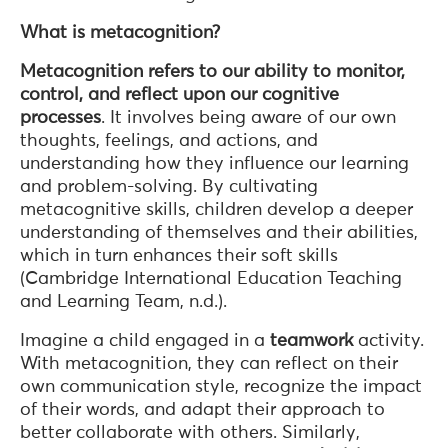
What is metacognition?
Metacognition
refers to our ability to monitor,
control, and reflect upon our cognitive
processes
. It involves being aware of our own
thoughts, feelings, and actions, and
understanding how they influence our learning
and problem-solving. By cultivating
metacognitive skills, children develop a deeper
understanding of themselves and their abilities,
which in turn enhances their soft skills
(Cambridge International Education Teaching
and Learning Team, n.d.).
Imagine a child engaged in a
teamwork
activity.
With metacognition, they can reflect on their
own communication style, recognize the impact
of their words, and adapt their approach to
better collaborate with others. Similarly,