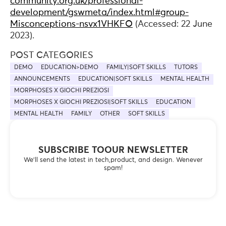
community.org.uk/professional-
development/gswmeta/index.html#group-
Misconceptions-nsvx1VHKFO
(Accessed: 22 June
2023).
POST CATEGORIES
DEMO
EDUCATION>DEMO
FAMILY|SOFT SKILLS
TUTORS
ANNOUNCEMENTS
EDUCATION|SOFT SKILLS
MENTAL HEALTH
MORPHOSES X GIOCHI PREZIOSI
MORPHOSES X GIOCHI PREZIOSI|SOFT SKILLS
EDUCATION
MENTAL HEALTH
FAMILY
OTHER
SOFT SKILLS
SUBSCRIBE TOOUR NEWSLETTER
We’ll send the latest in tech,product, and design. Wenever
spam!