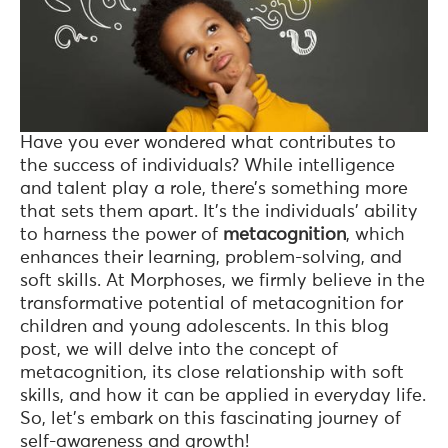
Have you ever wondered what contributes to
the success of individuals? While intelligence
and talent play a role, there’s something more
that sets them apart. It’s the individuals’ ability
to harness the power of
metacognition
, which
enhances their learning, problem-solving, and
soft skills. At Morphoses, we firmly believe in the
transformative potential of metacognition for
children and young adolescents. In this blog
post, we will delve into the concept of
metacognition, its close relationship with soft
skills, and how it can be applied in everyday life.
So, let’s embark on this fascinating journey of
self-awareness and growth!