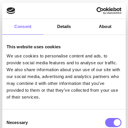
Prometheus and Zeus disagreed on the human
evolution and improvement of living conditions.
Did humans need fire after all?
Consent
Details
About
2. Relationship conflicts
arise from interpersonal
conflicts unrelated to the group’s function.
This website uses cookies
Between you and me, it could also be a matter
We use cookies to personalise content and ads, to
of interpersonal conflict. Zeus did not trust
provide social media features and to analyse our traffic.
Prometheus — as we can definitely understand
We also share information about your use of our site with
from his cruel punishment.
our social media, advertising and analytics partners who
But… should conflict be avoided at any cost?
may combine it with other information that you’ve
provided to them or that they’ve collected from your use
of their services.
Consent
Necessary
Selection