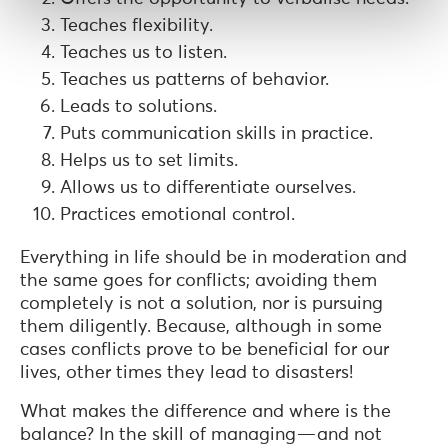
Teaches flexibility.
Teaches us to listen.
Teaches us patterns of behavior.
Leads to solutions.
Puts communication skills in practice.
Helps us to set limits.
Allows us to differentiate ourselves.
Practices emotional control.
Everything in life should be in moderation and
the same goes for conflicts; avoiding them
completely is not a solution, nor is pursuing
them diligently. Because, although in some
cases conflicts prove to be beneficial for our
lives, other times they lead to disasters!
What makes the difference and where is the
balance? In the skill of managing — and not