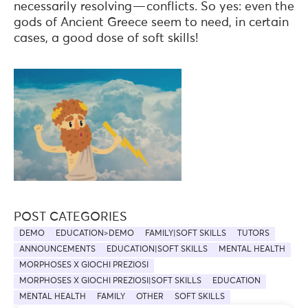
necessarily resolving — conflicts. So yes: even the
gods of Ancient Greece seem to need, in certain
cases, a good dose of soft skills!
POST CATEGORIES
DEMO
EDUCATION>DEMO
FAMILY|SOFT SKILLS
TUTORS
ANNOUNCEMENTS
EDUCATION|SOFT SKILLS
MENTAL HEALTH
MORPHOSES X GIOCHI PREZIOSI
MORPHOSES X GIOCHI PREZIOSI|SOFT SKILLS
EDUCATION
MENTAL HEALTH
FAMILY
OTHER
SOFT SKILLS