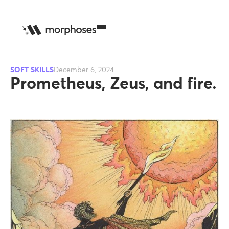
SOFT SKILLS
December 6, 2024
Prometheus, Zeus, and fire.