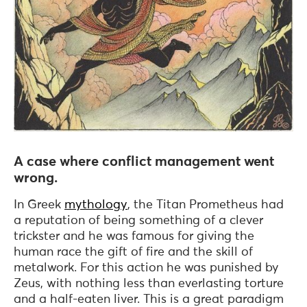
A case where conflict management went
wrong.
In Greek
mythology
, the Titan Prometheus had
a reputation of being something of a clever
trickster and he was famous for giving the
human race the gift of fire and the skill of
metalwork. For this action he was punished by
Zeus, with nothing less than everlasting torture
and a half-eaten liver. This is a great paradigm