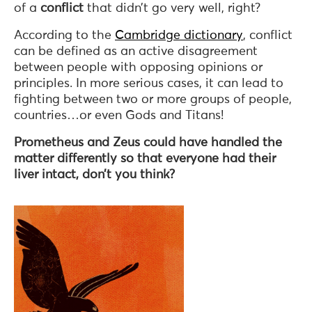
of a
conflict
that didn’t go very well, right?
According to the
Cambridge dictionary
, conflict
can be defined as an active disagreement
between people with opposing opinions or
principles. In more serious cases, it can lead to
fighting between two or more groups of people,
countries…or even Gods and Titans!
Prometheus and Zeus could have handled the
matter differently so that everyone had their
liver intact, don’t you think?