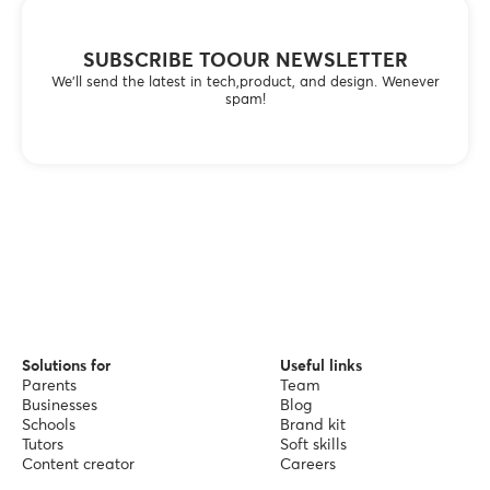
SUBSCRIBE TOOUR NEWSLETTER
We’ll send the latest in tech,product, and design. Wenever
spam!
Solutions for
Useful links
Parents
Team
Businesses
Blog
Schools
Brand kit
Tutors
Soft skills
Content creator
Careers