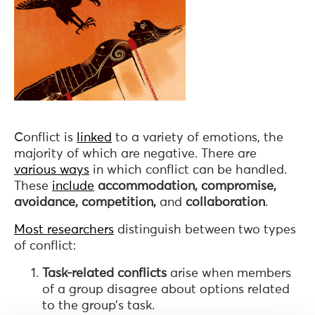
Conflict is
linked
to a variety of emotions, the
majority of which are negative. There are
various ways
in which conflict can be handled.
These
include
accommodation, compromise,
avoidance, competition,
and
collaboration
.
Most researchers
distinguish between two types
of conflict:
Task-related conflicts
arise when members
of a group disagree about options related
to the group’s task.