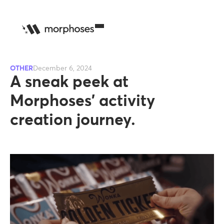
OTHER
December 6, 2024
A sneak peek at
Morphoses’ activity
creation journey.