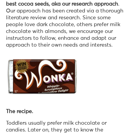
best cocoa seeds, aka our research approach
.
Our approach has been created via a thorough
literature review and research. Since some
people love dark chocolate, others prefer milk
chocolate with almonds, we encourage our
instructors to follow, enhance and adapt our
approach to their own needs and interests.
The recipe.
Toddlers usually prefer milk chocolate or
candies. Later on, they get to know the