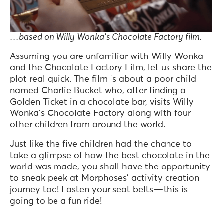
…based on Willy Wonka’s Chocolate Factory film.
Assuming you are unfamiliar with Willy Wonka
and the Chocolate Factory Film, let us share the
plot real quick. The film is about a poor child
named Charlie Bucket who, after finding a
Golden Ticket in a chocolate bar, visits Willy
Wonka’s Chocolate Factory along with four
other children from around the world.
Just like the five children had the chance to
take a glimpse of how the best chocolate in the
world was made, you shall have the opportunity
to sneak peek at Morphoses’ activity creation
journey too! Fasten your seat belts — this is
going to be a fun ride!