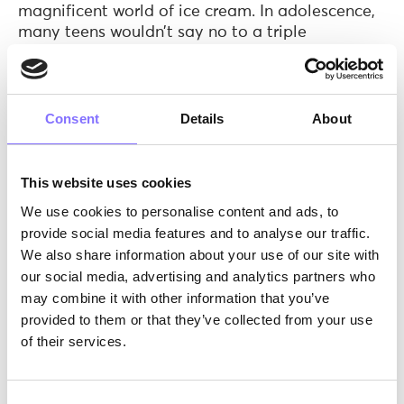
magnificent world of ice cream. In adolescence,
many teens wouldn’t say no to a triple
chocolate waffle (or anything over 5000
calories). What we are trying to say is that
during different age periods, the needs and
priorities change!
So, the first step our
Consent
Details
About
instructors need to follow is to decide which
target group they are aiming for and why.
This website uses cookies
Do you think that Willy Wonka would have
We use cookies to personalise content and ads, to
made it if he hadn’t acquired a deep knowledge
provide social media features and to analyse our traffic.
and understanding of… the origins of chocolate?
He knows how to roast and winnow the cocoa,
We also share information about your use of our site with
grind the cocoa nibs and mold the chocolate.
our social media, advertising and analytics partners who
We are on the same page here! Deep knowledge
may combine it with other information that you’ve
via research is the key to excel. Therefore, our
provided to them or that they’ve collected from your use
instructors are given the
Morphoses Soft Skills/
of their services.
age diagram
, in which they can find which soft
skills are enhanced in ages 6 to 18. This way,
they can choose what soft skill(s) their activity
Consent