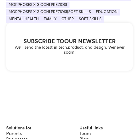
MORPHOSES X GIOCHI PREZIOSI
MORPHOSES X GIOCHI PREZIOSI|SOFT SKILLS
EDUCATION
MENTAL HEALTH
FAMILY
OTHER
SOFT SKILLS
SUBSCRIBE TOOUR NEWSLETTER
We’ll send the latest in tech,product, and design. Wenever
spam!
Solutions for
Useful links
Parents
Team