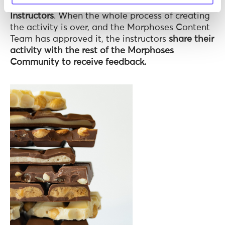
a little surprise: our Morphoses
Community of
Instructors
. When the whole process of creating
the activity is over, and the Morphoses Content
Team has approved it, the instructors
share their
activity with the rest of the Morphoses
Community to receive feedback.