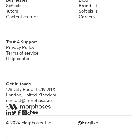
Businesses
Blog
Schools
Brand kit
Tutors
Soft skills
Content creator
Careers
Trust & Support
Privacy Policy
Terms of service
Help center
Get in touch
128 City Road, EC1V 2NX,
London, United Kingdom
contact@morphoses.io
English
© 2024 Morphoses, Inc.