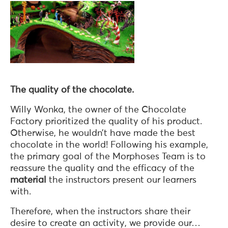
The quality of the chocolate.
Willy Wonka, the owner of the Chocolate
Factory prioritized the quality of his product.
Otherwise, he wouldn’t have made the best
chocolate in the world! Following his example,
the primary goal of the Morphoses Team is to
reassure the quality and the efficacy of the
material
the instructors present our learners
with.
Therefore, when the instructors share their
desire to create an activity, we provide our…