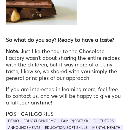
So what do you say? Ready to have a taste?
Note.
Just like the tour to the Chocolate
Factory wasn’t about sharing the entire recipes
with the children, but it was more of a... tiny
taste, likewise, we shared with you simply the
general principles of our approach.
If you are interested in learning more, feel free
to contact us, and we will be happy to give you
a full tour anytime!
POST CATEGORIES
DEMO
EDUCATION>DEMO
FAMILY|SOFT SKILLS
TUTORS
ANNOUNCEMENTS
EDUCATION|SOFT SKILLS
MENTAL HEALTH