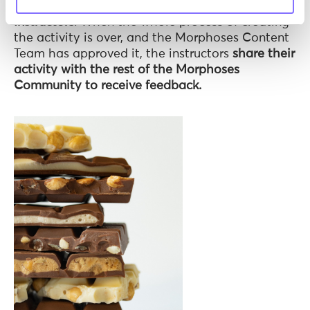
a little surprise: our Morphoses
Community of
Instructors
. When the whole process of creating
the activity is over, and the Morphoses Content
Team has approved it, the instructors
share their
activity with the rest of the Morphoses
Community to receive feedback.