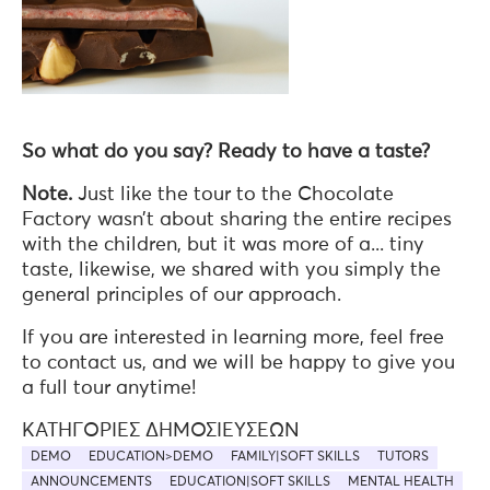
So what do you say? Ready to have a taste?
Note.
Just like the tour to the Chocolate
Factory wasn’t about sharing the entire recipes
with the children, but it was more of a... tiny
taste, likewise, we shared with you simply the
general principles of our approach.
If you are interested in learning more, feel free
to contact us, and we will be happy to give you
a full tour anytime!
ΚΑΤΗΓΟΡΊΕΣ ΔΗΜΟΣΙΕΎΣΕΩΝ
DEMO
EDUCATION>DEMO
FAMILY|SOFT SKILLS
TUTORS
ANNOUNCEMENTS
EDUCATION|SOFT SKILLS
MENTAL HEALTH