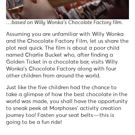
…based on Willy Wonka’s Chocolate Factory film.
Assuming you are unfamiliar with Willy Wonka
and the Chocolate Factory Film, let us share the
plot real quick. The film is about a poor child
named Charlie Bucket who, after finding a
Golden Ticket in a chocolate bar, visits Willy
Wonka’s Chocolate Factory along with four
other children from around the world.
Just like the five children had the chance to
take a glimpse of how the best chocolate in the
world was made, you shall have the opportunity
to sneak peek at Morphoses’ activity creation
journey too! Fasten your seat belts — this is
going to be a fun ride!