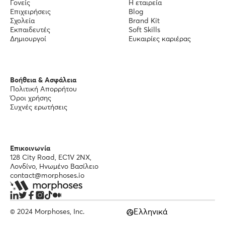
Γονείς
Η εταιρεία
Επιχειρήσεις
Blog
Σχολεία
Brand Kit
Εκπαιδευτές
Soft Skills
Δημιουργοί
Ευκαιρίες καριέρας
Βοήθεια & Ασφάλεια
Πολιτική Απορρήτου
Όροι χρήσης
Συχνές ερωτήσεις
Επικοινωνία
128 City Road, EC1V 2NX,
Λονδίνο, Ηνωμένο Βασίλειο
contact@morphoses.io
Ελληνικά
© 2024 Morphoses, Inc.