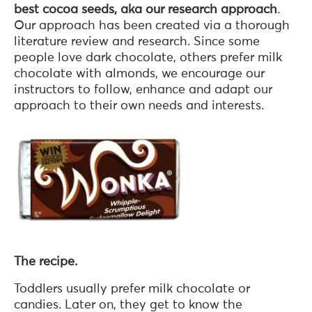
best cocoa seeds, aka our research approach
.
Our approach has been created via a thorough
literature review and research. Since some
people love dark chocolate, others prefer milk
chocolate with almonds, we encourage our
instructors to follow, enhance and adapt our
approach to their own needs and interests.
The recipe.
Toddlers usually prefer milk chocolate or
candies. Later on, they get to know the