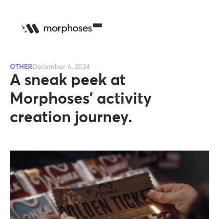
OTHER
December 6, 2024
A sneak peek at
Morphoses’ activity
creation journey.