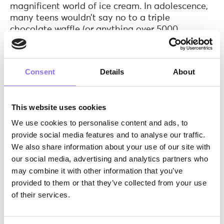
magnificent world of ice cream. In adolescence,
many teens wouldn’t say no to a triple
chocolate waffle (or anything over 5000
calories). What we are trying to say is that
during different age periods, the needs and
priorities change!
So, the first step our
Consent
Details
About
instructors need to follow is to decide which
target group they are aiming for and why.
Do you think that Willy Wonka would have
This website uses cookies
made it if he hadn’t acquired a deep knowledge
We use cookies to personalise content and ads, to
and understanding of… the origins of chocolate?
provide social media features and to analyse our traffic.
He knows how to roast and winnow the cocoa,
We also share information about your use of our site with
grind the cocoa nibs and mold the chocolate.
our social media, advertising and analytics partners who
We are on the same page here! Deep knowledge
may combine it with other information that you’ve
via research is the key to excel. Therefore, our
provided to them or that they’ve collected from your use
instructors are given the
Morphoses Soft Skills/
of their services.
age diagram
, in which they can find which soft
skills are enhanced in ages 6 to 18. This way,
they can choose what soft skill(s) their activity