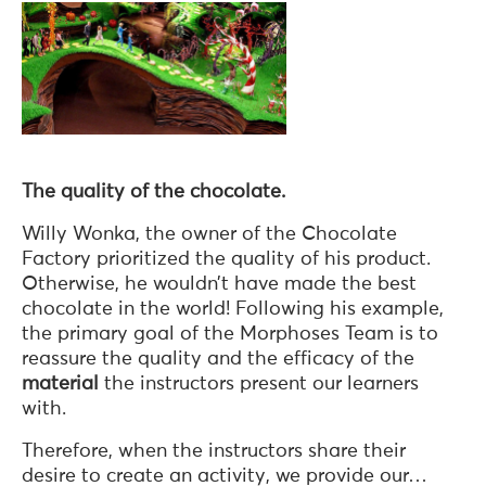
The quality of the chocolate.
Willy Wonka, the owner of the Chocolate
Factory prioritized the quality of his product.
Otherwise, he wouldn’t have made the best
chocolate in the world! Following his example,
the primary goal of the Morphoses Team is to
reassure the quality and the efficacy of the
material
the instructors present our learners
with.
Therefore, when the instructors share their
desire to create an activity, we provide our…