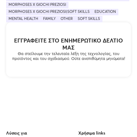
MORPHOSES X GIOCHI PREZIOSI
MORPHOSES X GIOCHI PREZIOSI|SOFT SKILLS
EDUCATION
MENTAL HEALTH
FAMILY
OTHER
SOFT SKILLS
ΕΓΓΡΑΦΕΊΤΕ ΣΤΟ ΕΝΗΜΕΡΩΤΙΚΌ ΔΕΛΤΊΟ
ΜΑΣ
Θα στείλουμε την τελευταία λέξη της τεχνολογίας, του
προϊόντος και του σχεδιασμού. Ούτε ανεπιθύμητα μηνύματα!
Λύσεις για
Χρήσιμα links