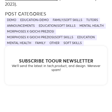
2023).
POST CATEGORIES
DEMO
EDUCATION>DEMO
FAMILY|SOFT SKILLS
TUTORS
ANNOUNCEMENTS
EDUCATION|SOFT SKILLS
MENTAL HEALTH
MORPHOSES X GIOCHI PREZIOSI
MORPHOSES X GIOCHI PREZIOSI|SOFT SKILLS
EDUCATION
MENTAL HEALTH
FAMILY
OTHER
SOFT SKILLS
SUBSCRIBE TOOUR NEWSLETTER
We’ll send the latest in tech,product, and design. Wenever
spam!