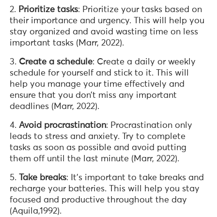
2.
Prioritize tasks
: Prioritize your tasks based on
their importance and urgency. This will help you
stay organized and avoid wasting time on less
important tasks (Marr, 2022).
3.
Create a schedule
: Create a daily or weekly
schedule for yourself and stick to it. This will
help you manage your time effectively and
ensure that you don’t miss any important
deadlines (Marr, 2022).
4.
Avoid procrastination
: Procrastination only
leads to stress and anxiety. Try to complete
tasks as soon as possible and avoid putting
them off until the last minute (Marr, 2022).
5.
Take breaks
: It’s important to take breaks and
recharge your batteries. This will help you stay
focused and productive throughout the day
(Aquila,1992).