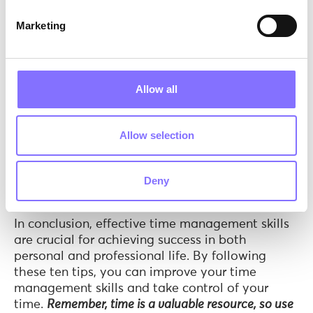
At
Morphoses
, our primary emphasis lies in
Marketing
bolstering learners’ time management skills
through our captivating activities. One such
activity that effectively enhances these skills is
“
Procrastination: How to Overcome It!
”
. During this
Allow all
activity, our skilled tutors introduce learners to
the concept of procrastination and encourage
them to share personal incidents related to this
Allow selection
phenomenon. By fostering a supportive
environment for discussion, we empower learners
to reflect on their own experiences and develop
Deny
strategies to combat procrastination.
In conclusion, effective time management skills
are crucial for achieving success in both
personal and professional life. By following
these ten tips, you can improve your time
management skills and take control of your
time.
Remember, time is a valuable resource, so use