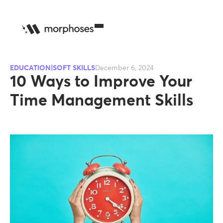
EDUCATION|SOFT SKILLS
December 6, 2024
10 Ways to Improve Your
Time Management Skills