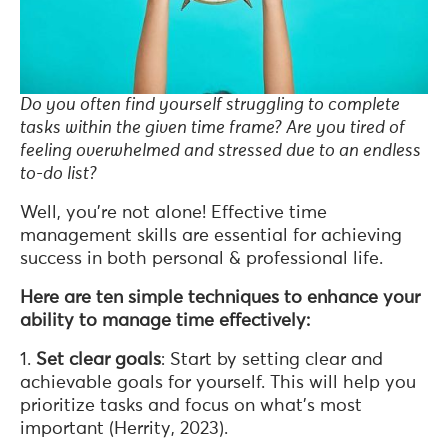
Do you often find yourself struggling to complete
tasks within the given time frame? Are you tired of
feeling overwhelmed and stressed due to an endless
to-do list?
Well, you’re not alone! Effective time
management skills are essential for achieving
success in both personal & professional life.
Here are ten simple techniques to enhance your
ability to manage time effectively:
1.
Set clear goals
: Start by setting clear and
achievable goals for yourself. This will help you
prioritize tasks and focus on what’s most
important (Herrity, 2023).