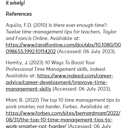
it wisely!
References
Aquila, F.D. (2010)
Is there ever enough time?:
Twelve time-management tips for teachers
,
Taylor
and Francis Online
. Available at:
https://www.tandfonline.com/doi/abs/10.1080/00
098655.1992.10114202
(Accessed: 06 July 2023).
Herrity, J. (2023)
10 Ways To Boost Your
Professional Time Management skills
,
indeed
.
Available at:
https://www.indeed.com/career-
advice/career-development/improve-time-
management-skills
(Accessed: 06 July 2023).
Marr, B. (2022)
The top 10 time management tips to
work smarter, not harder
,
Forbes
. Available at:
https://www.forbes.com/sites/bernardmarr/2022/
08/31/the-top-10-time-management-tips-to-
work-smarter-not-harder/
(Accessed: 06 July