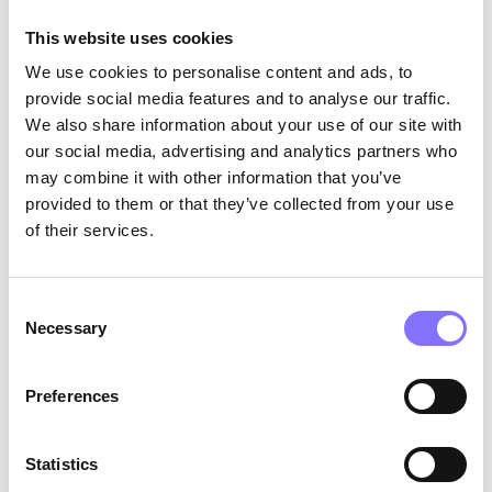
management apps and tools available that can
This website uses cookies
help you stay organized and manage your time
effectively (Aquila,1992)
We use cookies to personalise content and ads, to
provide social media features and to analyse our traffic.
10.
Review and adjust
: Finally, review your
We also share information about your use of our site with
progress regularly and make adjustments as
our social media, advertising and analytics partners who
needed. This will help you stay on track and
may combine it with other information that you’ve
achieve your goals.
provided to them or that they’ve collected from your use
of their services.
Consent
Necessary
Selection
Preferences
Statistics
Photo by
Annie Spratt
on
Unsplash