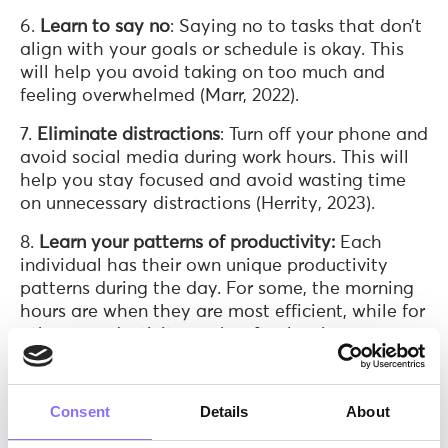
6.
Learn to say no
: Saying no to tasks that don’t
align with your goals or schedule is okay. This
will help you avoid taking on too much and
feeling overwhelmed (Marr, 2022).
7.
Eliminate distractions
: Turn off your phone and
avoid social media during work hours. This will
help you stay focused and avoid wasting time
on unnecessary distractions (Herrity, 2023).
8.
Learn your patterns of productivity:
Each
individual has their own unique productivity
patterns during the day. For some, the morning
hours are when they are most efficient, while for
others, productivity peaks after lunch.
Recognizing your most productive times can
assist you in optimizing each part of your day to
achieve better outcomes (Marr, 2022).
Consent
Details
About
9.
Use technology
: There are many time