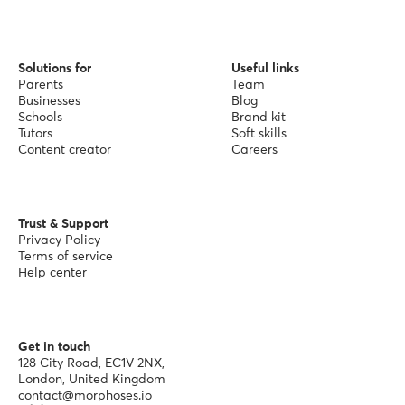
Solutions for
Useful links
Parents
Team
Businesses
Blog
Schools
Brand kit
Tutors
Soft skills
Content creator
Careers
Trust & Support
Privacy Policy
Terms of service
Help center
Get in touch
128 City Road, EC1V 2NX,
London, United Kingdom
contact@morphoses.io