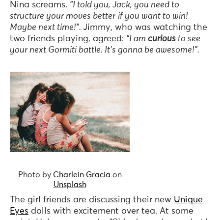
Nina screams.
“I told you, Jack, you need to
structure your moves better
if you want to win!
Maybe next time!”.
Jimmy, who was watching the
two friends playing, agreed:
“I am
curious
to see
your next Gormiti battle. It’s gonna be awesome!”.
Photo by
Charlein Gracia
on
Unsplash
The girl friends are discussing their new
Unique
Eyes
dolls with excitement over tea. At some