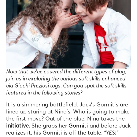
Now that we’ve covered the different types of play,
join us in exploring the various soft skills enhanced
via Giochi Preziosi toys. Can you spot the soft skills
featured in the following stories?
It is a simmering battlefield. Jack’s Gormitis are
lined up staring at Nina’s. Who is going to make
the first move? Out of the blue, Nina takes the
initiative.
She grabs her
Gormiti
and before Jack
realizes it, his Gormiti is off the table.
“YES!”