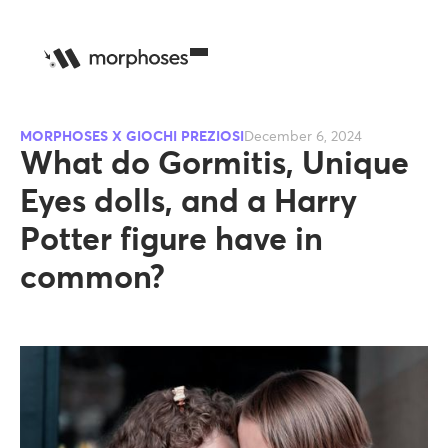
MORPHOSES X GIOCHI PREZIOSI
December 6, 2024
What do Gormitis, Unique
Eyes dolls, and a Harry
Potter figure have in
common?