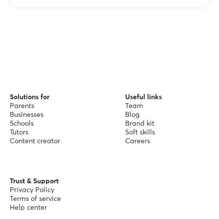
Solutions for
Useful links
Parents
Team
Businesses
Blog
Schools
Brand kit
Tutors
Soft skills
Content creator
Careers
Trust & Support
Privacy Policy
Terms of service
Help center