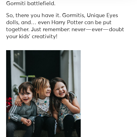
Gormiti battlefield.
So, there you have it. Gormitis, Unique Eyes
dolls, and… even Harry Potter can be put
together. Just remember: never — ever — doubt
your kids’ creativity!