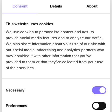
What do these stories have in common? They
Consent
Details
About
both feature onlooker play
, another type of play
suggested by sociologist Parten, during which
the kids sit back and watch others play, without,
This website uses cookies
however, joining in. What is interesting here is
We use cookies to personalise content and ads, to
that although onlooker play is a normal part of
provide social media features and to analyse our traffic.
play development, many parents think that kids
We also share information about your use of our site with
who are into that type of play might be lonely
our social media, advertising and analytics partners who
or scared to engage with their peers. But this is
not always the case. Onlooker play can enhance
may combine it with other information that you’ve
soft skills such as
curiosity,
as children focus
provided to them or that they’ve collected from your use
their attention on how their friends choose to
of their services.
play,
active listening
since the viewers hear the
players’ dialogues without them intervening,
and
self-management
, as they are challenged
Consent
Necessary
to manage their own desires and emotions.
Selection
Preferences