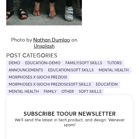
Photo by
Nathan Dumlao
on
Unsplash
POST CATEGORIES
DEMO
EDUCATION>DEMO
FAMILY|SOFT SKILLS
TUTORS
ANNOUNCEMENTS
EDUCATION|SOFT SKILLS
MENTAL HEALTH
MORPHOSES X GIOCHI PREZIOSI
MORPHOSES X GIOCHI PREZIOSI|SOFT SKILLS
EDUCATION
MENTAL HEALTH
FAMILY
OTHER
SOFT SKILLS
SUBSCRIBE TOOUR NEWSLETTER
We’ll send the latest in tech,product, and design. Wenever
spam!