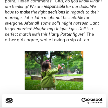
point, Helen comments:
“Girls, do you know what I
am thinking? We are
responsible
for our dolls. We
have to
make
the right
decisions
in regards to their
marriage. John John might not be suitable for
everyone! After all, some dolls might noteven want
to get married! Maybe my Unique Eyes Doll is a
perfect match with this
Harry Potter figure
”.
The
other girls agree, while taking a sip of tea.
Photo by
Leo Rivas
on
Unsplash