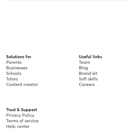
Solutions for
Useful links
Parents
Team
Businesses
Blog
Schools
Brand kit
Tutors
Soft skills
Content creator
Careers
Trust & Support
Privacy Policy
Terms of service
Help center