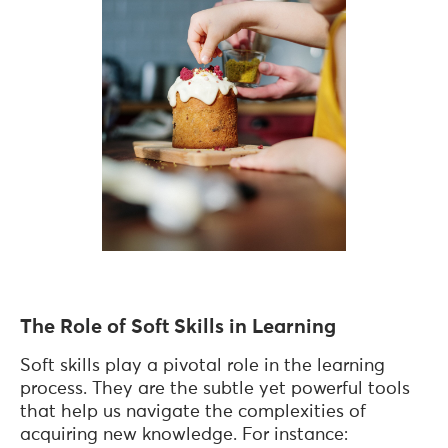
The Role of Soft Skills in Learning
Soft skills play a pivotal role in the learning
process. They are the subtle yet powerful tools
that help us navigate the complexities of
acquiring new knowledge. For instance: