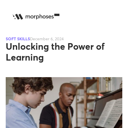
SOFT SKILLS
December 6, 2024
Unlocking the Power of
Learning