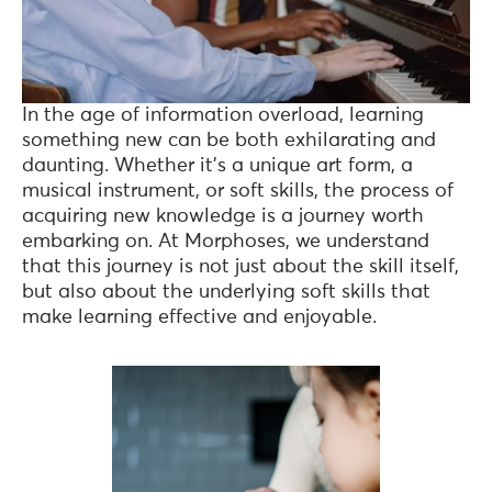
In the age of information overload, learning
something new can be both exhilarating and
daunting. Whether it’s a unique art form, a
musical instrument, or soft skills, the process of
acquiring new knowledge is a journey worth
embarking on. At Morphoses, we understand
that this journey is not just about the skill itself,
but also about the underlying soft skills that
make learning effective and enjoyable.