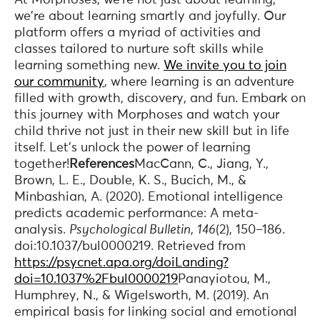
we're about learning smartly and joyfully. Our
platform offers a myriad of activities and
classes tailored to nurture soft skills while
learning something new.
We invite you to join
our community
, where learning is an adventure
filled with growth, discovery, and fun. Embark on
this journey with Morphoses and watch your
child thrive not just in their new skill but in life
itself. Let’s unlock the power of learning
together!
References
MacCann, C., Jiang, Y.,
Brown, L. E., Double, K. S., Bucich, M., &
Minbashian, A. (2020). Emotional intelligence
predicts academic performance: A meta-
analysis.
Psychological Bulletin
,
146
(2), 150–186.
doi:10.1037/bul0000219. Retrieved from
https://psycnet.apa.org/doiLanding?
doi=10.1037%2Fbul0000219
Panayiotou, M.,
Humphrey, N., & Wigelsworth, M. (2019). An
empirical basis for linking social and emotional