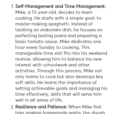
Self-Management and Time Management:
Mike, a 13-year-old, decides to learn
cooking. He starts with a simple goal: to
master making spaghetti. Instead of
tackling an elaborate dish, he focuses on
perfecting boiling pasta and preparing a
basic tomato sauce. Mike dedicates one
hour every Sunday to cooking. This
manageable time slot fits into his weekend
routine, allowing him to balance his new
interest with schoolwork and other
activities. Through this process, Mike not
only learns to cook but also develops key
soft skills. He learns the importance of
setting achievable goals and managing his
time effectively, skills that will serve him
well in all areas of life.
Resilience and Patience:
When Mike first
tries making homemade pasta, the dough