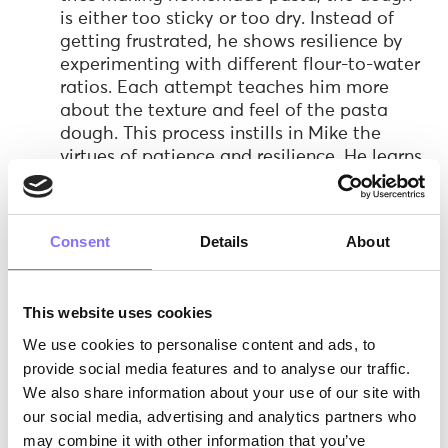
is either too sticky or too dry. Instead of
getting frustrated, he shows resilience by
experimenting with different flour-to-water
ratios. Each attempt teaches him more
about the texture and feel of the pasta
dough. This process instills in Mike the
virtues of patience and resilience. He learns
that mastering a skill like pasta-making
doesn't happen instantly and that
persistence is key. His eventual success in
Consent
Details
About
making a perfect batch of pasta reinforces
the importance of these soft skills.
Curiosity and Inquisitive Thinking:
Mike's
This website uses cookies
curiosity about pasta making grows as he
We use cookies to personalise content and ads, to
experiments with different shapes and
recipes. He starts questioning how each
provide social media features and to analyse our traffic.
shape affects the pasta's texture and flavor,
We also share information about your use of our site with
leading him to research and try out various
our social media, advertising and analytics partners who
styles, from fettuccine to tortellini. This
may combine it with other information that you’ve