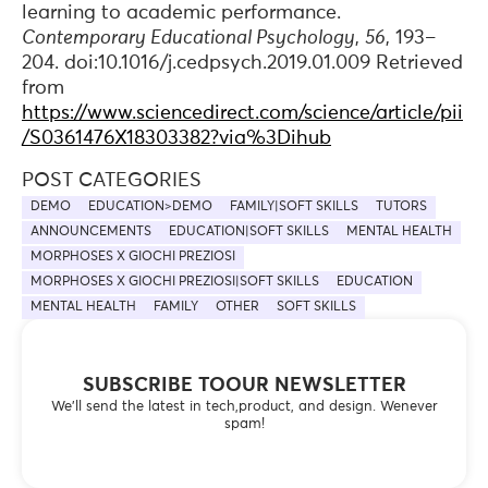
learning to academic performance.
Contemporary Educational Psychology
,
56
, 193–
204. doi:10.1016/j.cedpsych.2019.01.009 Retrieved
from
https://www.sciencedirect.com/science/article/pii
/S0361476X18303382?via%3Dihub
POST CATEGORIES
DEMO
EDUCATION>DEMO
FAMILY|SOFT SKILLS
TUTORS
ANNOUNCEMENTS
EDUCATION|SOFT SKILLS
MENTAL HEALTH
MORPHOSES X GIOCHI PREZIOSI
MORPHOSES X GIOCHI PREZIOSI|SOFT SKILLS
EDUCATION
MENTAL HEALTH
FAMILY
OTHER
SOFT SKILLS
SUBSCRIBE TOOUR NEWSLETTER
We’ll send the latest in tech,product, and design. Wenever
spam!