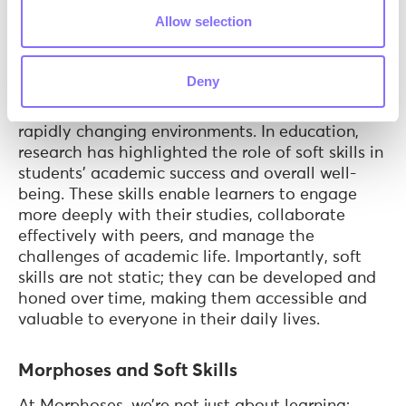
Humphrey, & Wigelsworth, 2019) have shown
Allow selection
that individuals with strong soft skills tend to
have better relationships, both professionally
and personally. They are often more successful
Deny
in their careers, as these skills facilitate effective
teamwork, leadership, and adaptability in
rapidly changing environments. In education,
research has highlighted the role of soft skills in
students' academic success and overall well-
being. These skills enable learners to engage
more deeply with their studies, collaborate
effectively with peers, and manage the
challenges of academic life. Importantly, soft
skills are not static; they can be developed and
honed over time, making them accessible and
valuable to everyone in their daily lives.
Morphoses and Soft Skills
At Morphoses, we’re not just about learning;