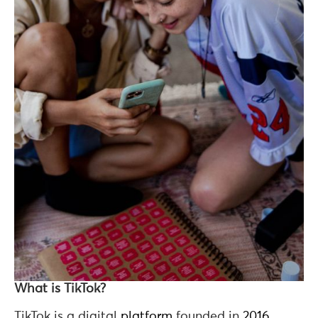
What is TikTok?
TikTok is a digital
platform
founded in
2016
,