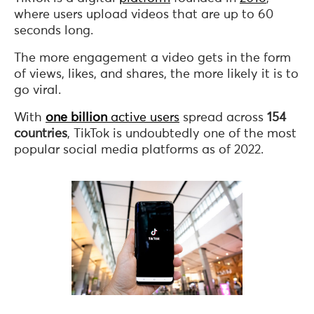
where users upload videos that are up to 60
seconds long.
The more engagement a video gets in the form
of views, likes, and shares, the more likely it is to
go viral.
With
one billion
active users
spread across
154
countries
, TikTok is undoubtedly one of the most
popular social media platforms as of 2022.