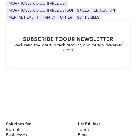
MORPHOSES X GIOCHI PREZIOSI
MORPHOSES X GIOCHI PREZIOSI|SOFT SKILLS
EDUCATION
MENTAL HEALTH
FAMILY
OTHER
SOFT SKILLS
SUBSCRIBE TOOUR NEWSLETTER
We’ll send the latest in tech,product, and design. Wenever
spam!
Solutions for
Useful links
Parents
Team
Businesses
Blog