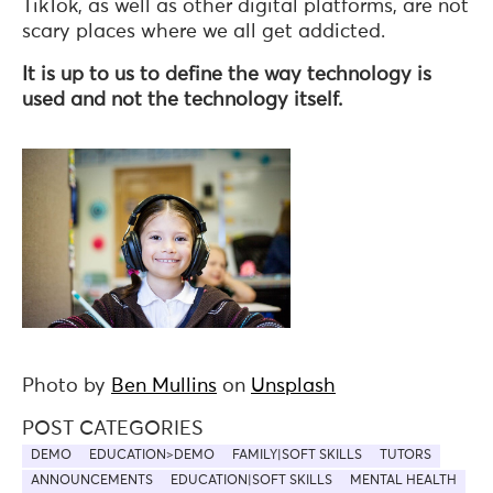
TikTok, as well as other digital platforms, are not
scary places where we all get addicted.
It is up to us to define the way technology is
used and not the technology itself.
Photo by
Ben Mullins
on
Unsplash
POST CATEGORIES
DEMO
EDUCATION>DEMO
FAMILY|SOFT SKILLS
TUTORS
ANNOUNCEMENTS
EDUCATION|SOFT SKILLS
MENTAL HEALTH