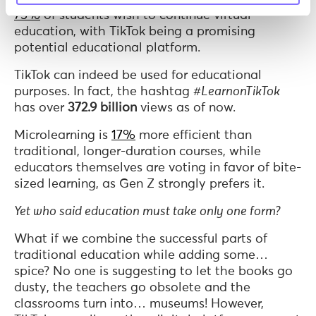
75%
of students wish to continue virtual
education, with TikTok being a promising
potential educational platform.
TikTok can indeed be used for educational
purposes. In fact, the hashtag
#LearnonTikTok
has over
372.9 billion
views as of now.
Microlearning is
17%
more efficient than
traditional, longer-duration courses, while
educators themselves are voting in favor of bite-
sized learning, as Gen Z strongly prefers it.
Yet who said education must take only one form?
What if we combine the successful parts of
traditional education while adding some…
spice? No one is suggesting to let the books go
dusty, the teachers go obsolete and the
classrooms turn into… museums! However,