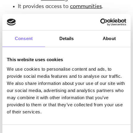
It provides access to
communities
.
TikTok… all day long.
A new
research
published in the
Addictive
Behaviors
journal states that “
some individuals
Consent
Details
About
can develop a pathological dependence on the
platform”.
In fact, higher scores on the TikTok
addiction scale were associated with more
This website uses cookies
intense usage of the platform. In the same
We use cookies to personalise content and ads, to
study, “at-risk” TikTok users tended to score
provide social media features and to analyse our traffic.
higher on measures of
loneliness
.
We also share information about your use of our site with
This leads to the following concern: does TikTok
our social media, advertising and analytics partners who
affect its users’
self-esteem
and
identity
? At the
may combine it with other information that you’ve
same time, the platform has been criticized for
provided to them or that they’ve collected from your use
promoting unhealthy beauty standards. If we
of their services.
consider the fragile period of childhood and
adolescence, where youngsters haven’t quite
figured out their identity and they are still in the
Consent