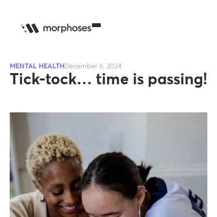
MENTAL HEALTH
December 6, 2024
Tick-tock… time is passing!