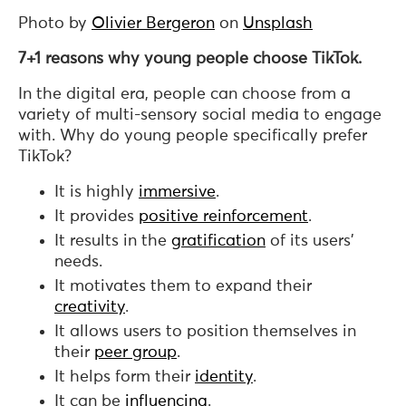
Photo by
Olivier Bergeron
on
Unsplash
7+1 reasons why young people choose TikTok.
In the digital era, people can choose from a
variety of multi-sensory social media to engage
with. Why do young people specifically prefer
TikTok?
It is highly
immersive
.
It provides
positive reinforcement
.
It results in the
gratification
of its users’
needs.
It motivates them to expand their
creativity
.
It allows users to position themselves in
their
peer group
.
It helps form their
identity
.
It can be
influencing
.