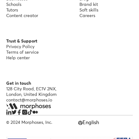
Schools
Brand kit
Tutors
Soft skills
Content creator
Careers
Trust & Support
Privacy Policy
Terms of service
Help center
Get in touch
128 City Road, EC1V 2NX,
London, United Kingdom
contact@morphoses.io
English
© 2024 Morphoses, Inc.