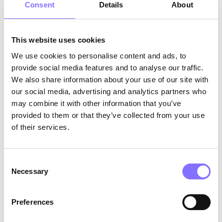
Consent
Details
About
This website uses cookies
We use cookies to personalise content and ads, to
provide social media features and to analyse our traffic.
Photo by
Amber Faust
on
Unsplash
We also share information about your use of our site with
How can you, as a parent, identify the soft skills
our social media, advertising and analytics partners who
that your child acquires or needs to develop?
may combine it with other information that you’ve
Soft skills can be identified easily if you pay
provided to them or that they’ve collected from your use
attention to the details. You will ask me: ‘’
How
of their services.
can I facilitate soft skills for my children?
’’ and I’m
here to tell you! Be a role model! Make sure that
first of all, you acquire the soft skills that you
Consent
want to see in your children. If, when in an
Necessary
Selection
argument, you start mishandling the situation,
you give the power to the children to do the
Preferences
same. Of course, giving the space to your
children to take initiative, is also really