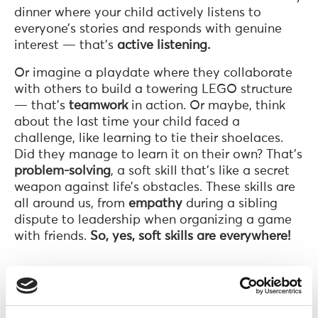
dinner where your child actively listens to
everyone’s stories and responds with genuine
interest — that’s
active listening.
Or imagine a playdate where they collaborate
with others to build a towering LEGO structure
— that’s
teamwork
in action. Or maybe, think
about the last time your child faced a
challenge, like learning to tie their shoelaces.
Did they manage to learn it on their own? That’s
problem-solving
, a soft skill that’s like a secret
weapon against life’s obstacles. These skills are
all around us, from
empathy
during a sibling
dispute to leadership when organizing a game
with friends.
So, yes, soft skills are everywhere!