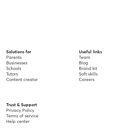
Solutions for
Useful links
Parents
Team
Businesses
Blog
Schools
Brand kit
Tutors
Soft skills
Content creator
Careers
Trust & Support
Privacy Policy
Terms of service
Help center