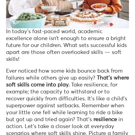
In today’s fast-paced world, academic
excellence alone isn’t enough to ensure a bright
future for our children. What sets successful kids
apart are those often overlooked skills — soft
skills!
Ever noticed how some kids bounce back from
failures while others give up easily?
That’s where
soft skills come into play.
Take resilience, for
example; the capacity to withstand or to
recover quickly from difficulties. It’s like a child’s
superpower against setbacks. Remember when
your little one fell while learning to ride a bike
but got up and tried again? That’s
resilience
in
action. Let’s take a closer look at everyday
scenarios where soft skills shine. Picture a family