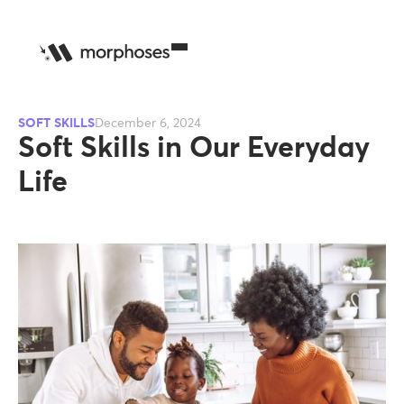
SOFT SKILLS
December 6, 2024
Soft Skills in Our Everyday
Life