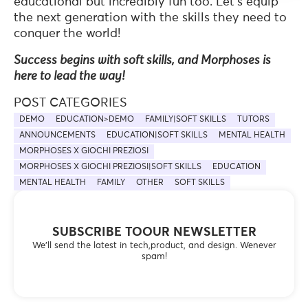
educational but incredibly fun too. Let’s equip
the next generation with the skills they need to
conquer the world!
Success begins with soft skills, and Morphoses is
here to lead the way!
POST CATEGORIES
DEMO
EDUCATION>DEMO
FAMILY|SOFT SKILLS
TUTORS
ANNOUNCEMENTS
EDUCATION|SOFT SKILLS
MENTAL HEALTH
MORPHOSES X GIOCHI PREZIOSI
MORPHOSES X GIOCHI PREZIOSI|SOFT SKILLS
EDUCATION
MENTAL HEALTH
FAMILY
OTHER
SOFT SKILLS
SUBSCRIBE TOOUR NEWSLETTER
We’ll send the latest in tech,product, and design. Wenever
spam!