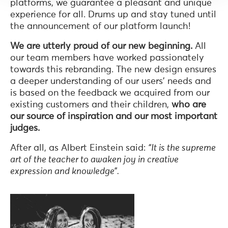
platforms, we guarantee a pleasant and unique
experience for all. Drums up and stay tuned until
the announcement of our platform launch!
We are utterly proud of our new beginning.
All
our team members have worked passionately
towards this rebranding. The new design ensures
a deeper understanding of our users’ needs and
is based on the feedback we acquired from our
existing customers and their children,
who are
our source of inspiration and our most important
judges.
After all, as Albert Einstein said:
“It is the supreme
art of the teacher to awaken joy in creative
expression and knowledge”.