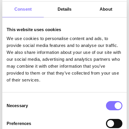
Consent
Details
About
This website uses cookies
We use cookies to personalise content and ads, to
Morphoses website screenshot
provide social media features and to analyse our traffic.
We also share information about your use of our site with
Research.
At Morphoses, we believe in learning
our social media, advertising and analytics partners who
from our mistakes to evolve into a better version
may combine it with other information that you’ve
of ourselves. Our methodology consisted of
provided to them or that they’ve collected from your use
three stages. First, we conducted
research
to
of their services.
secure the high-quality content of our 1500+
engaging activities. Then, we presented our
findings and new ideas to our
stakeholders
.
Consent
Their valuable insights allowed us to take our
Necessary
Selection
rebranding a step further. Lastly, we asked for
feedback
from our existing customers, parents,
children, and tutors, which we incorporated in
Preferences
order to optimize our user experience and user