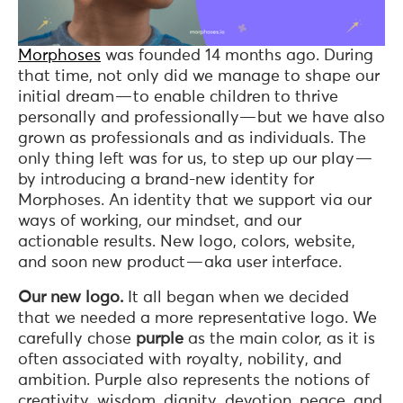
Morphoses
was founded 14 months ago. During
that time, not only did we manage to shape our
initial dream — to enable children to thrive
personally and professionally— but we have also
grown as professionals and as individuals. The
only thing left was for us, to step up our play —
by introducing a brand-new identity for
Morphoses. An identity that we support via our
ways of working, our mindset, and our
actionable results. New logo, colors, website,
and soon new product — aka user interface.
Our new logo.
It all began when we decided
that we needed a more representative logo. We
carefully chose
purple
as the main color, as it is
often associated with royalty, nobility, and
ambition. Purple also represents the notions of
creativity, wisdom, dignity, devotion, peace, and