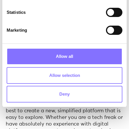
interface.
Statistics
As Bill Gates has stated: “
We all need people who
will give us feedback. That is how we improve
”.
Marketing
Allow all
Allow selection
Deny
Photo by
Ben White
on
Unsplash
The product.
Our Engineering Team did their
best to create a new, simplified platform that is
easy to explore. Whether you are a tech freak or
have absolutely no experience with digital