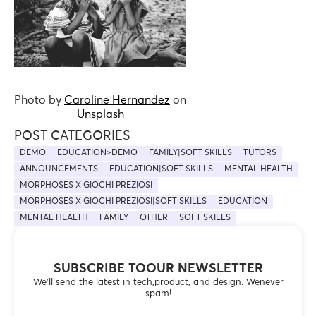
Photo by
Caroline Hernandez
on
Unsplash
POST CATEGORIES
DEMO
EDUCATION>DEMO
FAMILY|SOFT SKILLS
TUTORS
ANNOUNCEMENTS
EDUCATION|SOFT SKILLS
MENTAL HEALTH
MORPHOSES X GIOCHI PREZIOSI
MORPHOSES X GIOCHI PREZIOSI|SOFT SKILLS
EDUCATION
MENTAL HEALTH
FAMILY
OTHER
SOFT SKILLS
SUBSCRIBE TOOUR NEWSLETTER
We’ll send the latest in tech,product, and design. Wenever
spam!