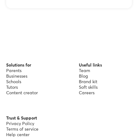
Solutions for
Useful links
Parents
Team
Businesses
Blog
Schools
Brand kit
Tutors
Soft skills
Content creator
Careers
Trust & Support
Privacy Policy
Terms of service
Help center