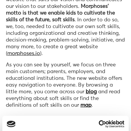
our vision to our stakeholders.
Morphoses’
motto is that we enable kids to cultivate the
skills of the future, soft skills
. In order to do so,
we, too, needed to cultivate our own soft skills,
including organizational and creative thinking,
decision-making, problem-solving, initiative, and
many more, to create a great website
(
morphoses.io
).
As you can see by yourself, we focus on three
main customers; parents, employers, and
educational institutions. The new website offers
easy navigation to everyone. By browsing a
little more, you come across our
blog
and read
everything about soft skills or find the
definitions of soft skills on our
map
.