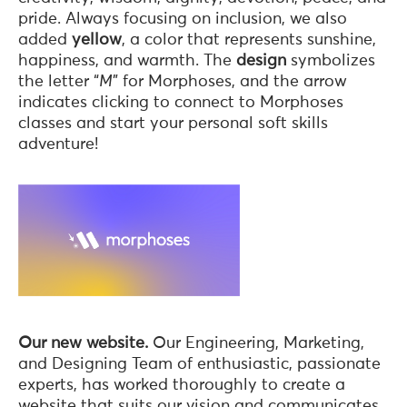
pride. Always focusing on inclusion, we also
added
yellow
, a color that represents sunshine,
happiness, and warmth. The
design
symbolizes
the letter “
M
” for Morphoses, and the arrow
indicates clicking to connect to Morphoses
classes and start your personal soft skills
adventure!
Our new website.
Our Engineering, Marketing,
and Designing Team of enthusiastic, passionate
experts, has worked thoroughly to create a
website that suits our vision and communicates