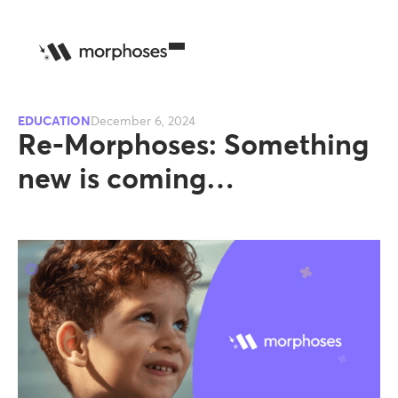
EDUCATION
December 6, 2024
Re-Morphoses: Something
new is coming…