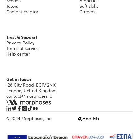
Schools
Brand kit
Tutors
Soft skills
Content creator
Careers
Trust & Support
Privacy Policy
Terms of service
Help center
Get in touch
128 City Road, EC1V 2NX,
London, United Kingdom
contact@morphoses.io
English
© 2024 Morphoses, Inc.