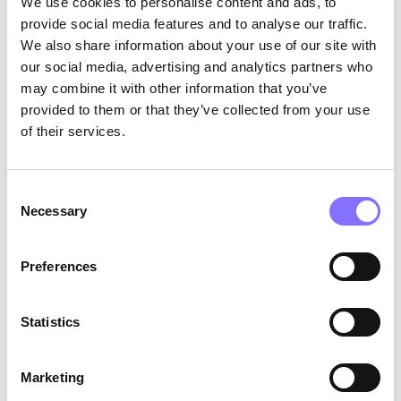
We use cookies to personalise content and ads, to
provide social media features and to analyse our traffic.
We also share information about your use of our site with
our social media, advertising and analytics partners who
The signal is restored
????????
may combine it with other information that you’ve
provided to them or that they’ve collected from your use
Your friend just broke up. She talks to you in
detail about the end of her relationship. She
of their services.
expresses her sadness intensively. You
understand that she feels bad (
empathy
) and
lean slightly towards her (
body language
) while
Consent
Necessary
watching her carefully (
eye
contact
). You already
Selection
had doubts about her relationship (
memory of
past events
), but this is not the time to express
Preferences
them. Your phone remains in your purse (
absence
of distractions
). Now, you are truly listening…
Statistics
Active listening has multiple advantages. By
listening carefully to our interlocutors, we can
understand their feelings and needs. At the
Marketing
same time, they feel that we are really there for