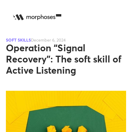
SOFT SKILLS
December 6, 2024
Operation “Signal
Recovery”: The soft skill of
Active Listening