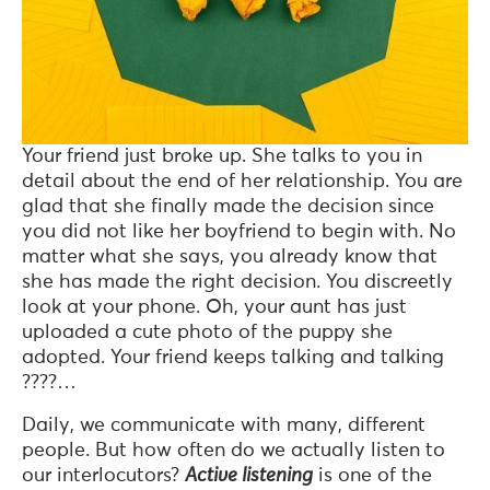
Your friend just broke up. She talks to you in
detail about the end of her relationship. You are
glad that she finally made the decision since
you did not like her boyfriend to begin with. No
matter what she says, you already know that
she has made the right decision. You discreetly
look at your phone. Oh, your aunt has just
uploaded a cute photo of the puppy she
adopted. Your friend keeps talking and talking
????…
Daily, we communicate with many, different
people. But how often do we actually listen to
our interlocutors?
Active listening
is one of the