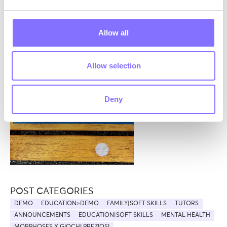
them.
Where can active listening be applied? Let’s
Allow all
think about that… feel free to leave us a
comment!
Allow selection
Deny
POST CATEGORIES
DEMO
EDUCATION>DEMO
FAMILY|SOFT SKILLS
TUTORS
ANNOUNCEMENTS
EDUCATION|SOFT SKILLS
MENTAL HEALTH
MORPHOSES X GIOCHI PREZIOSI