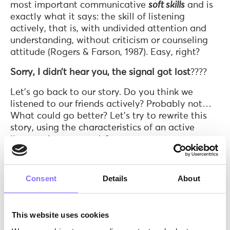
most important communicative
soft skills
and is
exactly what it says: the skill of listening
actively, that is, with undivided attention and
understanding, without criticism or counseling
attitude (Rogers & Farson, 1987). Easy, right?
Sorry, I didn’t hear you, the signal got lost
????
Let’s go back to our story. Do you think we
listened to our friends actively? Probably not…
What could go better? Let’s try to rewrite this
story, using the characteristics of an active
listener. Are you ready?
Consent
Details
About
This website uses cookies