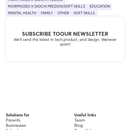
MORPHOSES X GIOCHI PREZIOSI|SOFT SKILLS
EDUCATION
MENTAL HEALTH
FAMILY
OTHER
SOFT SKILLS
SUBSCRIBE TOOUR NEWSLETTER
We’ll send the latest in tech,product, and design. Wenever
spam!
Solutions for
Useful links
Parents
Team
Businesses
Blog