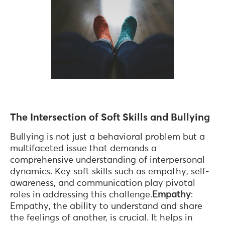
The Intersection of Soft Skills and Bullying
Bullying is not just a behavioral problem but a
multifaceted issue that demands a
comprehensive understanding of interpersonal
dynamics. Key soft skills such as empathy, self-
awareness, and communication play pivotal
roles in addressing this challenge.
Empathy
:
Empathy, the ability to understand and share
the feelings of another, is crucial. It helps in