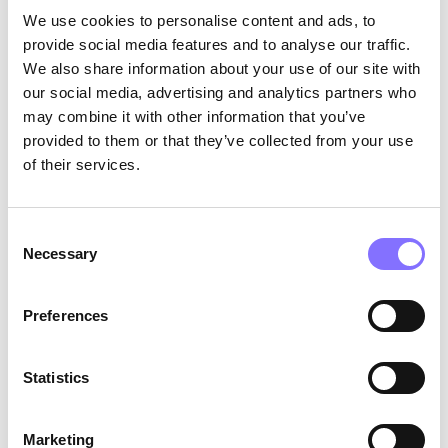
We use cookies to personalise content and ads, to
being able to articulate their experiences to
trusted adults can be a lifeline. For bystanders,
provide social media features and to analyse our traffic.
clear communication can deter a bully and show
We also share information about your use of our site with
support to the victim. For example, a bystander
our social media, advertising and analytics partners who
sees a peer being bullied and speaks up, telling
may combine it with other information that you’ve
the bully to stop and then explaining the
provided to them or that they’ve collected from your use
situation to a teacher. This clear communication
of their services.
helps address the issue and supports the
victim.
Observation in Everyday Life
: Parents and
educators can identify these skills in children
Consent
through their interactions. A child practicing
Necessary
Selection
empathy might be seen comforting a peer or
expressing concern about another's well-being.
Preferences
Self-awareness might manifest as a child
expressing their feelings accurately.
Communication skills are evident when children
Statistics
can talk openly about their experiences and
listen to others.
Marketing