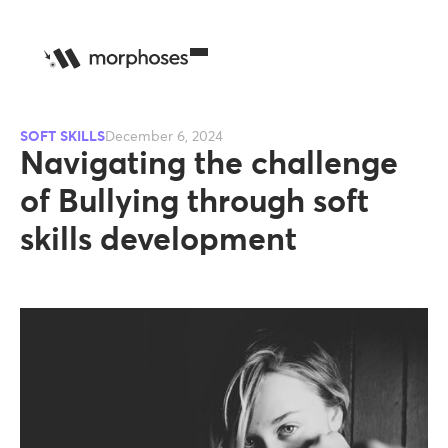
SOFT SKILLS
December 6, 2024
Navigating the challenge
of Bullying through soft
skills development