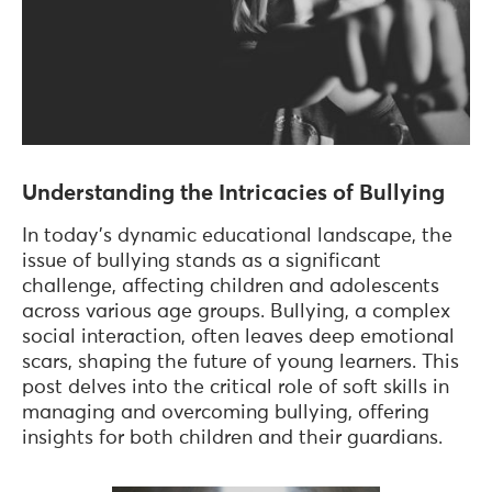
Understanding the Intricacies of Bullying
In today's dynamic educational landscape, the
issue of bullying stands as a significant
challenge, affecting children and adolescents
across various age groups. Bullying, a complex
social interaction, often leaves deep emotional
scars, shaping the future of young learners. This
post delves into the critical role of soft skills in
managing and overcoming bullying, offering
insights for both children and their guardians.