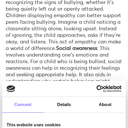
recognizing the signs of bullying, whether it's
being quietly left out or openly attacked.
Children displaying empathy can better support
peers facing bullying. Imagine a child noticing a
classmate sitting alone, looking upset. Instead
of ignoring, the child approaches, asks if they're
okay, and listens. This act of empathy can make
a world of difference.
Social awareness
: This
involves understanding one's emotions and
reactions. For a child who is being bullied, social
awareness can help in recognizing their feelings
and seeking appropriate help. It also aids in
understanding why certain behaviors might
provoke bullies. A student, after being teased,
recognizes their feelings of hurt and confusion.
Instead of reacting impulsively, they understand
Consent
Details
About
the need to seek help from a teacher or
guardian, demonstrating self-awareness in a
challenging situation.
Communication
: Effective
This website uses cookies
communication skills are essential. For victims,