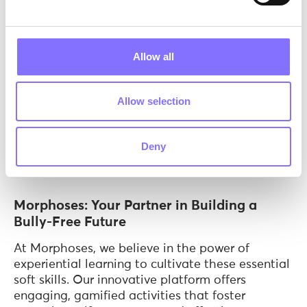
Scientific Insights on Soft Skills and
Bullying
Allow all
The study by Potard C in 2021 focused on how
adolescents' involvement in bullying, whether as
bullies, victims, bully-victims, or bystanders,
Allow selection
correlates with their life skills. It particularly
highlighted the significance of skills such as
communication, empathy, moral
Deny
disengagement, and coping strategies for stress
management.
Morphoses: Your Partner in Building a
Bully-Free Future
At Morphoses, we believe in the power of
experiential learning to cultivate these essential
soft skills. Our innovative platform offers
engaging, gamified activities that foster