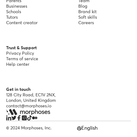
Parents
Team
Businesses
Blog
Schools
Brand kit
Tutors
Soft skills
Content creator
Careers
Trust & Support
Privacy Policy
Terms of service
Help center
Get in touch
128 City Road, EC1V 2NX,
London, United Kingdom
contact@morphoses.io
English
© 2024 Morphoses, Inc.