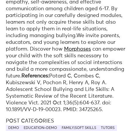
empathy, self-awareness, and effective
communication among children aged 6-17. By
participating in our carefully designed modules,
learners not only acquire these skills but also
learn to apply them in real-life situations,
including managing bullying.We invite parents,
educators, and young learners to explore our
platform. Discover how
Morphoses
can empower
your child with the soft skills necessary to
navigate the complexities of social interactions
and build a more compassionate, understanding
future.
References:
Potard C, Combes C,
Kubiszewski V, Pochon R, Henry A, Roy A.
Adolescent School Bullying and Life Skills: A
Systematic Review of the Recent Literature.
Violence Vict. 2021 Oct 1;36(5):604-637. doi:
10.1891/VV-D-19-00023. PMID: 34725265.
POST CATEGORIES
DEMO
EDUCATION>DEMO
FAMILY|SOFT SKILLS
TUTORS