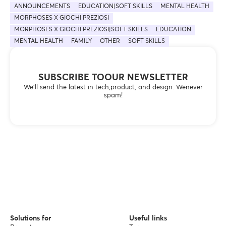
ANNOUNCEMENTS
EDUCATION|SOFT SKILLS
MENTAL HEALTH
MORPHOSES X GIOCHI PREZIOSI
MORPHOSES X GIOCHI PREZIOSI|SOFT SKILLS
EDUCATION
MENTAL HEALTH
FAMILY
OTHER
SOFT SKILLS
SUBSCRIBE TOOUR NEWSLETTER
We’ll send the latest in tech,product, and design. Wenever
spam!
Solutions for
Useful links