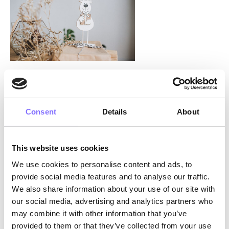
Photo by
Anastasiia Chepinska
on
Unsplash
The journey: reindeer work together to deliver
Consent
Details
About
The presents are now ready to be delivered!
Rudolf, having
resolved
all the reindeer drama,
This website uses cookies
is more than excited to take the
lead
and push
We use cookies to personalise content and ads, to
the sleigh all over the world. But this is not a job
provide social media features and to analyse our traffic.
for one. It takes a great deal of collaboration
We also share information about your use of our site with
between the reindeer, thus requiring excellent
our social media, advertising and analytics partners who
communication skills
and
teamwork
.
may combine it with other information that you’ve
Without conflict and relationship management,
provided to them or that they’ve collected from your use