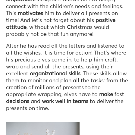
connect with the children’s needs and feelings.
This
motivates
him to deliver all presents on
time! And let’s not forget about his
positive
attitude
, without which Christmas would
probably not be that fun anymore!
After he has read all the letters and listened to
all the wishes, it is time for action! That’s where
his precious elves come in, to help him craft,
wrap and send all the presents, using their
excellent
organizational skills
. These skills allow
them to monitor and plan all the tasks: from the
creation of millions of presents to the
appropriate wrapping, elves have to
make
fast
decisions
and
work well in teams
to deliver the
presents on time.