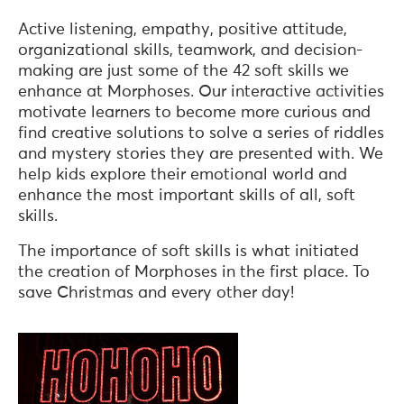
Active listening, empathy, positive attitude,
organizational skills, teamwork, and decision-
making are just some of the 42 soft skills we
enhance at Morphoses. Our interactive activities
motivate learners to become more curious and
find creative solutions to solve a series of riddles
and mystery stories they are presented with. We
help kids explore their emotional world and
enhance the most important skills of all, soft
skills.
The importance of soft skills is what initiated
the creation of Morphoses in the first place. To
save Christmas and every other day!