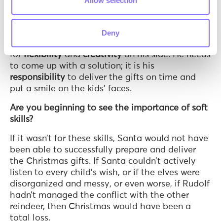
Allow selection
come down the first chimney. But something
smells…burnt! The house owners have lit the
fireplace, so it is impossible for him to come
Deny
down the chimney. This unexpected event calls
for
flexibility
and
creativity
on his side. He needs
to come up with a solution; it is his
responsibility
to deliver the gifts on time and
put a smile on the kids’ faces.
Are you beginning to see the importance of soft
skills?
If it wasn’t for these skills, Santa would not have
been able to successfully prepare and deliver
the Christmas gifts. If Santa couldn’t actively
listen to every child’s wish, or if the elves were
disorganized and messy, or even worse, if Rudolf
hadn’t managed the conflict with the other
reindeer, then Christmas would have been a
total loss.