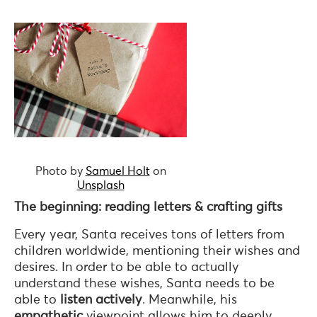
Photo by
Samuel Holt
on
Unsplash
The beginning: reading letters & crafting gifts
Every year, Santa receives tons of letters from
children worldwide, mentioning their wishes and
desires. In order to be able to actually
understand these wishes, Santa needs to be
able to
listen actively
. Meanwhile, his
empathetic
viewpoint allows him to deeply