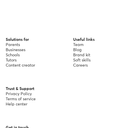
Solutions for
Useful links
Parents
Team
Businesses
Blog
Schools
Brand kit
Tutors
Soft skills
Content creator
Careers
Trust & Support
Privacy Policy
Terms of service
Help center
Get in touch