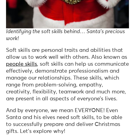
Identifying the soft skills behind… Santa’s precious
work!
Soft skills are personal traits and abilities that
allow us to work well with others. Also known as
people skills
, soft skills can help us communicate
effectively, demonstrate professionalism and
manage our relationships. These skills, which
range from problem-solving, empathy,
creativity, flexibility, teamwork and much more,
are present in all aspects of everyone’s lives.
And by everyone, we mean EVERYONE! Even
Santa and his elves need soft skills, to be able
to successfully prepare and deliver Christmas
gifts. Let’s explore why!