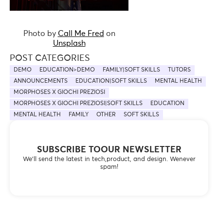
Photo by
Call Me Fred
on
Unsplash
POST CATEGORIES
DEMO
EDUCATION>DEMO
FAMILY|SOFT SKILLS
TUTORS
ANNOUNCEMENTS
EDUCATION|SOFT SKILLS
MENTAL HEALTH
MORPHOSES X GIOCHI PREZIOSI
MORPHOSES X GIOCHI PREZIOSI|SOFT SKILLS
EDUCATION
MENTAL HEALTH
FAMILY
OTHER
SOFT SKILLS
SUBSCRIBE TOOUR NEWSLETTER
We’ll send the latest in tech,product, and design. Wenever
spam!