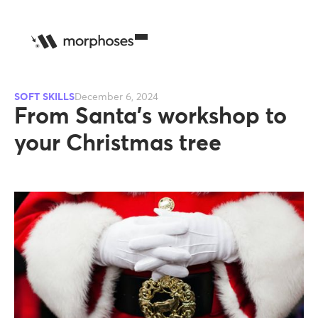
SOFT SKILLS
December 6, 2024
From Santa's workshop to
your Christmas tree