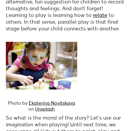
alternative, fun suggestion for children to record
thoughts and feelings. And don’t forget!
Learning to play is learning how to
relate
to
others. In that sense, parallel play is that final
stage before your child connects with another.
Photo by
Ekaterina Novitskaya
on
Unsplash
So what is the moral of the story? Let’s use our
imagination
when playing! Until next time, we