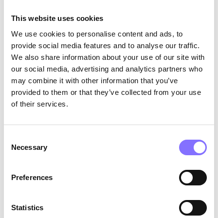
parallel play has an essential role in helping
This website uses cookies
children to interact with others. It shows that
they are willing to be around other children and
We use cookies to personalise content and ads, to
join them in similar play activities. In other
provide social media features and to analyse our traffic.
words, it promotes…
soft skills
! Apart from
We also share information about your use of our site with
creative
and
curious thinking
, parallel play
our social media, advertising and analytics partners who
enhances
self-management
,
critical
and
may combine it with other information that you’ve
structured thinking
, and, last but not least,
provided to them or that they’ve collected from your use
adaptability
.
of their services.
Consent
Necessary
Selection
Preferences
Statistics