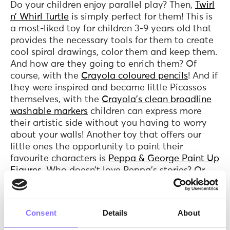
Do your children enjoy parallel play? Then,
Twirl
n’ Whirl Turtle
is simply perfect for them! This is
a most-liked toy for children 3-9 years old that
provides the necessary tools for them to create
cool spiral drawings, color them and keep them.
And how are they going to enrich them? Of
course, with the
Crayola coloured pencils
! And if
they were inspired and became little Picassos
themselves, with the
Crayola's clean broadline
washable markers
children can express more
their artistic side without you having to worry
about your walls! Another toy that offers our
little ones the opportunity to paint their
favourite characters is
Peppa & George Paint Up
Figures
. Who doesn’t love Peppa’s stories? Or
painting? In addition, with this toy children
express themselves creatively while sharing the
fun - and hopefully their watercolors too! You
Consent
Details
About
might reasonably wonder what children gain
from parallel play. Well, apart from the fun,