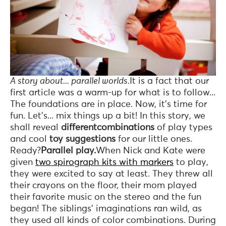
A story about... parallel worlds.
It is a fact that our
first article was a warm-up for what is to follow...
The foundations are in place. Now, it's time for
fun. Let's... mix things up a bit! In this story, we
shall reveal
differentcombinations
of play types
and cool
toy suggestions
for our little ones.
Ready?
Parallel play.
When Nick and Kate were
given
two spirograph kits with markers
to play,
they were excited to say at least. They threw all
their crayons on the floor, their mom played
their favorite music on the stereo and the fun
began! The siblings’ imaginations ran wild, as
they used all kinds of color combinations. During