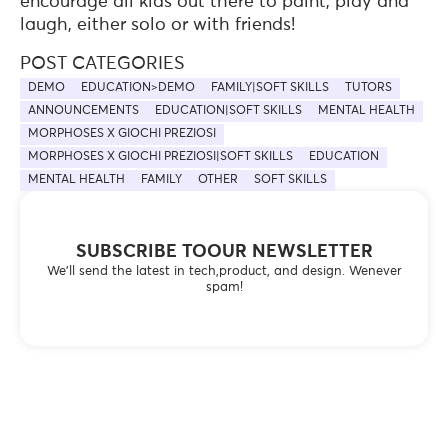
encourage all kids out there to paint, play and
laugh, either solo or with friends!
POST CATEGORIES
DEMO
EDUCATION>DEMO
FAMILY|SOFT SKILLS
TUTORS
ANNOUNCEMENTS
EDUCATION|SOFT SKILLS
MENTAL HEALTH
MORPHOSES X GIOCHI PREZIOSI
MORPHOSES X GIOCHI PREZIOSI|SOFT SKILLS
EDUCATION
MENTAL HEALTH
FAMILY
OTHER
SOFT SKILLS
SUBSCRIBE TOOUR NEWSLETTER
We’ll send the latest in tech,product, and design. Wenever
spam!