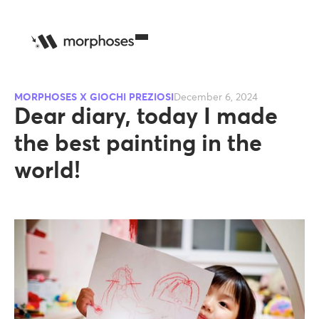
MORPHOSES X GIOCHI PREZIOSI
December 6, 2024
Dear diary, today I made
the best painting in the
world!