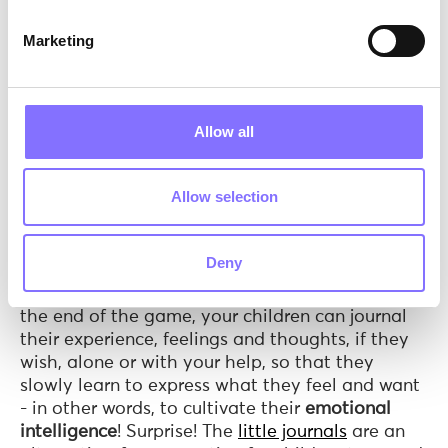
Combo deals.
What makes the above toys
Marketing
special is they are versatile. They do not fit into
just one type of play. Even if you have an only
child who loves to paint, this is still a great deal
for you! Since the toys do not really require
Allow all
social involvement, the child can actually play
solo
! And these are not the only types of play
combinations we can have! With Peppa &
Allow selection
George Paint Up Figures for example, the fun
does not necessarily end when kids are done
painting! With a little guidance, they can then
Deny
all play together with the now colorful figures,
while being
cooperative
and
communicating.
At
the end of the game, your children can journal
their experience, feelings and thoughts, if they
wish, alone or with your help, so that they
slowly learn to express what they feel and want
- in other words, to cultivate their
emotional
intelligence
! Surprise! The
little journals
are an