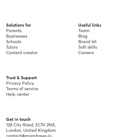
Solutions for
Useful links
Parents
Team
Businesses
Blog
Schools
Brand kit
Tutors
Soft skills
Content creator
Careers
Trust & Support
Privacy Policy
Terms of service
Help center
Get in touch
128 City Road, EC1V 2NX,
London, United Kingdom
contact@morphoses.io