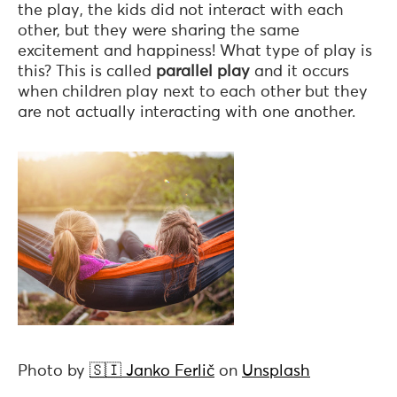
the play, the kids did not interact with each
other, but they were sharing the same
excitement and happiness! What type of play is
this? This is called
parallel play
and it occurs
when children play next to each other but they
are not actually interacting with one another.
Photo by
🇸🇮 Janko Ferlič
on
Unsplash