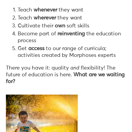
Teach
whenever
they want
Teach
wherever
they want
Cultivate their
own
soft skills
Become part of
reinventing
the education
process
Get
access
to our range of curricula;
activities created by Morphoses experts
There you have it: quality
and
flexibility! The
future of education is here.
What are we waiting
for?