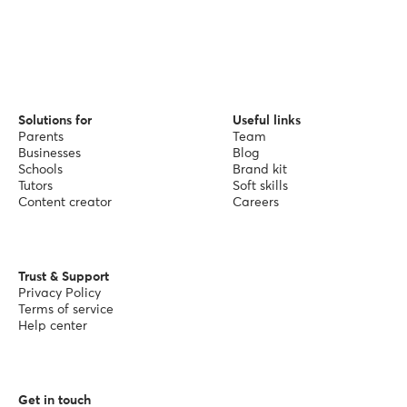
Solutions for
Useful links
Parents
Team
Businesses
Blog
Schools
Brand kit
Tutors
Soft skills
Content creator
Careers
Trust & Support
Privacy Policy
Terms of service
Help center
Get in touch