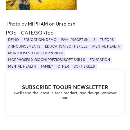
Photo by
MI PHAM
on
Unsplash
POST CATEGORIES
DEMO
EDUCATION>DEMO
FAMILY|SOFT SKILLS
TUTORS
ANNOUNCEMENTS
EDUCATION|SOFT SKILLS
MENTAL HEALTH
MORPHOSES X GIOCHI PREZIOSI
MORPHOSES X GIOCHI PREZIOSI|SOFT SKILLS
EDUCATION
MENTAL HEALTH
FAMILY
OTHER
SOFT SKILLS
SUBSCRIBE TOOUR NEWSLETTER
We’ll send the latest in tech,product, and design. Wenever
spam!