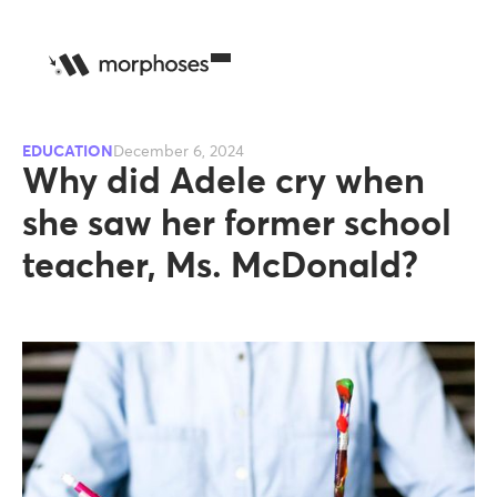
EDUCATION
December 6, 2024
Why did Adele cry when
she saw her former school
teacher, Ms. McDonald?