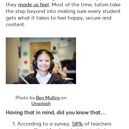
they
made us feel
. Most of the time, tutors take
the step beyond into making sure every student
gets what it takes to feel happy, secure and
content.
Photo by
Ben Mullins
on
Unsplash
Having that in mind,
did you know that…
According to a survey,
58%
of teachers