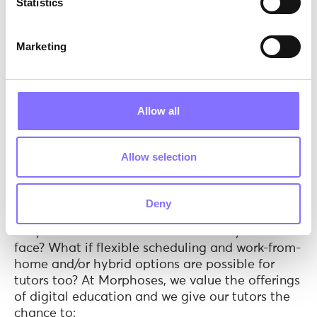
Statistics
Marketing
Allow all
Allow selection
Photo by
John Schnobrich
on
Unsplash
And this is where digital education jumps
Deny
in!
Digital education
offers countless possibilities.
Why should tutors have to work solely face to
face? What if flexible scheduling and work-from-
home and/or hybrid options are possible for
tutors too? At Morphoses, we value the offerings
of digital education and we give our tutors the
chance to: