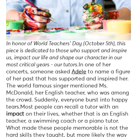
In honor of World Teachers’ Day (October 5th), this
piece is dedicated to those who support and inspire
us, impact our life and shape our character in our
most critical years - our tutors.
In one of her
concerts, someone asked
Adele
to name a figure
of her past that has supported and inspired her.
The world famous singer mentioned Ms.
McDonald, her English teacher, who was among
the crowd. Suddenly, everyone burst into happy
tears.Most people can recall a tutor with an
impact
on their lives, whether that is an English
teacher, a swimming coach or a piano tutor.
What made these people memorable is not the
hard skills they taught, but more likely the way