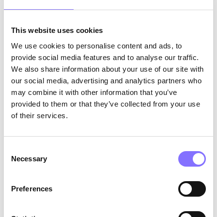
This website uses cookies
We use cookies to personalise content and ads, to
provide social media features and to analyse our traffic.
We also share information about your use of our site with
our social media, advertising and analytics partners who
may combine it with other information that you’ve
Photo by
Adam Winger
on
provided to them or that they’ve collected from your use
Unsplash
of their services.
We have the power to help tutors
increase their
job satisfaction and excel even more at what
Consent
they do. Administrators should focus on
Necessary
Selection
professional development
to better equip their
tutors to succeed. At the same time, it is evident
that there is an increase in employee preference
Preferences
for
remote work
, which has contributed to hiring
difficulties in education.