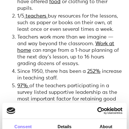
have offered
food
or clothing to their
pupils.
1/5
teachers
buy resources for the lessons,
such as paper or books on their own, at
least once or even several times a week.
Teachers work more than we imagine —
and way beyond the classroom.
Work at
home
can range from a 1-hour planning of
the next day’s lesson, up to 16 hours
grading dozens of essays.
Since 1950, there has been a
252%
increase
in teaching staff.
97%
of the teachers participating in a
survey listed supportive leadership as the
most important factor for retaining good
teachers.
Consent
Details
About