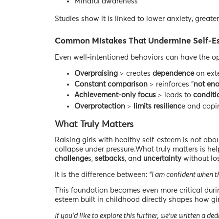
Mindful awareness
Studies show it is linked to lower anxiety, greate
Common Mistakes That Undermine Self-E
Even well-intentioned behaviors can have the op
Overpraising
> creates
dependence
on exte
Constant comparison
> reinforces “
not en
Achievement-only focus
> leads to
conditi
Overprotection
>
limits resilienc
e and copin
What Truly Matters
Raising girls with healthy self-esteem is not abou
collapse under pressure.What truly matters is hel
challenge
s,
setbacks
, and
uncertainty
without los
It is the difference between:
“I am confident when th
This foundation becomes even more critical duri
esteem built in childhood directly shapes how gir
If you’d like to explore this further, we’ve written a 