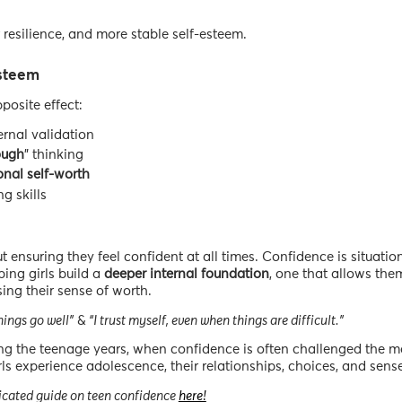
r resilience, and more stable self-esteem.
steem
posite effect:
rnal validation
ough
” thinking
onal
self-worth
g skills
t ensuring they feel confident at all times. Confidence is situatio
ping girls build a
deeper
internal
foundation
, one that allows the
ing their sense of worth.
ings go well”
&
“I trust myself, even when things are difficult.”
ng the teenage years, when confidence is often challenged the mo
ls experience adolescence, their relationships, choices, and sense 
dedicated guide on teen confidence
here!