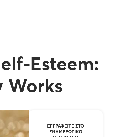
Self-Esteem:
y Works
ΕΓΓΡΑΦΕΊΤΕ ΣΤΟ
ΕΝΗΜΕΡΩΤΙΚΌ