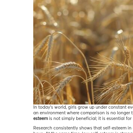
In today’s world, girls grow up under constant e
an environment where comparison is no longer the
esteem
is not simply beneficial; it is essential f
Research consistently shows that self-esteem in g