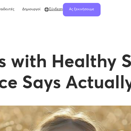
αιδευτές
Δημιουργοί
Σύνδεση
Ας ξεκινήσουμε
ls with Healthy 
ce Says Actuall