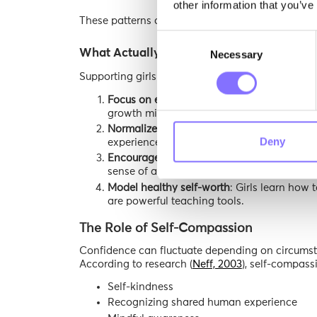
other information that you’ve
These patterns can lead to increased self-scrutiny
Consent
What Actually Helps Build Strong Self-Es
Necessary
Selection
Supporting girls in developing healthy self-este
Focus on effort, not labels
: Shifting feedba
growth mindset.
Normalize struggle and failure
: When chall
Deny
experience, not avoidance.
Encourage autonomy
: Allowing girls to e
sense of agency.
Model healthy self-worth
: Girls learn how 
are powerful teaching tools.
The Role of Self-Compassion
Confidence can fluctuate depending on circumsta
According to research (
Neff, 2003
), self-compass
Self-kindness
Recognizing shared human experience