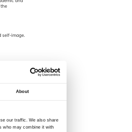
academic and
 the
d self-image.
uggle.”
About
se our traffic. We also share
ers who may combine it with