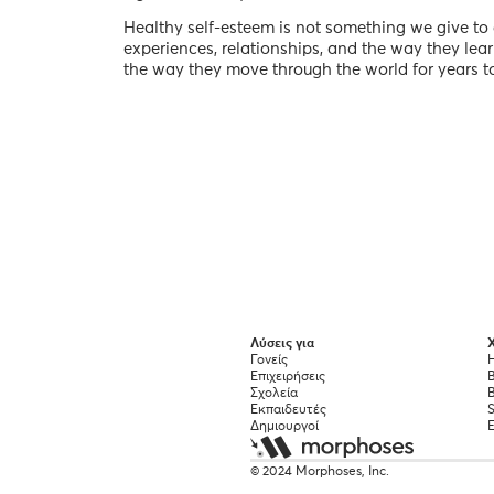
Healthy self-esteem is not something we give to g
experiences, relationships, and the way they lea
the way they move through the world for years t
Λύσεις για
Χ
Γονείς
Η
Επιχειρήσεις
Σχολεία
B
Εκπαιδευτές
S
Δημιουργοί
© 2024 Morphoses, Inc.