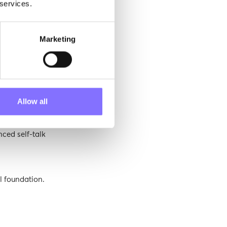
 services.
Marketing
silience and a
rough
Allow all
lds a strong
nced self-talk
l foundation.