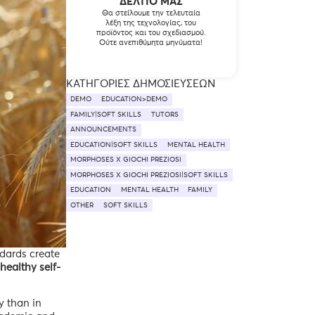
ΔΕΛΤΊΟ ΜΑΣ
Θα στείλουμε την τελευταία
λέξη της τεχνολογίας, του
προϊόντος και του σχεδιασμού.
Ούτε ανεπιθύμητα μηνύματα!
ΚΑΤΗΓΟΡΊΕΣ ΔΗΜΟΣΙΕΎΣΕΩΝ
DEMO
EDUCATION>DEMO
FAMILY|SOFT SKILLS
TUTORS
ANNOUNCEMENTS
EDUCATION|SOFT SKILLS
MENTAL HEALTH
MORPHOSES X GIOCHI PREZIOSI
MORPHOSES X GIOCHI PREZIOSI|SOFT SKILLS
EDUCATION
MENTAL HEALTH
FAMILY
OTHER
SOFT SKILLS
ndards create
 healthy self-
y than in