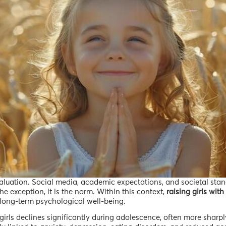
valuation. Social media, academic expectations, and societal sta
 exception, it is the norm. Within this context,
raising girls with
or long-term psychological well-being.
irls declines significantly during adolescence, often more sharpl