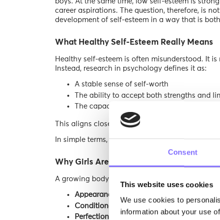
boys. At the same time, low self-esteem is stron
career aspirations. The question, therefore, is n
development of self-esteem in a way that is bot
What Healthy Self-Esteem Really Means
Healthy self-esteem is often misunderstood. It is
Instead, research in psychology defines it as:
A stable sense of self-worth
The ability to accept both strengths and li
The capacity to recover from setbacks with
This aligns closely with concepts like
self-compa
In simple terms, a girl with healthy self-esteem d
Consent
Why Girls Are More Vulnerable to Low Se
A growing body of research highlights specific ris
This website uses cookies
Appearance-based pressure:
Girls are more
We use cookies to personalis
Conditional praise:
Being labeled “nice,” “g
information about your use of
Perfectionism:
Mistakes are often interprete