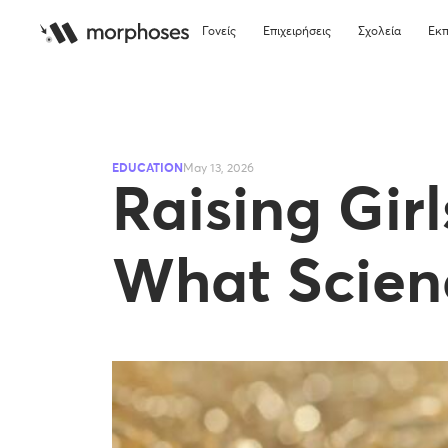
Γονείς
Επιχειρήσεις
Σχολεία
Εκπ
EDUCATION
May 13, 2026
Raising Gir
What Scien