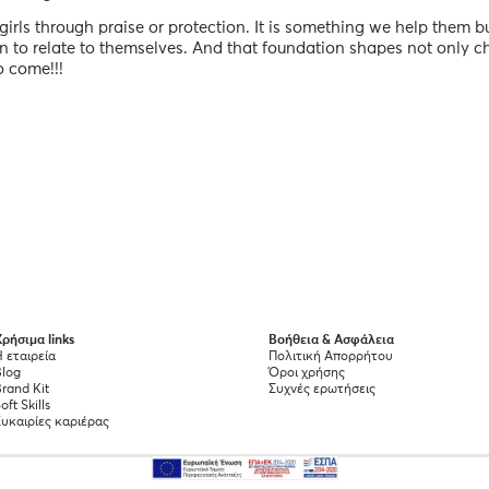
irls through praise or protection. It is something we help them bu
rn to relate to themselves. And that foundation shapes not only c
o come!!!
ρήσιμα links
Βοήθεια & Ασφάλεια
 εταιρεία
Πολιτική Απορρήτου
Blog
Όροι χρήσης
rand Kit
Συχνές ερωτήσεις
oft Skills
Ευκαιρίες καριέρας