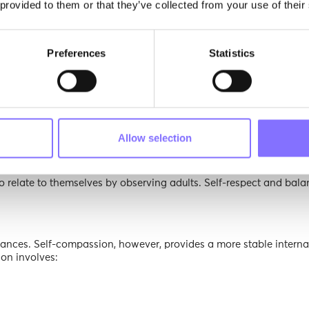
 provided to them or that they’ve collected from your use of their
 and a fragile sense of identity.
teem
Preferences
Statistics
em requires intentional, evidence-based approaches:
ck from “You’re so smart” to “You worked really hard” promotes re
enges are framed as part of learning, girls develop confidence th
Allow selection
xpress opinions, make decisions, and even disagree respectfully bui
to relate to themselves by observing adults. Self-respect and bala
nces. Self-compassion, however, provides a more stable interna
ion involves: