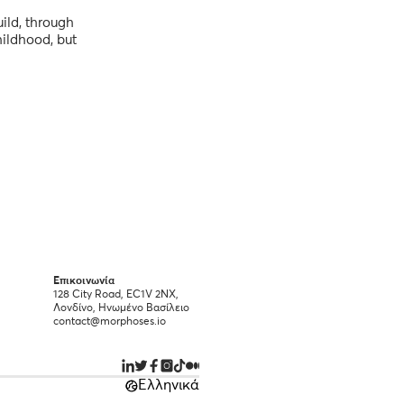
ild, through
hildhood, but
Επικοινωνία
128 City Road, EC1V 2NX,
Λονδίνο, Ηνωμένο Βασίλειο
contact@morphoses.io
Ελληνικά