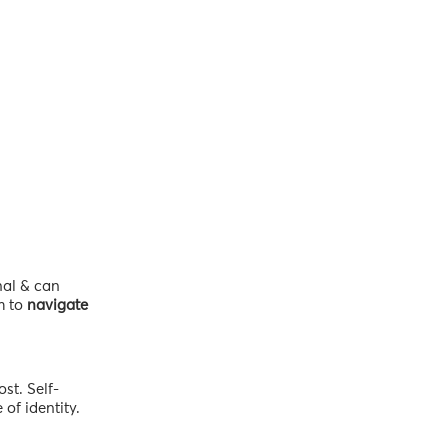
nal & can
m to
navigate
st. Self-
of identity.