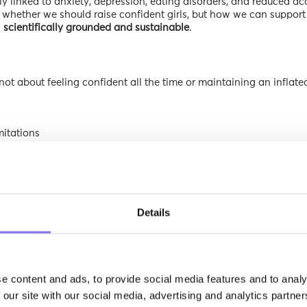
gly linked to anxiety, depression, eating disorders, and reduced 
ot whether we should raise confident girls, but how we can support
h
scientifically grounded and sustainable
.
 not about feeling confident all the time or maintaining an inflate
mitations
out losing one’s sense of value
ssion
and psychological resilience.
oes not think,
“I am perfect,”
but rather,
“I am worthy—even when I str
Details
lf-Esteem
k factors that disproportionately affect girls:
 likely to internalize societal standards, especially during puberty
e content and ads, to provide social media features and to analy
ood,” or “beautiful” can tie self-worth to approval
 our site with our social media, advertising and analytics partn
d as personal failure rather than part of learning