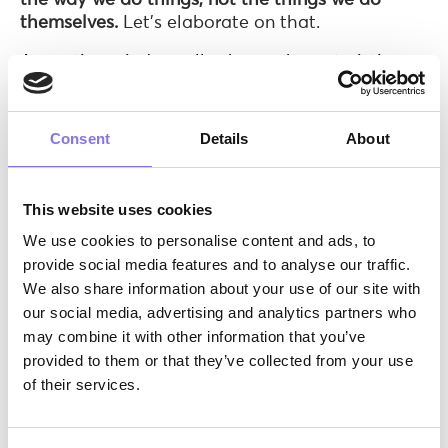
themselves.
Let’s elaborate on that.
A creative mind usually shows characteristics
such as revolutionary original ideas,
perseverance, determination, hard work, and
commitment to the project.
Also, creative
Consent
Details
About
children show a flexible way of thinking and use
alternative approaches to problem-solving.
They embrace their curiosity and think in
This website uses cookies
complex ways, while always seeking new ideas
We use cookies to personalise content and ads, to
without necessarily external stimuli. They
provide social media features and to analyse our traffic.
question the old and experiment by applying
We also share information about your use of our site with
innovative ideas and, finally, they adapt easily
our social media, advertising and analytics partners who
to new and unfamiliar situations.
may combine it with other information that you’ve
provided to them or that they’ve collected from your use
of their services.