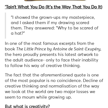
‘Tain’t What You Do (It’s the Way That You Do It)
“I showed the grown-ups my masterpiece,
and I asked them if my drawing scared
them. They answered: “Why to be scared of
a hat?”
In one of the most famous excerpts from the
book
The Little Prince by Antoine de Saint-Exupéry,
the hero proudly presents his latest artwork to
the adult audience- only to face their inability
to follow his way of creative thinking.
The fact that the aforementioned quote is one
of the most popular is no coincidence. Decline of
creative thinking and normalisation of the way
we look at the world are two major losses we
seem to mourn while growing up.
But what is creativity?