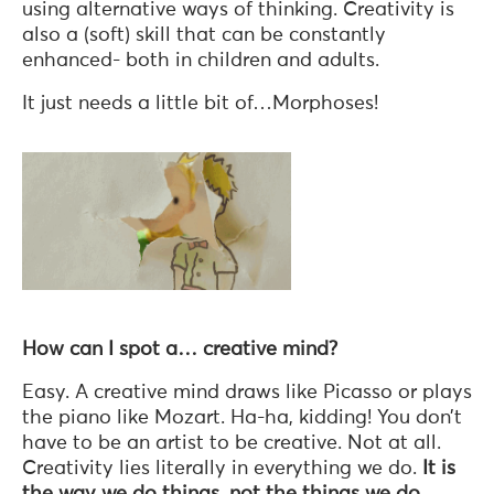
using alternative ways of thinking. Creativity is
also a (soft) skill that can be constantly
enhanced- both in children and adults.
It just needs a little bit of…Morphoses!
How can I spot a… creative mind?
Easy. A creative mind draws like Picasso or plays
the piano like Mozart. Ha-ha, kidding! You don’t
have to be an artist to be creative. Not at all.
Creativity lies literally in everything we do.
It is
the way we do things, not the things we do