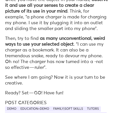
it and use all your senses to create a clear
picture of its use in your mind
. Think, for
example, “a phone charger is made for charging
my phone. I use it by plugging it into an outlet
and sliding the smaller part into my phone”.
Then, try to find
as many unconventional, weird
ways to use your selected object
. “I can use my
charger as a bookmark. It can also be a
tremendous snake, ready to devour my phone.
Oh no! The charger has now turned into a -not
so effective — ruler”.
See where I am going? Now it is your turn to be
creative.
Ready? Set — GO! Have fun!
POST CATEGORIES
DEMO
EDUCATION>DEMO
FAMILY|SOFT SKILLS
TUTORS