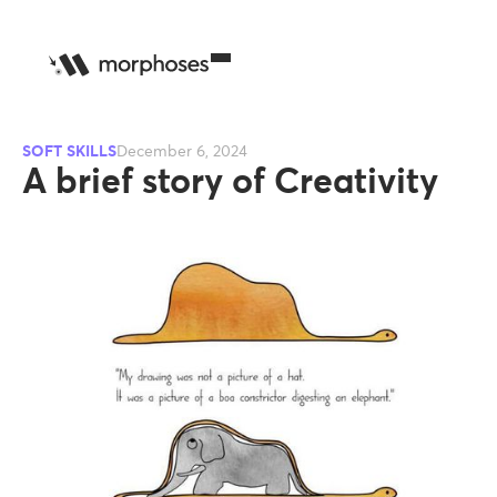
SOFT SKILLS
December 6, 2024
A brief story of Creativity