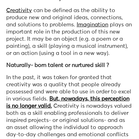
Creativity
can be defined as the ability to
produce new and original ideas, connections,
and solutions to problems.
Imagination
plays an
important role in the production of this new
project. It may be an object (e.g. a poem or a
painting), a skill (playing a musical instrument),
or an action (using a tool in a new way).
Naturally- born talent or nurtured skill ?
In the past, it was taken for granted that
creativity was a quality that people already
possessed and were able to use in order to excel
in various fields.
But, nowadays, this perception
is no longer valid.
Creativity is nowadays valued
both as a skill enabling professionals to deliver
inspired projects- or original solutions- and as
an asset allowing the individual to approach
day-to-day challenges and emotional conflicts