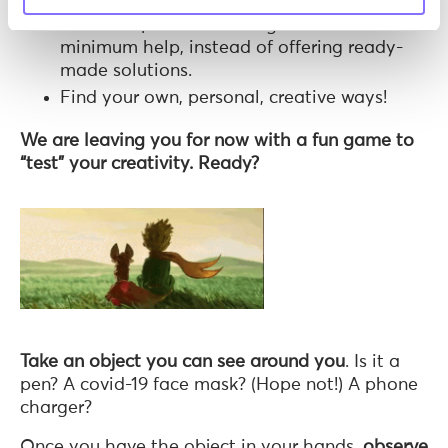
Motivate problem-solving with the
minimum help, instead of offering ready-
made solutions.
Find your own, personal, creative ways!
We are leaving you for now with a fun game to
“test” your creativity. Ready?
Take an object you can see around you
. Is it a
pen? A covid-19 face mask? (Hope not!) A phone
charger?
Once you have the object in your hands,
observe