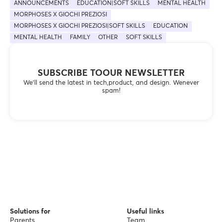
ANNOUNCEMENTS
EDUCATION|SOFT SKILLS
MENTAL HEALTH
MORPHOSES X GIOCHI PREZIOSI
MORPHOSES X GIOCHI PREZIOSI|SOFT SKILLS
EDUCATION
MENTAL HEALTH
FAMILY
OTHER
SOFT SKILLS
SUBSCRIBE TOOUR NEWSLETTER
We’ll send the latest in tech,product, and design. Wenever
spam!
Solutions for
Useful links
Parents
Team