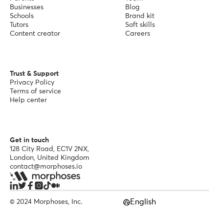
Businesses
Blog
Schools
Brand kit
Tutors
Soft skills
Content creator
Careers
Trust & Support
Privacy Policy
Terms of service
Help center
Get in touch
128 City Road, EC1V 2NX,
London, United Kingdom
contact@morphoses.io
English
© 2024 Morphoses, Inc.