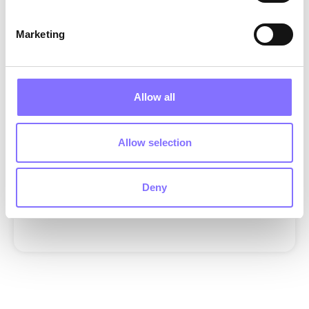
ANNOUNCEMENTS
EDUCATION|SOFT SKILLS
MENTAL HEALTH
MORPHOSES X GIOCHI PREZIOSI
Marketing
MORPHOSES X GIOCHI PREZIOSI|SOFT SKILLS
EDUCATION
MENTAL HEALTH
FAMILY
OTHER
SOFT SKILLS
Allow all
SUBSCRIBE TOOUR NEWSLETTER
We’ll send the latest in tech,product, and design. Wenever
spam!
Allow selection
Deny