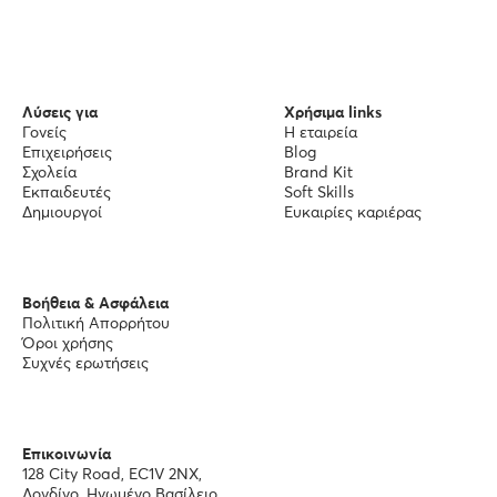
Λύσεις για
Χρήσιμα links
Γονείς
Η εταιρεία
Επιχειρήσεις
Blog
Σχολεία
Brand Kit
Εκπαιδευτές
Soft Skills
Δημιουργοί
Ευκαιρίες καριέρας
Βοήθεια & Ασφάλεια
Πολιτική Απορρήτου
Όροι χρήσης
Συχνές ερωτήσεις
Επικοινωνία
128 City Road, EC1V 2NX,
Λονδίνο, Ηνωμένο Βασίλειο