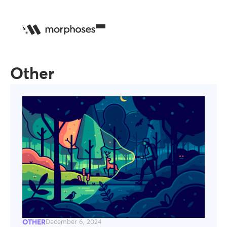
Other
OTHER
December 6, 2024