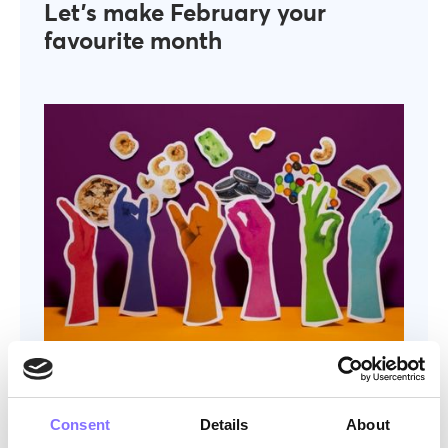
Let’s make February your
favourite month
OTHER
December 6, 2024
The perfect company treat idea
— or not.
Consent
Details
About