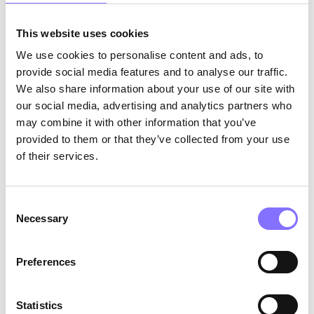
This website uses cookies
We use cookies to personalise content and ads, to
provide social media features and to analyse our traffic.
We also share information about your use of our site with
our social media, advertising and analytics partners who
may combine it with other information that you’ve
provided to them or that they’ve collected from your use
of their services.
OTHER
December 6, 2024
A sneak peek at Morphoses’
Consent
Necessary
activity creation journey.
Selection
Preferences
POST CATEGORIES
Statistics
DEMO
EDUCATION>DEMO
FAMILY|SOFT SKILLS
TUTORS