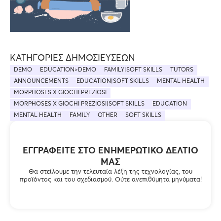
ΚΑΤΗΓΟΡΊΕΣ ΔΗΜΟΣΙΕΎΣΕΩΝ
DEMO
EDUCATION>DEMO
FAMILY|SOFT SKILLS
TUTORS
ANNOUNCEMENTS
EDUCATION|SOFT SKILLS
MENTAL HEALTH
MORPHOSES X GIOCHI PREZIOSI
MORPHOSES X GIOCHI PREZIOSI|SOFT SKILLS
EDUCATION
MENTAL HEALTH
FAMILY
OTHER
SOFT SKILLS
ΕΓΓΡΑΦΕΊΤΕ ΣΤΟ ΕΝΗΜΕΡΩΤΙΚΌ ΔΕΛΤΊΟ
ΜΑΣ
Θα στείλουμε την τελευταία λέξη της τεχνολογίας, του
προϊόντος και του σχεδιασμού. Ούτε ανεπιθύμητα μηνύματα!