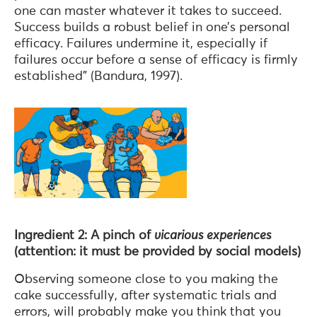
one can master whatever it takes to succeed.
Success builds a robust belief in one’s personal
efficacy. Failures undermine it, especially if
failures occur before a sense of efficacy is firmly
established” (Bandura, 1997).
Ingredient 2: A pinch of
vicarious experiences
(attention: it must be provided by social models)
Observing someone close to you making the
cake successfully, after systematic trials and
errors, will probably make you think that you