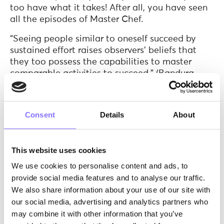
too have what it takes! After all, you have seen
all the episodes of Master Chef.
“Seeing people similar to oneself succeed by
sustained effort raises observers’ beliefs that
they too possess the capabilities to master
comparable activities to succeed.” (Bandura,
1977).
Ingredient 3: 2 teaspoons of
verbal persuasion
Consent
Details
About
(suitable for vegans too)
So the first time that you will try it, you could
use a little help from an experienced baker. If
This website uses cookies
this baker praises your technique, admires the
We use cookies to personalise content and ads, to
detailed attention you measure the ingredients,
provide social media features and to analyse our traffic.
and shows you gratitude for leaving the kitchen
We also share information about your use of our site with
clean, you most likely will believe that you
our social media, advertising and analytics partners who
indeed have the skills and capabilities to make
may combine it with other information that you’ve
it again in the future.