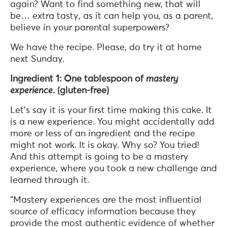
again? Want to find something new, that will
be… extra tasty, as it can help you, as a parent,
believe in your parental superpowers?
We have the recipe. Please, do try it at home
next Sunday.
Ingredient 1: One tablespoon of
mastery
experience
. (gluten-free)
Let’s say it is your first time making this cake. It
is a new experience. You might accidentally add
more or less of an ingredient and the recipe
might not work. It is okay. Why so? You tried!
And this attempt is going to be a mastery
experience, where you took a new challenge and
learned through it.
“Mastery experiences are the most influential
source of efficacy information because they
provide the most authentic evidence of whether