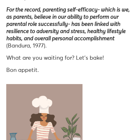
For the record, parenting self-efficacy- which is we,
as parents, believe in our ability to perform our
parental role successfully- has been linked with
resilience to adversity and stress, healthy lifestyle
habits, and overall personal accomplishment
(Bandura, 1977).
What are you waiting for? Let’s bake!
Bon appetit.