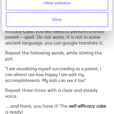
Allow selection
Bonus ingredient for extra flavor: A pinch of
visualisation
Deny
Since this is not a common cake and is the self-
efficacy cake, you will need to perform a small
parent — spell. Do not worry, it is not in some
ancient language, you can google translate it.
Repeat the following words, while stirring the
pot:
“I am visualizing myself succeeding as a parent. I
can almost see how happy I am with my
accomplishments. My kids can see it too”.
Repeat three times with a clear and steady
voice.
….and there, you have it! The
self-efficacy cake
is ready!