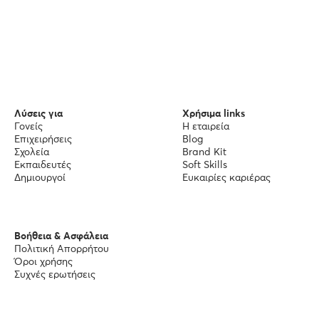
Λύσεις για
Χρήσιμα links
Γονείς
Η εταιρεία
Επιχειρήσεις
Blog
Σχολεία
Brand Kit
Εκπαιδευτές
Soft Skills
Δημιουργοί
Ευκαιρίες καριέρας
Βοήθεια & Ασφάλεια
Πολιτική Απορρήτου
Όροι χρήσης
Συχνές ερωτήσεις