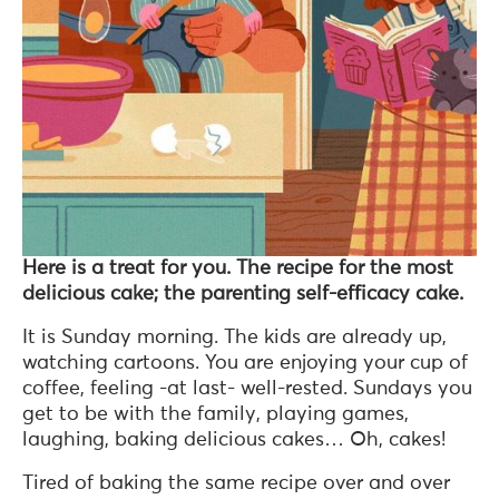
Here is a treat for you. The recipe for the most
delicious cake; the parenting self-efficacy cake.
It is Sunday morning. The kids are already up,
watching cartoons. You are enjoying your cup of
coffee, feeling -at last- well-rested. Sundays you
get to be with the family, playing games,
laughing, baking delicious cakes… Oh, cakes!
Tired of baking the same recipe over and over