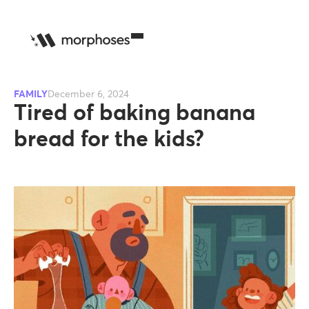
FAMILY
December 6, 2024
Tired of baking banana
bread for the kids?