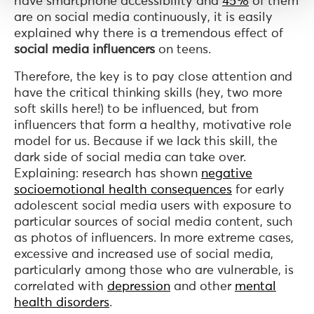
have smartphone accessibility and
45%
of them
are on social media continuously, it is easily
explained why there is a tremendous effect of
social media influencers
on teens.
Therefore, the key is to pay close attention and
have the critical thinking skills (hey, two more
soft skills here!) to be influenced, but from
influencers that form a healthy, motivative role
model for us. Because if we lack this skill, the
dark side of social media can take over.
Explaining: research has shown
negative
socioemotional health consequences
for early
adolescent social media users with exposure to
particular sources of social media content, such
as photos of influencers. In more extreme cases,
excessive and increased use of social media,
particularly among those who are vulnerable, is
correlated with
depression
and other
mental
health disorders
.