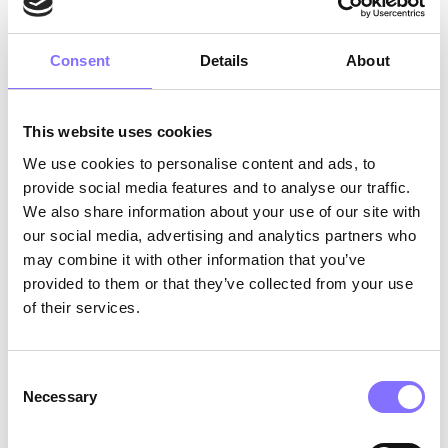
psychological, social, and biological
mechanisms proposed. Now that social media
have been rising tremendously, social media
Consent
Details
About
influencers are becoming public figures as well,
and role models to more sensitive age groups,
such as tweens and teens.
This website uses cookies
We use cookies to personalise content and ads, to
What does it actually take to successfully
provide social media features and to analyse our traffic.
influence people?
Successful influencers share
We also share information about your use of our site with
some
common characteristics
. While there is no
our social media, advertising and analytics partners who
such thing as parthenogenesis, great influencers
need to have
authenticity
and be
expert content
may combine it with other information that you’ve
creators
. Meanwhile, one of the most important
provided to them or that they’ve collected from your use
tasks of an influencer is
engagement
. Creating
of their services.
and cultivating a
regular relationship
with their
community, and focusing on
trust
have also
been found as key characteristics. Finally, as
Consent
Necessary
they operate as aspirational role models, they
Selection
must be
passionate
individuals.