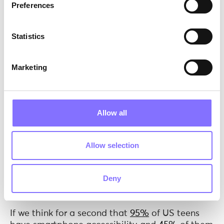
Preferences
Statistics
Marketing
Allow all
Les irises, Vincent van Gogh,
1890
Allow selection
The dark side of influencing
According to
Social Comparison Theory
, people
Deny
are motivated to determine their standing by
comparison with others.
If we think for a second that
95%
of US teens