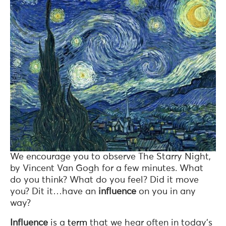
We encourage you to observe The Starry Night,
by Vincent Van Gogh for a few minutes. What
do you think? What do you feel? Did it move
you? Dit it…have an
influence
on you in any
way?
Influence
is a
term
that we hear often in today’s