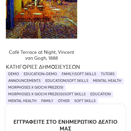
Café Terrace at Night, Vincent
van Gogh, 1888
ΚΑΤΗΓΟΡΊΕΣ ΔΗΜΟΣΙΕΎΣΕΩΝ
DEMO
EDUCATION>DEMO
FAMILY|SOFT SKILLS
TUTORS
ANNOUNCEMENTS
EDUCATION|SOFT SKILLS
MENTAL HEALTH
MORPHOSES X GIOCHI PREZIOSI
MORPHOSES X GIOCHI PREZIOSI|SOFT SKILLS
EDUCATION
MENTAL HEALTH
FAMILY
OTHER
SOFT SKILLS
ΕΓΓΡΑΦΕΊΤΕ ΣΤΟ ΕΝΗΜΕΡΩΤΙΚΌ ΔΕΛΤΊΟ
ΜΑΣ