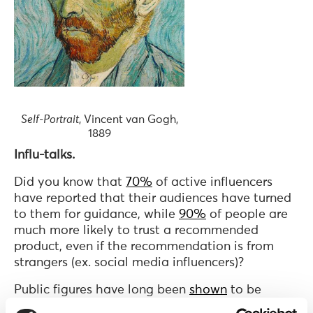
Self-Portrait
, Vincent van Gogh,
1889
Influ-talks.
Did you know that
70%
of active influencers
have reported that their audiences have turned
to them for guidance, while
90%
of people are
much more likely to trust a recommended
product, even if the recommendation is from
strangers (ex. social media influencers)?
Public figures have long been
shown
to be
important influencers of human behavior, with