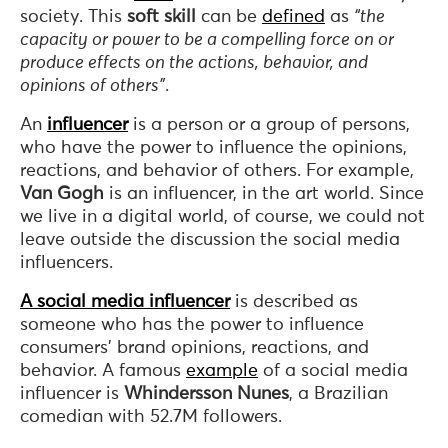
society. This
soft skill
can be
defined
as
“the
capacity or power to be a compelling force on or
produce effects on the actions, behavior, and
opinions of others”
.
An
influencer
is a person or a group of persons,
who have the power to influence the opinions,
reactions, and behavior of others. For example,
Van Gogh
is an influencer, in the art world. Since
we live in a digital world, of course, we could not
leave outside the discussion the social media
influencers.
A social media influencer
is described as
someone who has the power to influence
consumers’ brand opinions, reactions, and
behavior. A famous
example
of a social media
influencer is
Whindersson Nunes
, a Brazilian
comedian with 52.7M followers.