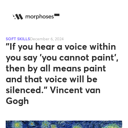
SOFT SKILLS
December 6, 2024
"If you hear a voice within
you say 'you cannot paint',
then by all means paint
and that voice will be
silenced." Vincent van
Gogh