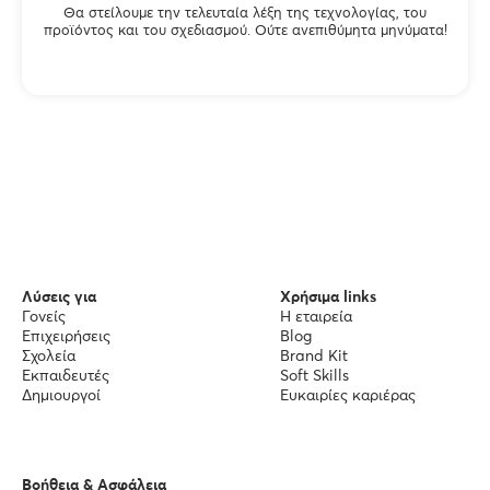
Θα στείλουμε την τελευταία λέξη της τεχνολογίας, του
προϊόντος και του σχεδιασμού. Ούτε ανεπιθύμητα μηνύματα!
Λύσεις για
Χρήσιμα links
Γονείς
Η εταιρεία
Επιχειρήσεις
Blog
Σχολεία
Brand Kit
Εκπαιδευτές
Soft Skills
Δημιουργοί
Ευκαιρίες καριέρας
Βοήθεια & Ασφάλεια