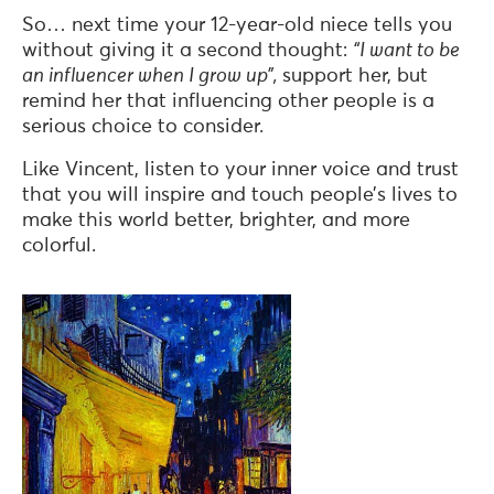
So… next time your 12-year-old niece tells you
without giving it a second thought:
“I want to be
an influencer when I grow up”,
support her, but
remind her that influencing other people is a
serious choice to consider.
Like Vincent, listen to your inner voice and trust
that you will inspire and touch people’s lives to
make this world better, brighter, and more
colorful.