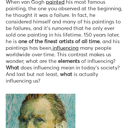
When van Gogh
painted
his most famous
painting, the one you observed at the beginning,
he thought it was a failure. In fact, he
considered himself and many of his paintings to
be failures, and it’s rumored that he only ever
sold one painting in his lifetime. 150 years later,
he is
one of the finest artists of all time
, and his
paintings has been
influencing
many people
worldwide over time. This contrast makes us
wonder; what are the
elements
of influencing?
What
does influencing mean in today’s society?
And last but not least,
what
is actually
influencing us?