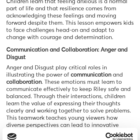
Children learn that feeling anxious is a normal
part of life and that resilience comes from
acknowledging these feelings and moving
forward despite them. This lesson empowers kids
to face challenges head-on and adapt to
change with courage and determination.
Communication and Collaboration: Anger and
Disgust
Anger and Disgust play critical roles in
illustrating the power of
communication
and
collaboration
. These emotions must learn to
communicate effectively to keep Riley safe and
balanced. Through their interactions, children
learn the value of expressing their thoughts
clearly and working together to solve problems.
This teamwork teaches young viewers how
diverse perspectives can lead to innovative
solutions, emphasizing the importance of
collaboration in achieving common goals.