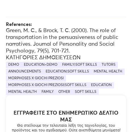
References:
Green, M. C., & Brock, T. C. (2000). The role of
transportation in the persuasiveness of public
narratives. Journal of Personality and Social
Psychology, 79(5), 701-721.
ΚΑΤΗΓΟΡΊΕΣ ΔΗΜΟΣΙΕΎΣΕΩΝ
DEMO
EDUCATION>DEMO
FAMILY|SOFT SKILLS
TUTORS
ANNOUNCEMENTS
EDUCATION|SOFT SKILLS
MENTAL HEALTH
MORPHOSES X GIOCHI PREZIOSI
MORPHOSES X GIOCHI PREZIOSI|SOFT SKILLS
EDUCATION
MENTAL HEALTH
FAMILY
OTHER
SOFT SKILLS
ΕΓΓΡΑΦΕΊΤΕ ΣΤΟ ΕΝΗΜΕΡΩΤΙΚΌ ΔΕΛΤΊΟ
ΜΑΣ
Θα στείλουμε την τελευταία λέξη της τεχνολογίας, του
προϊόντος και του σχεδιασμού. Ούτε ανεπιθύμητα μηνύματα!