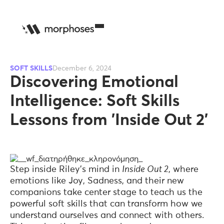
SOFT SKILLS
December 6, 2024
Discovering Emotional
Intelligence: Soft Skills
Lessons from 'Inside Out 2'
Step inside Riley's mind in
Inside Out 2
, where
emotions like Joy, Sadness, and their new
companions take center stage to teach us the
powerful soft skills that can transform how we
understand ourselves and connect with others.