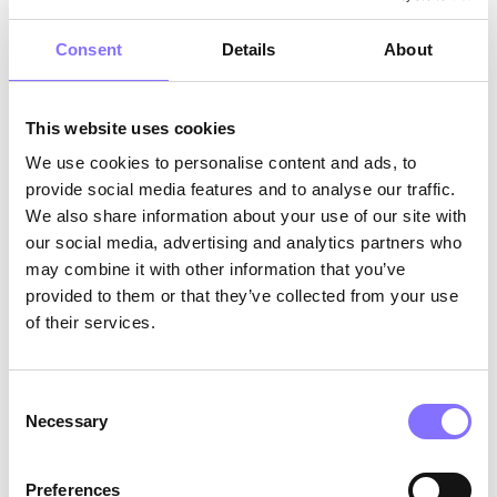
Empathy and Understanding: Introducing Envy
Consent
Details
About
In this sequel, a new emotion, Envy, is
introduced, highlighting the importance of
This website uses cookies
empathy and understanding. As Riley navigates
the complexities of teenage life, Envy offers
We use cookies to personalise content and ads, to
lessons in recognizing and managing jealousy.
provide social media features and to analyse our traffic.
The film shows how understanding others'
We also share information about your use of our site with
perspectives and celebrating their successes can
our social media, advertising and analytics partners who
lead to personal growth and stronger
may combine it with other information that you’ve
relationships. This focus on empathy encourages
provided to them or that they’ve collected from your use
children to connect with others and build
of their services.
meaningful connections.
The role of storytelling in education
Consent
Necessary
Selection
Storytelling is a powerful tool for education, as
it allows children to see the world through
Preferences
different lenses. According to Green and Brock