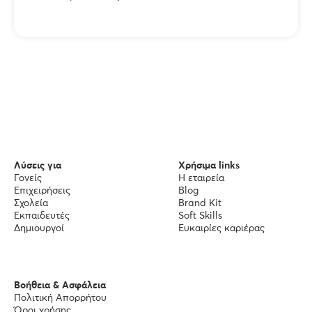
Λύσεις για
Χρήσιμα links
Γονείς
Η εταιρεία
Επιχειρήσεις
Blog
Σχολεία
Brand Kit
Εκπαιδευτές
Soft Skills
Δημιουργοί
Ευκαιρίες καριέρας
Βοήθεια & Ασφάλεια
Πολιτική Απορρήτου
Όροι χρήσης