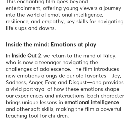
This enchanting film goes beyond
entertainment, offering young viewers a journey
into the world of emotional intelligence,
resilience, and empathy, key skills for navigating
life's ups and downs.
Inside the mind: Emotions at play
In
Inside Out 2
, we return to the mind of Riley,
who is now a teenager navigating the
challenges of adolescence. The film introduces
new emotions alongside our old favorites—Joy,
Sadness, Anger, Fear, and Disgust—and provides
a vivid portrayal of how these emotions shape
our experiences and interactions. Each character
brings unique lessons in
emotional intelligence
and other soft skills, making the film a powerful
teaching tool for children.