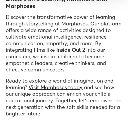
Morphoses
Discover the transformative power of learning
through storytelling at Morphoses. Our platform
offers a wide range of activities designed to
cultivate emotional intelligence, resilience,
communication, empathy, and more. By
integrating films like
Inside Out 2
into our
curriculum, we inspire children to become
empathetic leaders, creative thinkers, and
effective communicators.
Ready to explore a world of imagination and
learning?
Visit Morphoses today
and see how
our unique approach can enrich your child's
educational journey. Together, let's empower the
next generation with the soft skills needed for a
brighter future.