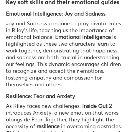
Key soft skills and their emotional guides
Emotional Intelligence: Joy and Sadness
Joy and Sadness continue to play pivotal roles
in Riley’s life, teaching us the importance of
emotional balance.
Emotional intelligence
is
highlighted as these two characters learn to
work together, demonstrating that happiness
and sadness are both crucial in understanding
our feelings. This dynamic encourages children
to recognize and accept their emotions,
fostering empathy and compassion for
themselves and others.
Resilience: Fear and Anxiety
As Riley faces new challenges,
Inside Out 2
introduces Anxiety, a new emotion that works
alongside Fear. Together, they highlight the
necessity of
resilience
in overcoming obstacles.