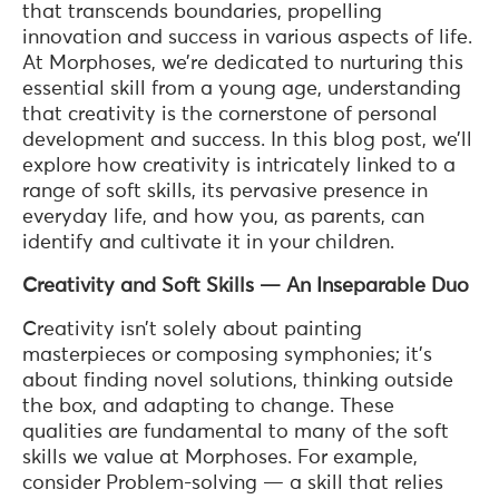
that transcends boundaries, propelling
innovation and success in various aspects of life.
At Morphoses, we’re dedicated to nurturing this
essential skill from a young age, understanding
that creativity is the cornerstone of personal
development and success. In this blog post, we’ll
explore how creativity is intricately linked to a
range of soft skills, its pervasive presence in
everyday life, and how you, as parents, can
identify and cultivate it in your children.
Creativity and Soft Skills — An Inseparable Duo
Creativity isn’t solely about painting
masterpieces or composing symphonies; it’s
about finding novel solutions, thinking outside
the box, and adapting to change. These
qualities are fundamental to many of the soft
skills we value at Morphoses. For example,
consider Problem-solving — a skill that relies