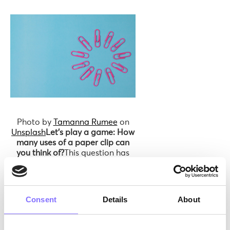
Photo by
Tamanna Rumee
on
Unsplash
Let’s play a game: How
many uses of a paper clip can
you think of?
This question has
intrigued various groups,
including creatives, researchers,
and children! When young
children are asked to brainstorm
Consent
Details
About
potential uses, they effortlessly
conjure up numerous creative
ideas — more than 100 uses for