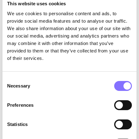
a paper clip! In contrast, adults
This website uses cookies
often struggle to come up with
We use cookies to personalise content and ads, to
around 10 to 15 ways. This
provide social media features and to analyse our traffic.
concept of diminishing creativity
as we age has been thoroughly
We also share information about your use of our site with
explored in the research by
our social media, advertising and analytics partners who
George Ainsworh-Land and Beth
may combine it with other information that you’ve
Jarman (2000), titled “Break-
provided to them or that they’ve collected from your use
point and Beyond: Mastering the
of their services.
Future Today.” Eugenios Trivizas
has commented on this concept
and the specific study in his
speech, “Uncharted Waters”
Consent
(watch it
here
). Trivizas delves
Necessary
Selection
into how our capacity to
generate diverse and
imaginative ideas tends to
Preferences
decline as we grow older,
inadvertently limiting our
perception of possibilities. The
Statistics
aforementioned study assessed
the same individuals at different