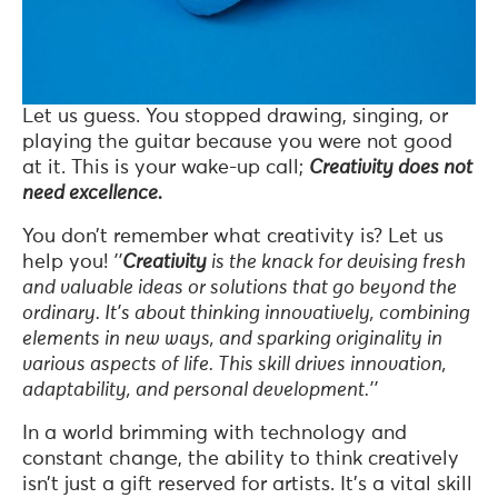
Let us guess. You stopped drawing, singing, or
playing the guitar because you were not good
at it. This is your wake-up call;
Creativity does not
need excellence.
You don’t remember what creativity is? Let us
help you!
’’
Creativity
is the knack for devising fresh
and valuable ideas or solutions that go beyond the
ordinary. It’s about thinking innovatively, combining
elements in new ways, and sparking originality in
various aspects of life. This skill drives innovation,
adaptability, and personal development.’’
In a world brimming with technology and
constant change, the ability to think creatively
isn’t just a gift reserved for artists. It’s a vital skill