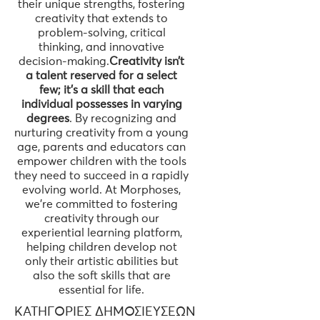
their unique strengths, fostering
creativity that extends to
problem-solving, critical
thinking, and innovative
decision-making.
Creativity isn’t
a talent reserved for a select
few; it’s a skill that each
individual possesses in varying
degrees
. By recognizing and
nurturing creativity from a young
age, parents and educators can
empower children with the tools
they need to succeed in a rapidly
evolving world. At Morphoses,
we’re committed to fostering
creativity through our
experiential learning platform,
helping children develop not
only their artistic abilities but
also the soft skills that are
essential for life.
ΚΑΤΗΓΟΡΊΕΣ ΔΗΜΟΣΙΕΎΣΕΩΝ