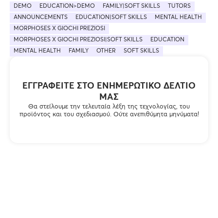
DEMO
EDUCATION>DEMO
FAMILY|SOFT SKILLS
TUTORS
ANNOUNCEMENTS
EDUCATION|SOFT SKILLS
MENTAL HEALTH
MORPHOSES X GIOCHI PREZIOSI
MORPHOSES X GIOCHI PREZIOSI|SOFT SKILLS
EDUCATION
MENTAL HEALTH
FAMILY
OTHER
SOFT SKILLS
ΕΓΓΡΑΦΕΊΤΕ ΣΤΟ ΕΝΗΜΕΡΩΤΙΚΌ ΔΕΛΤΊΟ
ΜΑΣ
Θα στείλουμε την τελευταία λέξη της τεχνολογίας, του
προϊόντος και του σχεδιασμού. Ούτε ανεπιθύμητα μηνύματα!