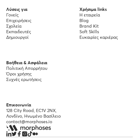
Λύσεις για
Χρήσιμα links
Γονείς
Η εταιρεία
Επιχειρήσεις
Blog
Σχολεία
Brand Kit
Εκπαιδευτές
Soft Skills
Δημιουργοί
Ευκαιρίες καριέρας
Βοήθεια & Ασφάλεια
Πολιτική Απορρήτου
Όροι χρήσης
Συχνές ερωτήσεις
Επικοινωνία
128 City Road, EC1V 2NX,
Λονδίνο, Ηνωμένο Βασίλειο
contact@morphoses.io