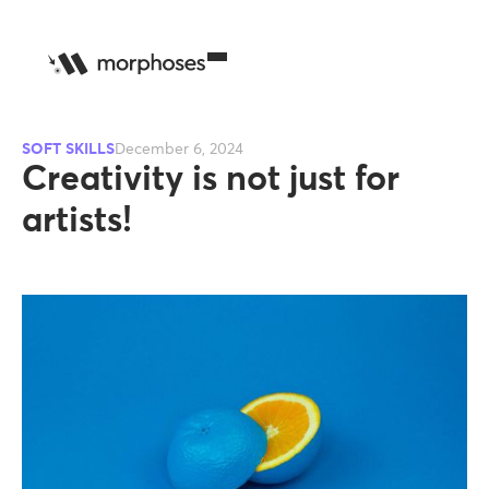
SOFT SKILLS
December 6, 2024
Creativity is not just for
artists!