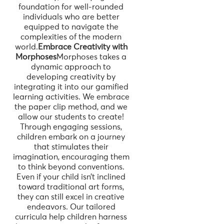
foundation for well-rounded
individuals who are better
equipped to navigate the
complexities of the modern
world.
Embrace Creativity with
Morphoses
Morphoses takes a
dynamic approach to
developing creativity by
integrating it into our gamified
learning activities. We embrace
the paper clip method, and we
allow our students to create!
Through engaging sessions,
children embark on a journey
that stimulates their
imagination, encouraging them
to think beyond conventions.
Even if your child isn’t inclined
toward traditional art forms,
they can still excel in creative
endeavors. Our tailored
curricula help children harness