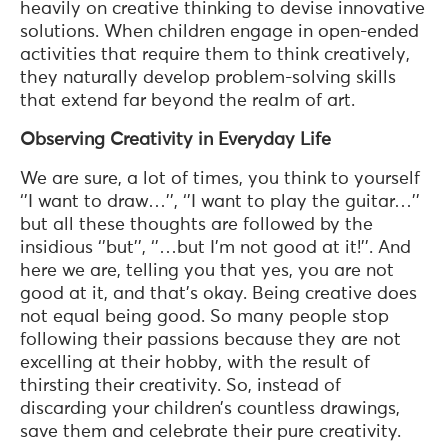
heavily on creative thinking to devise innovative
solutions. When children engage in open-ended
activities that require them to think creatively,
they naturally develop problem-solving skills
that extend far beyond the realm of art.
Observing Creativity in Everyday Life
We are sure, a lot of times, you think to yourself
‘’I want to draw…’’, ‘’I want to play the guitar…’’
but all these thoughts are followed by the
insidious ‘’but’’, ‘’…but I’m not good at it!’’. And
here we are, telling you that yes, you are not
good at it, and that’s okay. Being creative does
not equal being good. So many people stop
following their passions because they are not
excelling at their hobby, with the result of
thirsting their creativity. So, instead of
discarding your children’s countless drawings,
save them and celebrate their pure creativity.