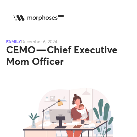
FAMILY
December 6, 2024
CEMO — Chief Executive
Mom Officer