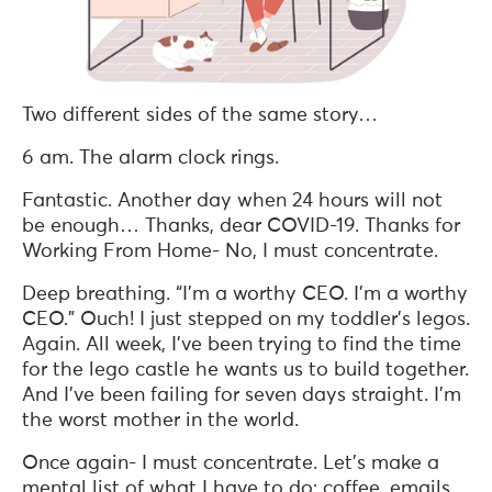
Two different sides of the same story…
6 am. The alarm clock rings.
Fantastic. Another day when 24 hours will not
be enough… Thanks, dear COVID-19. Thanks for
Working From Home- No, I must concentrate.
Deep breathing. “I’m a worthy CEO. I’m a worthy
CEO.” Ouch! I just stepped on my toddler’s legos.
Again. All week, I’ve been trying to find the time
for the lego castle he wants us to build together.
And I’ve been failing for seven days straight. I’m
the worst mother in the world.
Once again- I must concentrate. Let’s make a
mental list of what I have to do; coffee, emails,