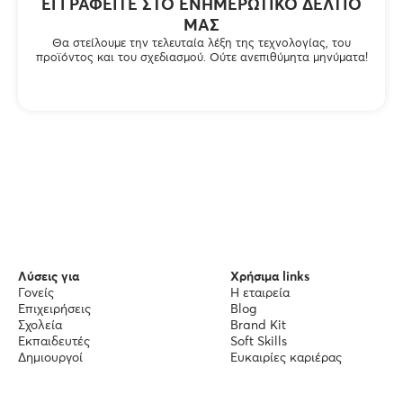
ΕΓΓΡΑΦΕΊΤΕ ΣΤΟ ΕΝΗΜΕΡΩΤΙΚΌ ΔΕΛΤΊΟ
ΜΑΣ
Θα στείλουμε την τελευταία λέξη της τεχνολογίας, του
προϊόντος και του σχεδιασμού. Ούτε ανεπιθύμητα μηνύματα!
Λύσεις για
Χρήσιμα links
Γονείς
Η εταιρεία
Επιχειρήσεις
Blog
Σχολεία
Brand Kit
Εκπαιδευτές
Soft Skills
Δημιουργοί
Ευκαιρίες καριέρας