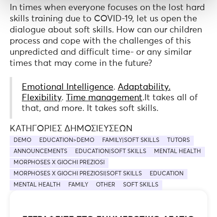
In times when everyone focuses on the lost hard
skills training due to COVID-19, let us open the
dialogue about soft skills. How can our children
process and cope with the challenges of this
unpredicted and difficult time- or any similar
times that may come in the future?
Emotional Intelligence
.
Adaptability.
Flexibility
.
Time management
.It takes all of
that, and more. It takes soft skills.
ΚΑΤΗΓΟΡΊΕΣ ΔΗΜΟΣΙΕΎΣΕΩΝ
DEMO
EDUCATION>DEMO
FAMILY|SOFT SKILLS
TUTORS
ANNOUNCEMENTS
EDUCATION|SOFT SKILLS
MENTAL HEALTH
MORPHOSES X GIOCHI PREZIOSI
MORPHOSES X GIOCHI PREZIOSI|SOFT SKILLS
EDUCATION
MENTAL HEALTH
FAMILY
OTHER
SOFT SKILLS