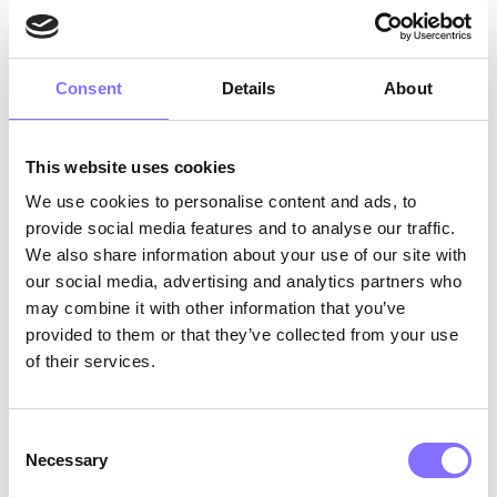
(forbes.com)
). Is it to wonder?
From another point of view…
Consent
Details
About
8 am?
It’s a new daaaayyy! Hurrah, another day of
This website uses cookies
school from home, where I get to be with my
pajamas and my lego toys. Today I will build a
We use cookies to personalise content and ads, to
super huge castle for my mom because she
provide social media features and to analyse our traffic.
works all the time in that mooz thing. No, in the
We also share information about your use of our site with
Zoom thing. Yes, there.
our social media, advertising and analytics partners who
may combine it with other information that you’ve
Anyway, she gets so tired but I love her and I am
provided to them or that they’ve collected from your use
so happy that we spend all day together now
of their services.
with this CODIV thing. Today, Mrs. Amelia will
teach us how to make paper monsters from the
computer. I can’t wait! I miss my friends so much
Consent
but it’s okay… I can sing a song every time I
Necessary
Selection
want to feel them close. That’s what Mrs. Amelia