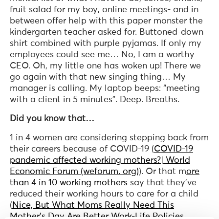
fruit salad for my boy, online meetings- and in
between offer help with this paper monster the
kindergarten teacher asked for. Buttoned-down
shirt combined with purple pyjamas. If only my
employees could see me… No, I am a worthy
CEO. Oh, my little one has woken up! There we
go again with that new singing thing… My
manager is calling. My laptop beeps: “meeting
with a client in 5 minutes”. Deep. Breaths.
Did you know that…
1 in 4 women are considering stepping back from
their careers because of COVID-19 (
COVID-19
pandemic affected working mothers?| World
Economic Forum (weforum. org)
). Or that m
ore
than 4 in 10 working mothers
say that they’ve
reduced their working hours to care for a child
(
Nice, But What Moms Really Need This
Mother’s Day Are Better Work-Life Policies