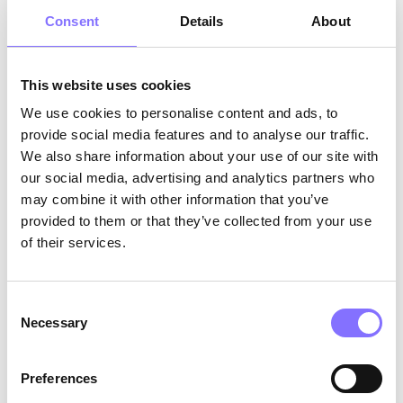
Understand themselves and make confident
choices.
Consent
Details
About
What Parents Can Do (Even Without Full
This website uses cookies
Control)
We use cookies to personalise content and ads, to
You can’t control everything, but you can equip
provide social media features and to analyse our traffic.
your child with the tools to face it:
We also share information about your use of our site with
our social media, advertising and analytics partners who
Encourage Open Conversations &
may combine it with other information that you’ve
Emotional Expression
: Make your home a
provided to them or that they’ve collected from your use
safe space where your child feels
of their services.
comfortable sharing their thoughts and
emotions. Try asking open-ended questions
like
“How did that make you feel?”
.
Consent
Develop Critical Thinking & Decision-
Necessary
Selection
Making
: Help your child think for
themselves by encouraging problem-
solving and weighing different perspectives.
Preferences
Present ethical dilemmas like
“If your friend