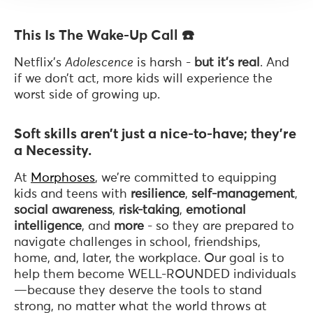
This Is The Wake-Up Call ☎️
Netflix’s
Adolescence
is harsh -
but it’s real
. And
if we don’t act, more kids will experience the
worst side of growing up.
Soft skills aren’t just a nice-to-have; they’re
a Necessity.
At
Morphoses
, we’re committed to equipping
kids and teens with
resilience
,
self-management
,
social awareness
,
risk-taking
,
emotional
intelligence
, and
more
- so they are prepared to
navigate challenges in school, friendships,
home, and, later, the workplace. Our goal is to
help them become WELL-ROUNDED individuals
—because they deserve the tools to stand
strong, no matter what the world throws at