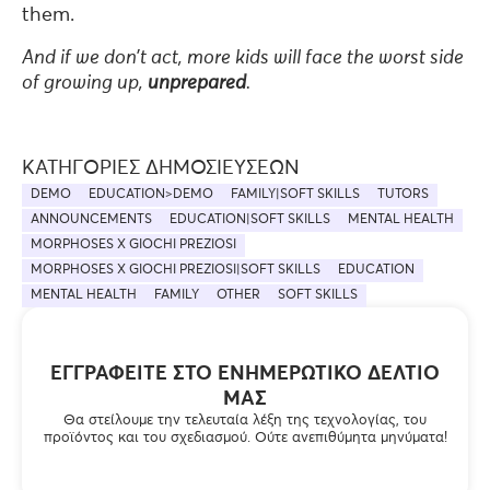
them.
And if we don’t act, more kids will face the worst side
of growing up,
unprepared
.
ΚΑΤΗΓΟΡΊΕΣ ΔΗΜΟΣΙΕΎΣΕΩΝ
DEMO
EDUCATION>DEMO
FAMILY|SOFT SKILLS
TUTORS
ANNOUNCEMENTS
EDUCATION|SOFT SKILLS
MENTAL HEALTH
MORPHOSES X GIOCHI PREZIOSI
MORPHOSES X GIOCHI PREZIOSI|SOFT SKILLS
EDUCATION
MENTAL HEALTH
FAMILY
OTHER
SOFT SKILLS
ΕΓΓΡΑΦΕΊΤΕ ΣΤΟ ΕΝΗΜΕΡΩΤΙΚΌ ΔΕΛΤΊΟ
ΜΑΣ
Θα στείλουμε την τελευταία λέξη της τεχνολογίας, του
προϊόντος και του σχεδιασμού. Ούτε ανεπιθύμητα μηνύματα!