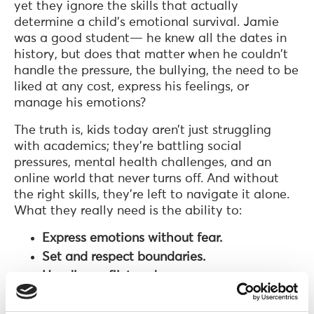
yet they ignore the skills that actually
determine a child’s emotional survival. Jamie
was a good student— he knew all the dates in
history, but does that matter when he couldn't
handle the pressure, the bullying, the need to be
liked at any cost, express his feelings, or
manage his emotions?
The truth is, kids today aren’t just struggling
with academics; they’re battling social
pressures, mental health challenges, and an
online world that never turns off. And without
the right skills, they’re left to navigate it alone.
What they really need is the ability to:
Express emotions without fear.
Set and respect boundaries.
Handle conflict and peer pressure.
Navigate the online world safely.