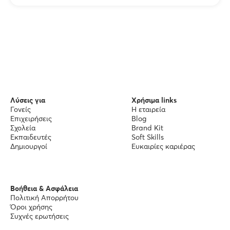
Λύσεις για
Χρήσιμα links
Γονείς
Η εταιρεία
Επιχειρήσεις
Blog
Σχολεία
Brand Kit
Εκπαιδευτές
Soft Skills
Δημιουργοί
Ευκαιρίες καριέρας
Βοήθεια & Ασφάλεια
Πολιτική Απορρήτου
Όροι χρήσης
Συχνές ερωτήσεις