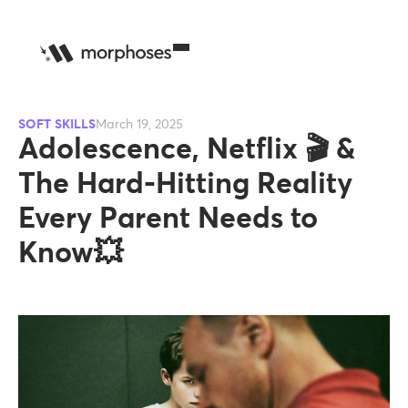
SOFT SKILLS
March 19, 2025
Adolescence, Netflix 🎬 &
The Hard-Hitting Reality
Every Parent Needs to
Know💥