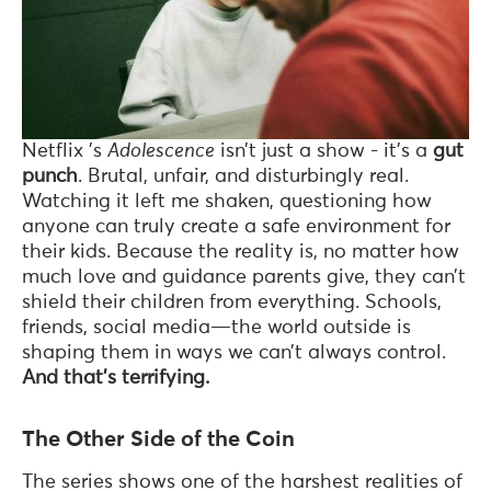
Netflix ’s
Adolescence
isn’t just a show - it’s a
gut
punch
. Brutal, unfair, and disturbingly real.
Watching it left me shaken, questioning how
anyone can truly create a safe environment for
their kids. Because the reality is, no matter how
much love and guidance parents give, they can’t
shield their children from everything. Schools,
friends, social media—the world outside is
shaping them in ways we can’t always control.
And that’s terrifying.
The Other Side of the Coin
The series shows one of the harshest realities of