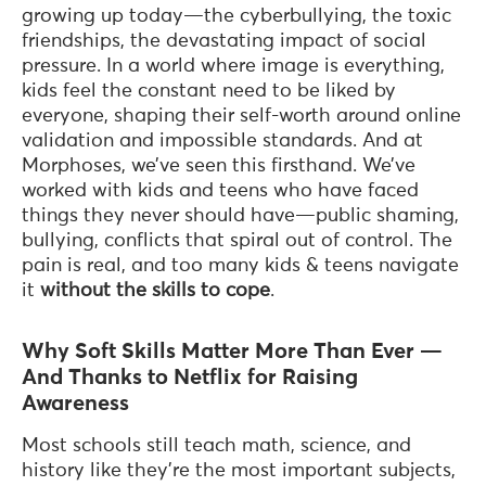
growing up today—the cyberbullying, the toxic
friendships, the devastating impact of social
pressure. In a world where image is everything,
kids feel the constant need to be liked by
everyone, shaping their self-worth around online
validation and impossible standards. And at
Morphoses, we’ve seen this firsthand. We’ve
worked with kids and teens who have faced
things they never should have—public shaming,
bullying, conflicts that spiral out of control. The
pain is real, and too many kids & teens navigate
it
without the skills to cope
.
Why Soft Skills Matter More Than Ever —
And Thanks to Netflix for Raising
Awareness
Most schools still teach math, science, and
history like they’re the most important subjects,